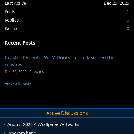
Last Active
Dec 25, 2025
Posts
1
Replies
0
Karma
0
Recent Posts
Crash: Elemental WoM Boots to black screen then
crashes
Dec 26, 2025
·
0 replies
View all posts →
Active Discussions
August 2026 AI/Wallpaper/Artworks
Program hang