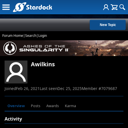
New Topic
Forum Home
|
Search
|
Login
Awilkins
Joined
Feb 26, 2021
Last seen
Dec 25, 2025
Member #
7079687
Overview
Posts
Awards
Karma
Activity