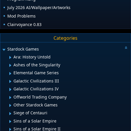
July 2026 AI/Wallpaper/Artworks
Mod Problems
Clairvoyance 0.83
Categories
Stardock Games
Ara: History Untold
Ashes of the Singularity
Elemental Game Series
Galactic Civilizations III
Galactic Civilizations IV
Offworld Trading Company
Other Stardock Games
Siege of Centauri
Sins of a Solar Empire
Sins of a Solar Empire II