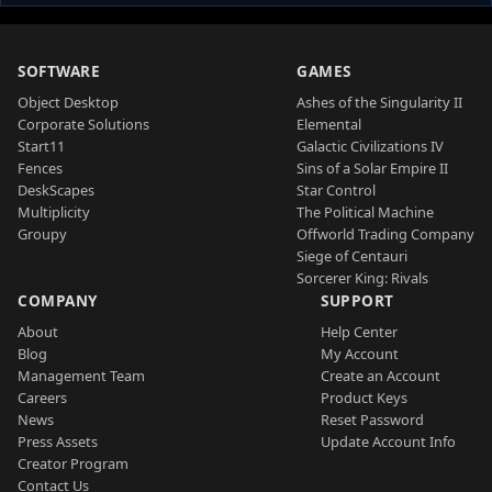
SOFTWARE
GAMES
Object Desktop
Ashes of the Singularity II
Corporate Solutions
Elemental
Start11
Galactic Civilizations IV
Fences
Sins of a Solar Empire II
DeskScapes
Star Control
Multiplicity
The Political Machine
Groupy
Offworld Trading Company
Siege of Centauri
Sorcerer King: Rivals
COMPANY
SUPPORT
About
Help Center
Blog
My Account
Management Team
Create an Account
Careers
Product Keys
News
Reset Password
Press Assets
Update Account Info
Creator Program
Contact Us