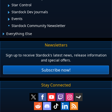
Star Control
Stardock Dev Journals
Events
Stardock Community Newsletter
Everything Else
Newsletters
Sign up to receive Stardock's latest news, release information
and special offers.
Subscribe now!
Stay Connected