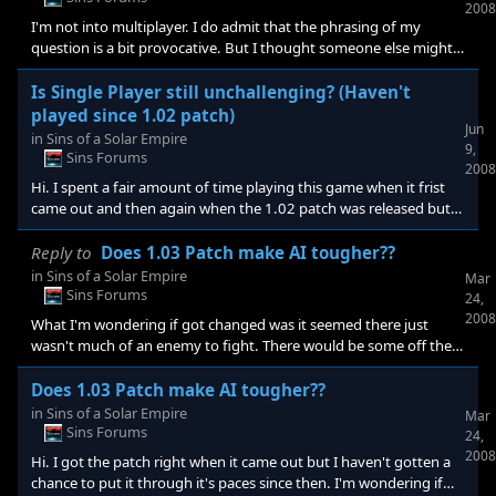
2008
I'm not into multiplayer. I do admit that the phrasing of my
question is a bit provocative. But I thought someone else might
be able to weigh in on the claim that patch enhances the single
player game. I can say that in my experience that the 1.02 patch
Is Single Player still unchallenging? (Haven't
which was supposed to offer a much improved AI difficulty
played since 1.02 patch)
Jun
seemingly did not. With 1.02 I once again spent many hours
in
Sins of a Solar Empire
9,
leading up to another anticlimactic folding of the enemy without
Sins Forums
2008
any intelligent strategy with many unexploited opportuni
Hi. I spent a fair amount of time playing this game when it frist
came out and then again when the 1.02 patch was released but
found it still not challenging even on the hardest setting with all
the AI against me. Has that been improved? It takes quite awhile
Reply to
Does 1.03 Patch make AI tougher??
playing a game to get a real sense if the AI is going to just fold.
in
Sins of a Solar Empire
Mar
Thank you. -N.
Sins Forums
24,
2008
What I'm wondering if got changed was it seemed there just
wasn't much of an enemy to fight. There would be some off the
top but then really just nothing formidable at all. They never tried
to take over any of my planets that were exposed to them etc.
Does 1.03 Patch make AI tougher??
in
Sins of a Solar Empire
Mar
Sins Forums
24,
2008
Hi. I got the patch right when it came out but I haven't gotten a
chance to put it through it's paces since then. I'm wondering if