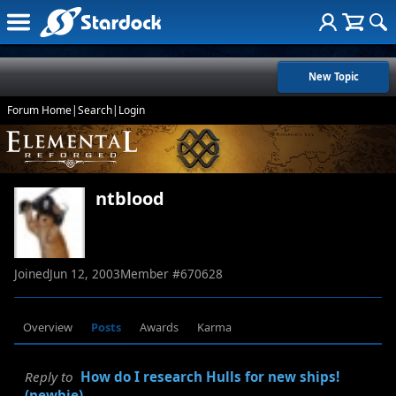
New Topic
Forum Home
|
Search
|
Login
ntblood
Joined
Jun 12, 2003
Member #
670628
Overview
Posts
Awards
Karma
Reply to
How do I research Hulls for new ships!
(newbie)