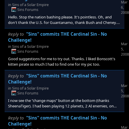
Mar
free to bride them off of you? Some suggested not doing that
in
Sins of a Solar Empire
6,
and ignoring diplomacy to make it challenging so do you do both
Sins Forums
2008
of those as well or is it challenging enough leaving a free
Hello. Stop the nation bashing please. It's pointless. Oh, and
don't thank the U.S. for Guantanamo, thank Bush and Cheney.
That's why we have elections, to change direction. Anyway, go
start your own anti versus pro U.S. thread and you can talk there.
Reply to
"Sins" commits THE Cardinal Sin - No
This whole forum/bulletin is about a game not this diversion.
Challenge!
Mar
in
Sins of a Solar Empire
5,
Sins Forums
2008
Good suggestions for me to try out. Thanks. I liked Bonscott's
kitten pirate so much I had to find one for my pic too.
Reply to
"Sins" commits THE Cardinal Sin - No
Challenge!
Mar
in
Sins of a Solar Empire
5,
Sins Forums
2008
I now see the "change maps" button at the bottom (thanks
SheenaTiger). I had been playing 12 planets, 2 AI enemies, on
Hard.
Reply to
"Sins" commits THE Cardinal Sin - No
Challenge!
Mar