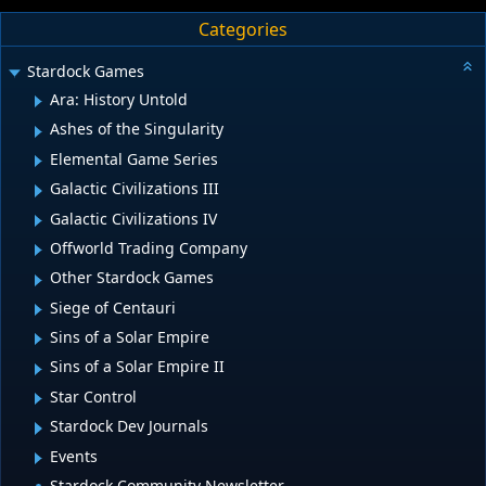
Categories
Stardock Games
Ara: History Untold
Ashes of the Singularity
Elemental Game Series
Galactic Civilizations III
Galactic Civilizations IV
Offworld Trading Company
Other Stardock Games
Siege of Centauri
Sins of a Solar Empire
Sins of a Solar Empire II
Star Control
Stardock Dev Journals
Events
Stardock Community Newsletter