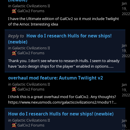
Jan
in
Galactic Civilizations II
19,
GalCiv2 Forums
2022
I have the Ultimate edition of GalCiv2 so it must include Twilight
of the Arnor. Interesting idea
Reply to
How do I research Hulls for new ships!
(newbie)
Jan
in
Galactic Civilizations II
19,
GalCiv2 Forums
2022
Thank you. I don't see where to research Hulls. I seem to already
have "auto design ships for the player" enabled in options..
Researching Interstellar Warfare alone didn't open any ship
designs yet..
overhaul mod feature: Autumn Twilight v2
in
Galactic Civilizations II
Jan
GalCiv2 Forums
19,
2022
I think this is a great overhaul mod for GalCiv2. Any thoughts?
https://www.nexusmods.com/galacticcivilizations2/mods/1?
tab=posts
How do I research Hulls for new ships! (newbie)
in
Galactic Civilizations II
Jan
GalCiv2 Forums
19,