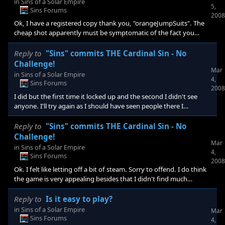
in
Sins of a Solar Empire
5,
Sins Forums
2008
Ok, I have a registered copy thank you, "orangeJumpSuits". The
cheap shot apparently must be symptomatic of the fact you
don't have any real defense against what is an admitted short
coming of this game by the developers no less, that it is too easy.
Reply to
"Sins" commits THE Cardinal Sin - No
Otherwise they wouldn't have addressed that in a patch to come.
Challenge!
Mar
For those of you who have offered insight into what I may have
in
Sins of a Solar Empire
4,
missed or what is to come in a patch, thanks. I don't see how I've
Sins Forums
2008
missed the maps & options but I must have. That
I did but the first time it locked up and the second I didn't see
anyone. I'll try again as I should have seen people there I
presume. I am more of a single player gamer but I'll try again.
Reply to
"Sins" commits THE Cardinal Sin - No
Challenge!
Mar
in
Sins of a Solar Empire
4,
Sins Forums
2008
Ok. I felt like letting off a bit of steam. Sorry to offend. I do think
the game is very appealing besides that I didn't find much
challenge. It's perhaps that I see so much I like in the game and
then to find little resistance that I've voicing disappointment. I
Reply to
Is it easy to play?
apologize for my bombastic post. I wanted to hear how it could
in
Sins of a Solar Empire
Mar
be defended. There is spell check in this forum. At least for me
Sins Forums
4,