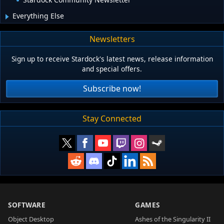
Everything Else
Newsletters
Sign up to receive Stardock's latest news, release information
and special offers.
Subscribe now!
Stay Connected
SOFTWARE
GAMES
Object Desktop
Ashes of the Singularity II