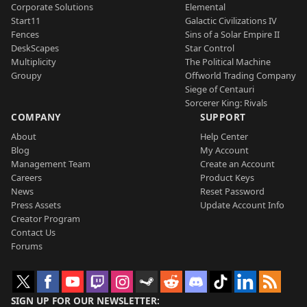
Corporate Solutions
Elemental
Start11
Galactic Civilizations IV
Fences
Sins of a Solar Empire II
DeskScapes
Star Control
Multiplicity
The Political Machine
Groupy
Offworld Trading Company
Siege of Centauri
Sorcerer King: Rivals
COMPANY
SUPPORT
About
Help Center
Blog
My Account
Management Team
Create an Account
Careers
Product Keys
News
Reset Password
Press Assets
Update Account Info
Creator Program
Contact Us
Forums
SIGN UP FOR OUR NEWSLETTER