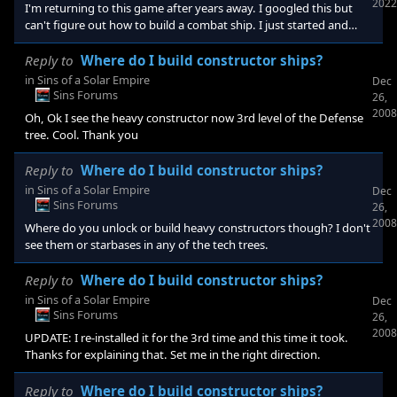
2022
I'm returning to this game after years away. I googled this but
can't figure out how to build a combat ship. I just started and
can't figure out what maybe I need to research. Any idea? Thank
you : )
Reply to
Where do I build constructor ships?
in
Sins of a Solar Empire
Dec
Sins Forums
26,
2008
Oh, Ok I see the heavy constructor now 3rd level of the Defense
tree. Cool. Thank you
Reply to
Where do I build constructor ships?
in
Sins of a Solar Empire
Dec
Sins Forums
26,
2008
Where do you unlock or build heavy constructors though? I don't
see them or starbases in any of the tech trees.
Reply to
Where do I build constructor ships?
in
Sins of a Solar Empire
Dec
Sins Forums
26,
2008
UPDATE: I re-installed it for the 3rd time and this time it took.
Thanks for explaining that. Set me in the right direction.
Reply to
Where do I build constructor ships?