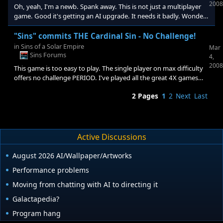
there is. I don't know what "Hello Kitty Island Adventures"
2008
Oh, yeah, I'm a newb. Spank away. This is not just a multiplayer
goodgimp so I guess I don't get the
game. Good it's getting an AI upgrade. It needs it badly. Wonder
if I'll still bother playing it by then. I think it should have offered a
challenge out of the box. I paid for it and this is a good place to
"Sins" commits THE Cardinal Sin - No Challenge!
vent a justifiable gripe. I won't as you call it "whine" any more.
in
Sins of a Solar Empire
Mar
How long until the patch anyway?
Sins Forums
4,
2008
This game is too easy to play. The single player on max difficulty
offers no challenge PERIOD. I've played all the great 4X games
and am not very good compared to many and yet this game is a
2 Pages
1
2
Next
Last
f...ing P_ssy. I don't usually swear but honestly this game
commits the cardinal sin of 4X games and offers no challenge. I
think it's the first in history. Oh, wait for the next patch, blah,
blah, blah.... Oh, I posted this in another thread, sue me.
Active Discussions
August 2026 AI/Wallpaper/Artworks
Performance problems
Moving from chatting with AI to directing it
Galactapedia?
Program hang