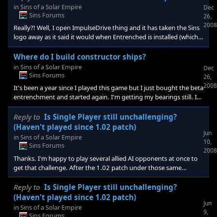
in
Sins of a Solar Empire
Dec
Sins Forums
26,
2008
Really?! Well, I open ImpulseDrive thing and it has taken the Sins
logo away as it said it would when Entrenched is installed (which it
says it is). I launch it from here if I want and it takes me into Sins
without any of the stuff you mention. No new logo, beta
Where do I build constructor ships?
disclaimer, or Defense tech tree. What gives then? My serial # is
in
Sins of a Solar Empire
Dec
entered and accepted. I don't get it? I've already tried reinstalling
Sins Forums
26,
once.
2008
It's been a year since I played this game but I just bought the beta
entrenchment and started again. I'm getting my bearings still. I
believe entrenchment is installed on my computer as
impulsedrive says it is. I was looking for a way to see in game if it
Reply to
Is Single Player still unchallenging?
is installed. I wanted to see where I build the heavy constructors
(Haven't played since 1.02 patch)
Jun
or unlock that ability but I can't even find where to have
in
Sins of a Solar Empire
10,
constructors built. I've looked at the manual & googled it but no
Sins Forums
2008
luck. I've spent some time in game loo
Thanks. I'm happy to play several allied AI opponents at once to
get that challenge. After the 1.02 patch under those same
conditions and on max difficulty it just wasn't cutting it. AI wasn't
colonizing like they should or attacking me through any back
Reply to
Is Single Player still unchallenging?
doors. I'm glad to hear it may have gotten better since then
(Haven't played since 1.02 patch)
Jun
single player wise.
in
Sins of a Solar Empire
9,
Sins Forums