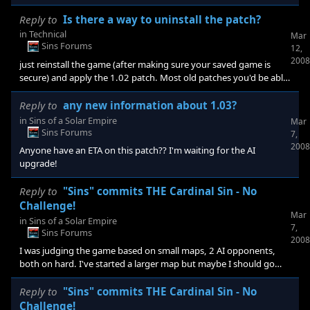
anyone else can attest to whether the patch made the AI more of
a challenge. I was disappointed playing with ver. 1.02. To add to
Reply to
Is there a way to uninstall the patch?
that. I looked on this forum and the forum of the game itself and
in
Technical
Mar
besides one guy who said the 1.03 patch didn't stop the AI from
Sins Forums
12,
chickening out although it out # his ships 2 to 1, I didn't find
2008
just reinstall the game (after making sure your saved game is
anyone talking about if the
secure) and apply the 1.02 patch. Most old patches you'd be able
to find online but I think this may be an exception to that rule. If
you don't have that patch anymore I could email it to you as I
Reply to
any new information about 1.03?
have it saved. just give me your email address if you want
in
Sins of a Solar Empire
Mar
Sins Forums
7,
2008
Anyone have an ETA on this patch?? I'm waiting for the AI
upgrade!
Reply to
"Sins" commits THE Cardinal Sin - No
Challenge!
Mar
in
Sins of a Solar Empire
7,
Sins Forums
2008
I was judging the game based on small maps, 2 AI opponents,
both on hard. I've started a larger map but maybe I should go
really big like you suggested, Torque524,(40 planets). When you
say teams unlocked does that mean having the 4+ AI on separate
Reply to
"Sins" commits THE Cardinal Sin - No
teams, not the same? You say with pirates, do you leave yourself
Challenge!