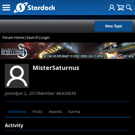
New Topic
Forum Home
|
Search
|
Login
MisterSaturnus
Joined
Jun 2, 2015
Member #
6426639
Overview
Posts
Awards
Karma
Activity