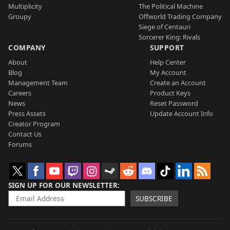
Multiplicity
The Political Machine
Groupy
Offworld Trading Company
Siege of Centauri
Sorcerer King: Rivals
COMPANY
SUPPORT
About
Help Center
Blog
My Account
Management Team
Create an Account
Careers
Product Keys
News
Reset Password
Press Assets
Update Account Info
Creator Program
Contact Us
Forums
SIGN UP FOR OUR NEWSLETTER
SUBSCRIBE