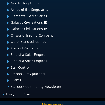
Ara: History Untold
Ashes of the Singularity
Elemental Game Series
Galactic Civilizations III
Galactic Civilizations IV
Offworld Trading Company
Other Stardock Games
Siege of Centauri
Sins of a Solar Empire
Sins of a Solar Empire II
Star Control
Stardock Dev Journals
Events
Stardock Community Newsletter
Everything Else
Newsletters