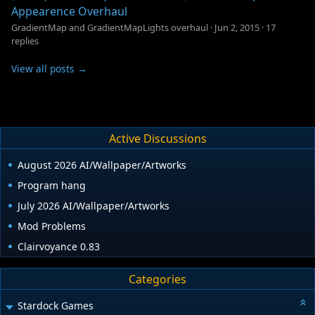
Appearence Overhaul
GradientMap and GradientMapLights overhaul
·
Jun 2, 2015
·
17
replies
View all posts →
Active Discussions
August 2026 AI/Wallpaper/Artworks
Program hang
July 2026 AI/Wallpaper/Artworks
Mod Problems
Clairvoyance 0.83
Categories
Stardock Games