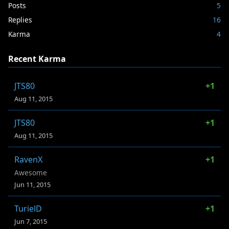
Posts
5
Replies
16
Karma
4
Recent Karma
JTS80
+1
Aug 11, 2015
JTS80
+1
Aug 11, 2015
RavenX
+1
Awesome
Jun 11, 2015
TurielD
+1
Jun 7, 2015