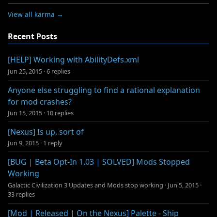
View all karma →
Recent Posts
[HELP] Working with AbilityDefs.xml
Jun 25, 2015
·
6 replies
Anyone else struggling to find a rational explanation
for mod crashes?
Jun 15, 2015
·
10 replies
[Nexus] Is up, sort of
Jun 9, 2015
·
1 reply
[BUG | Beta Opt-In 1.03 | SOLVED] Mods Stopped
Working
Galactic Civilization 3 Updates and Mods stop working
·
Jun 5, 2015
·
33 replies
[Mod | Released | On the Nexus] Palette - Ship