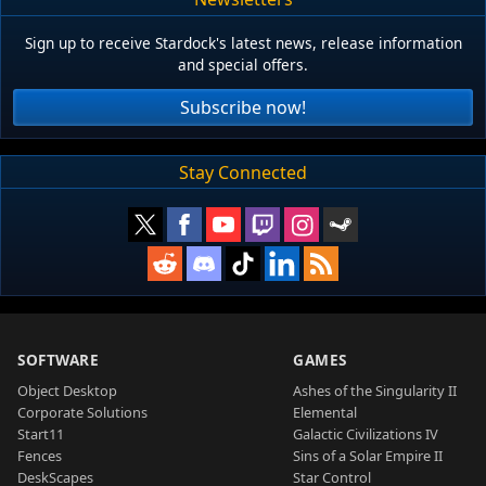
Sign up to receive Stardock's latest news, release information
and special offers.
Subscribe now!
Stay Connected
SOFTWARE
GAMES
Object Desktop
Ashes of the Singularity II
Corporate Solutions
Elemental
Start11
Galactic Civilizations IV
Fences
Sins of a Solar Empire II
DeskScapes
Star Control