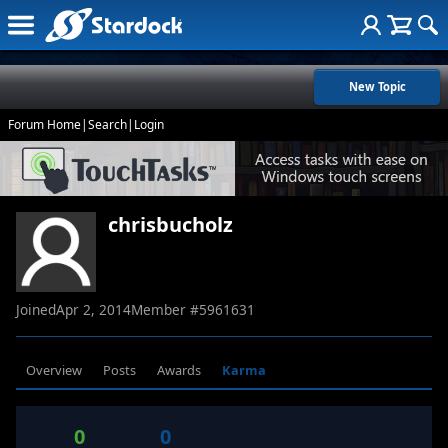
New Topic
Forum Home
|
Search
|
Login
chrisbucholz
Joined
Apr 2, 2014
Member #
5961631
Overview
Posts
Awards
Karma
0
0