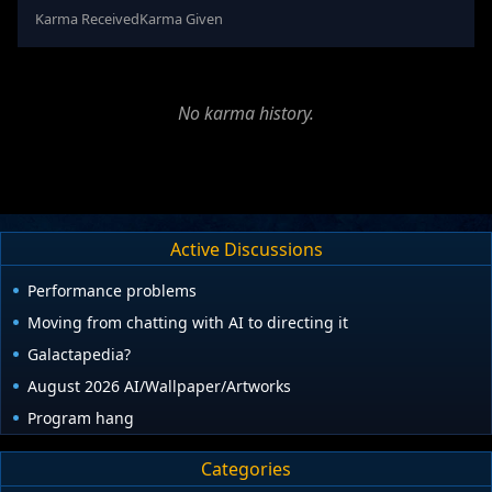
Karma Received
Karma Given
No karma history.
Active Discussions
Performance problems
Moving from chatting with AI to directing it
Galactapedia?
August 2026 AI/Wallpaper/Artworks
Program hang
Categories