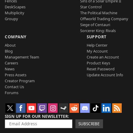
Fences
Sins of a Solar Empire II
DeskScapes
Star Control
Multiplicity
The Political Machine
Groupy
Offworld Trading Company
Siege of Centauri
Sorcerer King: Rivals
COMPANY
SUPPORT
About
Help Center
Blog
My Account
Management Team
Create an Account
Careers
Product Keys
News
Reset Password
Press Assets
Update Account Info
Creator Program
Contact Us
Forums
SIGN UP FOR OUR NEWSLETTER
SUBSCRIBE