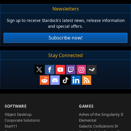
Newsletters
Sign up to receive Stardock's latest news, release information
and special offers.
Subscribe now!
Stay Connected
SOFTWARE
GAMES
Object Desktop
Ashes of the Singularity II
Corporate Solutions
Elemental
Start11
Galactic Civilizations IV