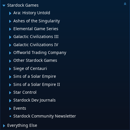
Stardock Games
Ara: History Untold
Ashes of the Singularity
Elemental Game Series
Galactic Civilizations III
Galactic Civilizations IV
Offworld Trading Company
Other Stardock Games
Siege of Centauri
Sins of a Solar Empire
Sins of a Solar Empire II
Star Control
Stardock Dev Journals
Events
Stardock Community Newsletter
Everything Else