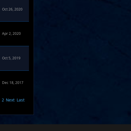
Oct 26, 2020
Apr 2, 2020
Oct 5, 2019
Dec 18, 2017
2
Next
Last