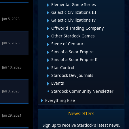
Elemental Game Series
Galactic Civilizations III
Jun 5, 2023
Galactic Civilizations IV
Offworld Trading Company
Other Stardock Games
Jun 5, 2023
Siege of Centauri
Sins of a Solar Empire
Sins of a Solar Empire II
Star Control
Jan 10, 2023
Stardock Dev Journals
Events
Stardock Community Newsletter
Jan 3, 2023
Everything Else
Newsletters
Jun 29, 2021
Sign up to receive Stardock's latest news,