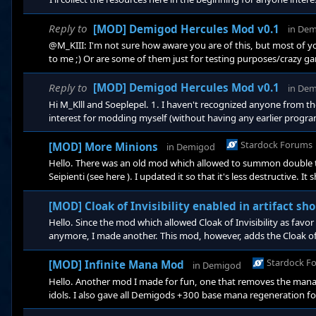
from the old modding forums (which are found here): https
Reply to
[MOD] Demigod Hercules Mod v0.1
in
Dem
@M_KIII: I'm not sure how aware you are of this, but most of
to me ;) Or are some of them just for testing purposes/crazy ga
skills is an interesting idea, since there's only so many skill poi
something like that, though. If you want to pursue it I think it m
Reply to
[MOD] Demigod Hercules Mod v0.1
in
Dem
Hi M_Klll and Soeplepel. 1. I haven't recognized anyone from 
interest for modding myself (without having any earlier progr
As for documentation, there's a few old forum posts that contain
items, by Exxcentric. The comments by user miriyaka are also v
Stardock Forums
[MOD] More Minions
in
Demigod
Hello. There was an old mod which allowed to summon double th
Seipienti (see here ). I updated it so that it's less destructive.
simply unpack the zip-file and put the mod folder in .../Demig
[MOD] Cloak of Invisibility enabled in artifact sh
Hello. Since the mod which allowed Cloak of Invisibility as favo
anymore, I made another. This mod, however, adds the Cloak of In
it is incompatible with any other mod that adds artifact items t
zip-fi
Stardock F
[MOD] Infinite Mana Mod
in
Demigod
Hello. Another mod I made for fun, one that removes the mana c
idols. I also gave all Demigods +300 base mana regeneration for
the mod folder in .../Demigod/bindata/mods. https://app.bo