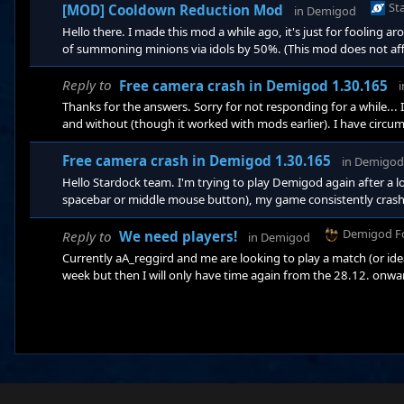
Schwiegerknecht
St
[MOD] Cooldown Reduction Mod
in
Demigod
Hello there. I made this mod a while ago, it's just for fooling aro
of summoning minions via idols by 50%. (This mod does not affe
folder into .../Demigod/bindata/mods. https://app.box.com/
Schwiegerknecht
Reply to
Free camera crash in Demigod 1.30.165
Thanks for the answers. Sorry for not responding for a while... I 
and without (though it worked with mods earlier). I have circu
meantime, where everything works as it should... with the usua
PC or if Stardock maybe fixed something in the Steam version.
Free camera crash in Demigod 1.30.165
in
Demigod
Hello Stardock team. I'm trying to play Demigod again after a l
spacebar or middle mouse button), my game consistently crashe
worked, apart from updating Windows. Reinstalling via the dow
nothing. I'm running Windows 10.0.18362. Any ideas on how to so
Demigod F
Reply to
We need players!
in
Demigod
pre
Currently aA_reggird and me are looking to play a match (or ide
week but then I will only have time again from the 28.12. onward.
get enough players for a 3v3 until then. (Preferably experience
get a vs game again.) We'd probably be playing in the evenings,