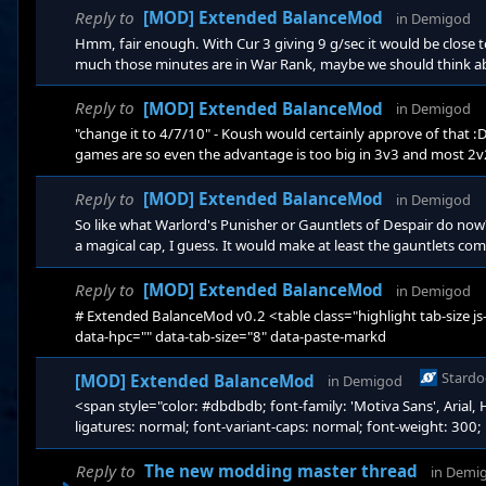
#c9c4bd;" dat
Reply to
[MOD] Extended BalanceMod
in
Demigod
Hmm, fair enough. With Cur 3 giving 9 g/sec it would be close 
much those minutes are in War Rank, maybe we should think abo
yourself back on giants by buying currency. But it would also b
there in a 45-50 minute game sounds somewhat reasonable to m
Reply to
[MOD] Extended BalanceMod
in
Demigod
minutes, WR 5
"change it to 4/7/10" - Koush would certainly approve of that
games are so even the advantage is too big in 3v3 and most 2v2
gold in absolute terms, which I don't necessarily agree with, sin
get behind the argument that Cur 3 shouldn't be totally necessar
Reply to
[MOD] Extended BalanceMod
in
Demigod
3v3 I'm
So like what Warlord's Punisher or Gauntlets of Despair do now
a magical cap, I guess. It would make at least the gauntlets c
passive then. Or we could just increase the amount of regen re
giving them a new passive). The Theurgist proc chance is alrea
Reply to
[MOD] Extended BalanceMod
in
Demigod
basicall
# Extended BalanceMod v0.2 <table class="highlight tab-size js-f
data-hpc="" data-tab-size="8" data-paste-markd
Stardo
[MOD] Extended BalanceMod
in
Demigod
<span style="color: #dbdbdb; font-family: 'Motiva Sans', Arial, H
ligatures: normal; font-variant-caps: normal; font-weight: 300; le
transform: none; white-space: normal; word-spacing: 0px; -web
decoration-style: initial; text-decoration-color: initial; display: 
Reply to
The new modding master thread
in
Demi