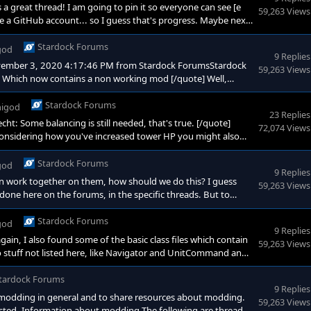
 great thread! I am going to pin it so everyone can see [e
59,263 Views
de a GitHub account... so I guess that's progress. Maybe next
Stardock Forums
god
9 Replies
ovember 3, 2020 4:17:46 PM from Stardock ForumsStardock
59,263 Views
 Which now contains a non working mod [/quote] Well,
st glance I'm not sure if you've changed anything, I'll see if I
ke my last, I'm not sure if
Stardock Forums
igod
23 Replies
: Some balancing is still needed, that's true. [/quote]
72,074 Views
onsidering how you've increased tower HP you might also
es (unless you want epic games). So for that purpose
indful of players' HP, so they don't die too easily. D
Stardock Forums
god
9 Replies
en work together on them, how should we do this? I guess
59,263 Views
done here on the forums, in the specific threads. But to
 similar for. (Then I could take this as an opportunity to
Stardock Forums
god
9 Replies
gain, I also found some of the basic class files which contain
59,263 Views
also stuff not listed here, like Navigator and UnitCommand and
ing purposes they're (probably) not that important. Moho
 have little clue about Lua ;) #-----------------
tardock Forums
9 Replies
ng modding in general and to share resources about modding.
59,263 Views
erested. Information about modding The following are threads