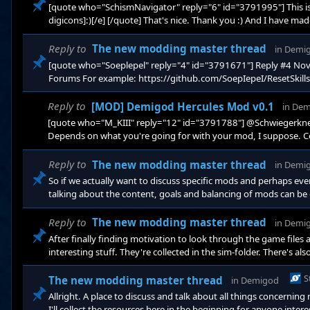
[quote who="SchismNavigator" reply="6" id="3791995"] This is a
digicons]:)[/e] [/quote] That's nice. Thank you :) And I have ma
week I'll manage to upload something.
Reply to
The new modding master thread
in
Demi
[quote who="Soeplepel" reply="4" id="3791671"] Reply #4 N
Forums For example: https://github.com/SoepIepeI/ResetSkills
excellent :D I don't think you've added any comments, so at a fir
manage to compare the next days. But if the coming weeks are li
Reply to
[MOD] Demigod Hercules Mod v0.1
in
Dem
[quote who="M_KIII" reply="12" id="3791788"] @Schwiegerknecht
Depends on what you're going for with your mod, I suppose. C
want a possibility to boost power levels so games don't take ag
stronger items could be well suited. But then you'll have to be m
Reply to
The new modding master thread
in
Demi
So if we actually want to discuss specific mods and perhaps ev
talking about the content, goals and balancing of mods can be 
actually exchange code may be something we should use github or
finally learn how to use that...) I don't know. Thoughts?
Reply to
The new modding master thread
in
Demi
After finally finding motivation to look through the game files a
interesting stuff. They're collected in the sim-folder. There's 
Prop and Blip. I just have no clue what they do, and for modd
seems to be some outside library module which I don't know, since I
S
The new modding master thread
in
Demigod
Allright. A place to discuss and talk about all things concerni
I'll collect the resources here in the beginning for anyone int