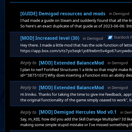
[GUIDE] Demigod resources and mods
in
Demigod
I had made a guide on Steam and suddenly found that all the li
So here's an exact duplicate of that guide as of 2023-06-06: Int
essentially a dead game, I believe mainly because the multiplayer
figured it wouldn't hurt to put this out si
Stardock 
[MOD] Increased level (30)
in
Demigod
Hey there. I made a little mod that has the sole function of letti
https://app.box.com/s/ts7yo5eqk1jo89wbm5v4go67urcywdou The 
level beyond 20. Quoting from the Change_List.txt: The experie
level 10, you need
Reply to
[MOD] Extended BalanceMod
in
Demigod
I plan to nerf Fortified Structures 1 a little so that might make
id="3875103"] Why does inserting a function into an ability desc
the same for me. You modified the values correctly. And you can
Buff Icons that pop up during the game are not meant to have d
Reply to
[MOD] Extended BalanceMod
in
Demigod
Hi Iriniko. Thanks for taking the time to give me feedback, appr
the original functionality of the game simply ceased to work", b
sure if I might have introduced slight technical issues with Regu
style="mso-ansi-language: EN
Reply to
[MOD] Demigod Hercules Mod v0.1
in
Dem
Say, m_KIII, how did you add the Skill Damage Multiplier? I'd lik
making some simple stupid mistake or I've missed something that
Hercules mod: In ForgeUnit.lua in function OnCreate you added: