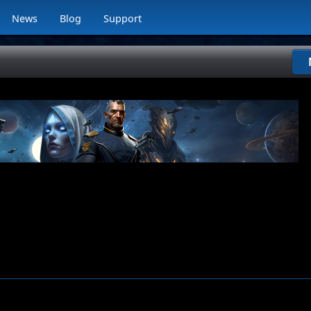
News
Blog
Support