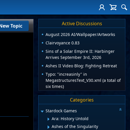
Active Discussions
New Topic
August 2026 AI/Wallpaper/Artworks
Clairvoyance 0.83
Sins of a Solar Empire II: Harbinger
Arrives September 3rd, 2026
Ashes II Video Blog: Fighting Retreat
Typo: "increasinly" in
MegastructuresText_V30.xml (a total of
six times)
Categories
Stardock Games
Ara: History Untold
Ashes of the Singularity