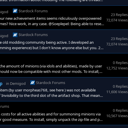
://forums.demigodgame.com/forum/622/</a
Stardock Forums
igod
23 Replies
 your new achievement items seems ridiculously overpowered
72,074 Views
mes? Nice work, in any case. @Soeplepel: Being able to reset
nts for so many abilities. I'm not sure I've read anything about
ight be a good idea to limit the reset to only t
Stardock Forums
igod
23 Replies
the old modding community being active. I developed an
72,074 Views
amming experience) but I don't know anyone else but you. 2.
 a lot of useful information. This is a guide on creating
ery useful. <a href="https://forums.de
0 Replies
e amount of minions (via idols and abilities), made by user
12,752 Views
 It should now be compatible with most other mods. To install,
od/bindata/mods. https://app
Stardock Forums
op
in
Demigod
0 Replies
r item (by user morpheas768, see here ) was not available
11,606 Views
visibility to the third slot of the artifact shop. That means
o that page of the shop window. To install, simply unpack the
orums
0 Replies
osts for all active abilities and for summoning minions via
10,567 Views
 good measure. To install, simply unpack the zip-file and put
x.com/s/lf3p0fjdt006s23s5165n1nzd1nsdv4k Enjoy!