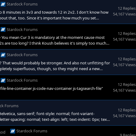
Stardock Forums
12 Replies
to 8 minutes in 3v3 and towards 12 in 2v2. I don't know how
54,167 Views
ut that, too. Since it's important how much you set
e kind of dumb if you could never get artifacts imo. Getting
e. (Just some notes for later maybe: You reach WR 3 at 7
Stardock Forums
12 Replies
 :D You mean Cur 3 is mandatory at the moment cause most
54,167 Views
s are too long? I think Koush believes it's simply too much
ce there is so much to buy in this game. But I guess I could
y. In even matchups I guess you're right, but especially in
Stardock Forums
12 Replies
? That would probably be stronger. And also not unfitting for
54,167 Views
ompletely superfluous, though, so they might need a new
duction on Theurgist (and buff Gauntlets of Despair without
dy 10% with BalanceMod btw. In any case, three items with
Stardock Forums
12 Replies
ile-line-container js-code-nav-container js-tagsearch-file"
54,167 Views
ck Forums
12 Replies
elvetica, sans-serif; font-style: normal; font-variant-
54,167 Views
tter-spacing: normal; text-align: left; text-indent: 0px; text-
kit-text-stroke-width: 0px; background-color: #212f43; text-
inline !important; float: none; --darkreader-inline-color:
Stardock Forums
god
9 Replies