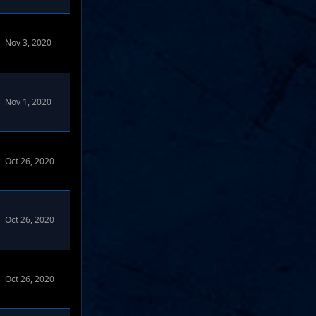
Nov 3, 2020
Nov 1, 2020
Oct 26, 2020
Oct 26, 2020
Oct 26, 2020