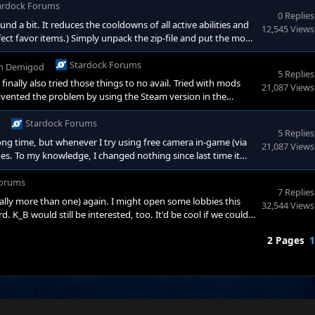
ardock Forums
0 Replies
und a bit. It reduces the cooldowns of all active abilities and
12,545 Views
ct favor items.) Simply unpack the zip-file and put the mod
s/v4sicb6lr4hkyufhk0gbqp2ifn8w9s6g Enjoy!
Stardock Forums
in
Demigod
5 Replies
finally also tried those things to no avail. Tried with mods
21,087 Views
mvented the problem by using the Steam version in the
l amount of bugs ;) But yeah, no clue if it's something on my
Stardock Forums
5 Replies
ong time, but whenever I try using free camera in-game (via
21,087 Views
s. To my knowledge, I changed nothing since last time it
nloadable installer from the Stardock website changed
lve this? I have not tried installing via Steam yet, since I
orums
7 Replies
ally more than one) again. I might open some lobbies this
32,544 Views
 K_B would still be interested, too. It'd be cool if we could
d ones because of balancing reasons but I'd just be happy to
2 Pages
1
 CET. Otherwise, if you have specific days when you ca