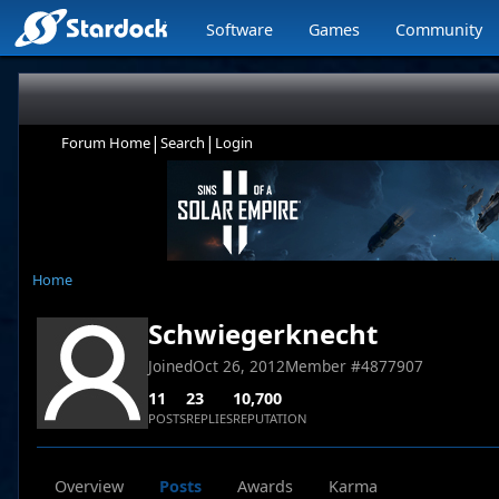
Software
Games
Community
|
|
Forum Home
Search
Login
Home
Schwiegerknecht
Joined
Oct 26, 2012
Member #
4877907
11
23
10,700
POSTS
REPLIES
REPUTATION
Overview
Posts
Awards
Karma