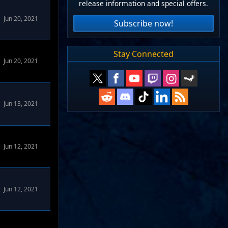
release information and special offers.
Jun 20, 2021
Subscribe now!
Stay Connected
Jun 20, 2021
Jun 13, 2021
Jun 12, 2021
Jun 12, 2021