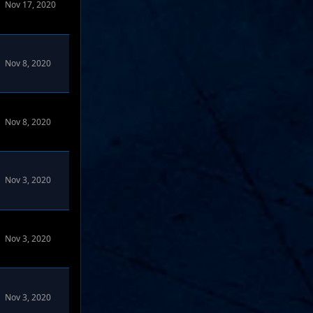
Nov 17, 2020
Nov 8, 2020
Nov 8, 2020
Nov 3, 2020
Nov 3, 2020
Nov 3, 2020