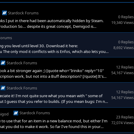
Stardock Forums
0 Replies
nks I put in there had been automatically hidden by Steam.
19,340 Views
roduction So... despite its great concept, Demigod is
 is so prone to lag if not all players have good ping. But I
Forums
0 Replies
ng you level until level 30. Download it here:
8,692 Views
only mod it conflicts with is Enfos, which also lets you
nce (XP) that you need to level up has been adjusted: - Up to
Stardock Forums
12 Replies
 Rook a bit stronger again ;) [quote who="Iriniko" reply="10"
54,167 Views
ription work, but not into a Buff description? [/quote] It's
 put new functions into BuffBlueprints. But it seems like the
etailed descriptions. So giving
Stardock Forums
12 Replies
eciate it! I'm not quite sure what you mean with " some of
54,167 Views
ut I guess that you refer to builds. (If you mean bugs: I'm not
lus' Snipe, but that's really hard to test.) <span lang="EN-US"
Stardock Forums
igod
23 Replies
e to use that for an item in a new balance mod, but either I'm
72,074 Views
 you did to make it work. So far I've found this in your
 self <span style="color: #d3d0c8; --darkreader-inline-color: