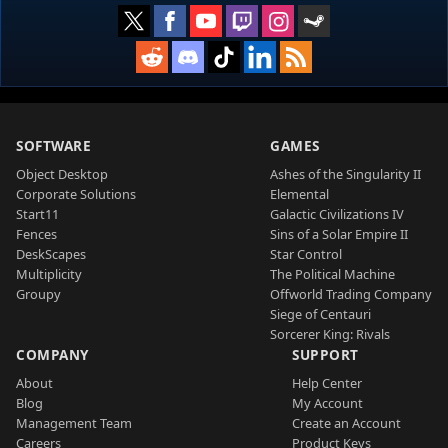
SOFTWARE
GAMES
Object Desktop
Ashes of the Singularity II
Corporate Solutions
Elemental
Start11
Galactic Civilizations IV
Fences
Sins of a Solar Empire II
DeskScapes
Star Control
Multiplicity
The Political Machine
Groupy
Offworld Trading Company
Siege of Centauri
Sorcerer King: Rivals
COMPANY
SUPPORT
About
Help Center
Blog
My Account
Management Team
Create an Account
Careers
Product Keys