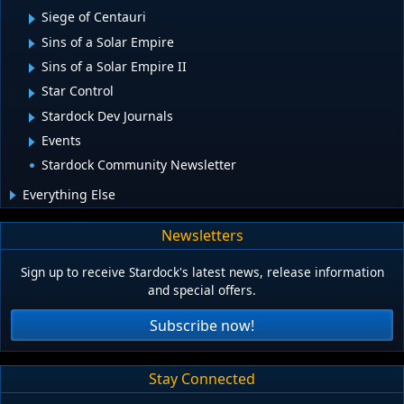
Siege of Centauri
Sins of a Solar Empire
Sins of a Solar Empire II
Star Control
Stardock Dev Journals
Events
Stardock Community Newsletter
Everything Else
Newsletters
Sign up to receive Stardock's latest news, release information
and special offers.
Subscribe now!
Stay Connected