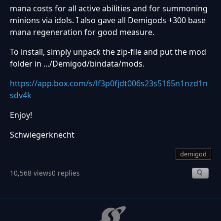
mana costs for all active abilities and for summoning
minions via idols. I also gave all Demigods +300 base
mana regeneration for good measure.
To install, simply unpack the zip-file and put the mod
folder in .../Demigod/bindata/mods.
https://app.box.com/s/lf3p0fjdt006s23s5165n1nzd1n
sdv4k
Enjoy!
Schwiegerknecht
demigod
10,568 views
0 replies