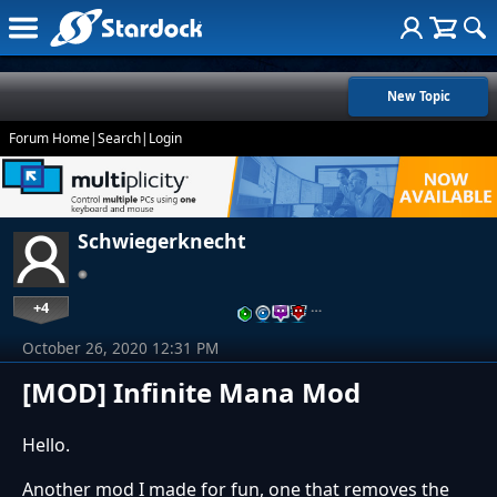
New Topic
Forum Home
|
Search
|
Login
Schwiegerknecht
+4
…
October 26, 2020 12:31 PM
[MOD] Infinite Mana Mod
Hello.
Another mod I made for fun, one that removes the