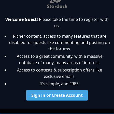
Welcome Guest!
Please take the time to register with
us.
Richer content, access to many features that are
disabled for guests like commenting and posting on
the forums.
Access to a great community, with a massive
database of many, many areas of interest.
Access to contests & subscription offers like
exclusive emails.
It's simple, and FREE!
Sign in or Create Account