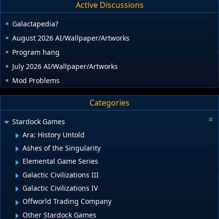
Active Discussions
Galactapedia?
August 2026 AI/Wallpaper/Artworks
Program hang
July 2026 AI/Wallpaper/Artworks
Mod Problems
Categories
Stardock Games
Ara: History Untold
Ashes of the Singularity
Elemental Game Series
Galactic Civilizations III
Galactic Civilizations IV
Offworld Trading Company
Other Stardock Games