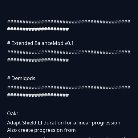
########################################
####################
# Extended BalanceMod v0.1
########################################
####################
# Demigods
########################################
####################
Oak:
Adapt Shield III duration for a linear progression.
Also create progression from