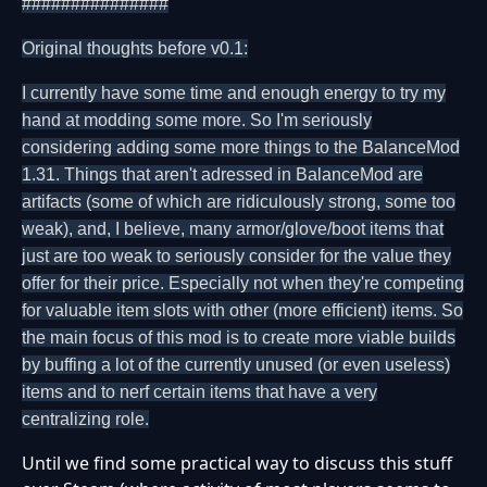
###############
Original thoughts before v0.1:
I currently have some time and enough energy to try my
hand at modding some more. So I'm seriously
considering adding some more things to the BalanceMod
1.31. Things that aren't adressed in BalanceMod are
artifacts (some of which are ridiculously strong, some too
weak), and, I believe, many armor/glove/boot items that
just are too weak to seriously consider for the value they
offer for their price. Especially not when they're competing
for valuable item slots with other (more efficient) items. So
the main focus of this mod is to create more viable builds
by buffing a lot of the currently unused (or even useless)
items and to nerf certain items that have a very
centralizing role.
Until we find some practical way to discuss this stuff