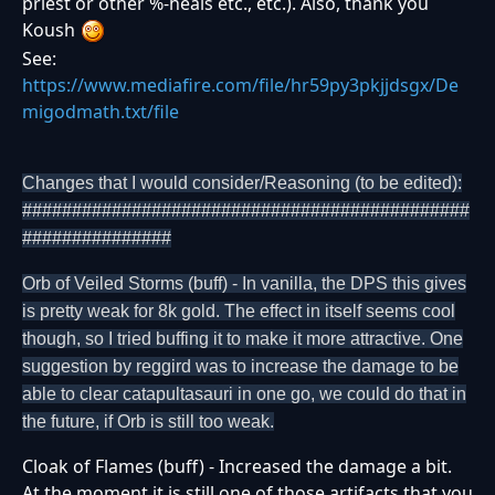
priest or other %-heals etc., etc.). Also, thank you
Koush
See:
https://www.mediafire.com/file/hr59py3pkjjdsgx/De
migodmath.txt/file
Changes that I would consider/Reasoning (to be edited):
#############################################
###############
Orb of Veiled Storms (buff) - In vanilla, the DPS this gives
is pretty weak for 8k gold. The effect in itself seems cool
though, so I tried buffing it to make it more attractive. One
suggestion by reggird was to increase the damage to be
able to clear catapultasauri in one go, we could do that in
the future, if Orb is still too weak.
Cloak of Flames (buff) - Increased the damage a bit.
At the moment it is still one of those artifacts that you