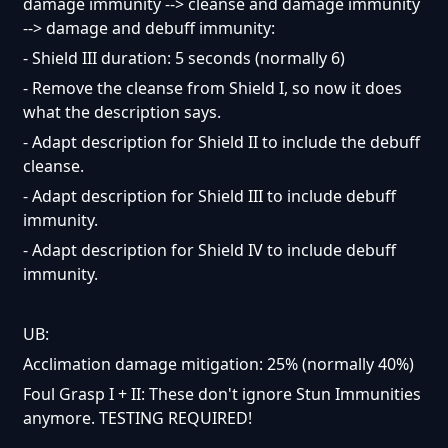
damage immunity --> cleanse and damage immunity
--> damage and debuff immunity:
- Shield III duration: 5 seconds (normally 6)
- Remove the cleanse from Shield I, so now it does
what the description says.
- Adapt description for Shield II to include the debuff
cleanse.
- Adapt description for Shield III to include debuff
immunity.
- Adapt description for Shield IV to include debuff
immunity.
UB:
Acclimation damage mitigation: 25% (normally 40%)
Foul Grasp I + II: These don't ignore Stun Immunities
anymore. TESTING REQUIRED!