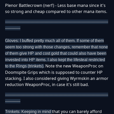
Plenor Battlecrown (nerf) - Less base mana since it's
so strong and cheap compared to other mana items.
---------------------------------------------------------------------------------
------------
Gloves: I buffed pretty much all of them. If some of them
seem too strong with those changes, remember that none
of them give HP and cost gold that could also have been
invested into HP items. I also kept the lifesteal restricted
Note the new WeaponProc on
to the Rings (trinkets).
Doomspite Grips which is supposed to counter HP
stacking. I also considered giving Wyrmskin an armor
reduction WeaponProc, in case it's still bad.
---------------------------------------------------------------------------------
------------
that you can barely afford
Trinkets: Keeping in mind