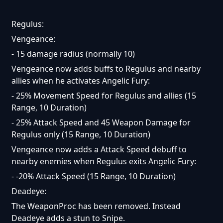
Regulus:
Vengeance:
- 15 damage radius (normally 10)
Vengeance now adds buffs to Regulus and nearby
allies when he activates Angelic Fury:
- 25% Movement Speed for Regulus and allies (15
Range, 10 Duration)
- 25% Attack Speed and 45 Weapon Damage for
Regulus only (15 Range, 10 Duration)
Vengeance now adds a Attack Speed debuff to
nearby enemies when Regulus exits Angelic Fury:
- -20% Attack Speed (15 Range, 10 Duration)
Deadeye:
The WeaponProc has been removed. Instead
Deadeye adds a stun to Snipe.