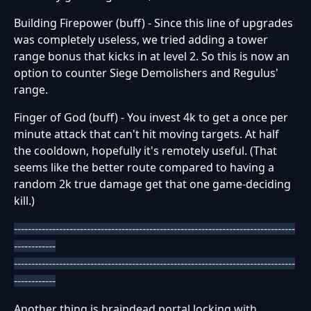
Building Firepower (buff) - Since this line of upgrades
was completely useless, we tried adding a tower
range bonus that kicks in at level 2. So this is now an
option to counter Siege Demolishers and Regulus'
range.
Finger of God (buff) - You invest 4k to get a once per
minute attack that can't hit moving targets. At half
the cooldown, hopefully it's remotely useful. (That
seems like the better route compared to having a
random 2k true damage get that one game-deciding
kill.)
---------------------------------------------------------------------------------
------------
---------------------------------------------------------------------------------
------------
Another thing is braindead portal locking with