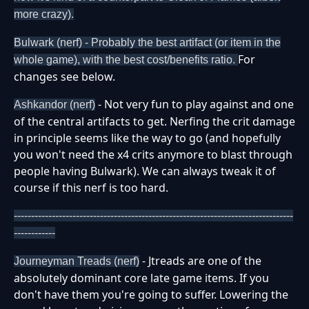
more crazy).
Bulwark (nerf) - Probably the best artifact (or item in the
For
whole game), with the best cost/benefits ratio.
changes see below.
- Not very fun to play against and one
Ashkandor (nerf)
of the central artifacts to get. Nerfing the crit damage
in principle seems like the way to go (and hopefully
you won't need the x4 crits anymore to blast through
people having Bulwark). We can always tweak it of
course if this nerf is too hard.
---------------------------------------------------------------------------------
------------
- Jtreads are one of the
Journeyman Treads (nerf)
absolutely dominant core late game items. If you
don't have them you're going to suffer. Lowering the