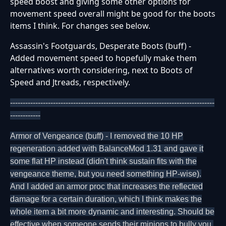
speed boost and giving some other options for
movement speed overall might be good for the boots
items I think. For changes see below.
Assassin's Footguards, Desperate Boots (buff) -
Added movement speed to hopefully make them
alternatives worth considering, next to Boots of
Speed and Jtreads, respectively.
---------------------------------------------------------------------------------
------------
Armor of Vengeance (buff) - I removed the 10 HP
regeneration added with BalanceMod 1.31 and gave it
some flat HP instead (didn't think sustain fits with the
vengeance theme, but you need something HP-wise).
And I added an armor proc that increases the reflected
damage for a certain duration, which I think makes the
whole item a bit more dynamic and interesting. Should be
effective when someone sends their minions to bully you.