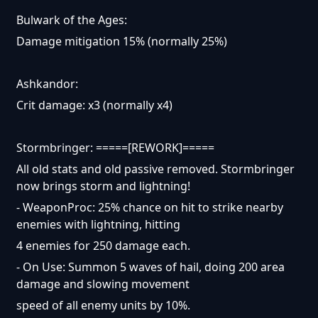
Bulwark of the Ages:
Damage mitigation 15% (normally 25%)
Ashkandor:
Crit damage: x3 (normally x4)
Stormbringer: =====[REWORK]=====
All old stats and old passive removed. Stormbringer
now brings storm and lightning!
- WeaponProc: 25% chance on hit to strike nearby
enemies with lightning, hitting
4 enemies for 250 damage each.
- On Use: Summon 5 waves of hail, doing 200 area
damage and slowing movement
speed of all enemy units by 10%.