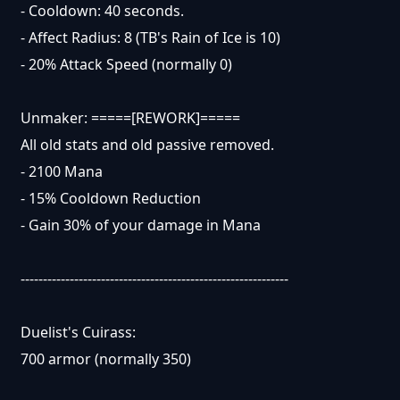
- Cooldown: 40 seconds.
- Affect Radius: 8 (TB's Rain of Ice is 10)
- 20% Attack Speed (normally 0)
Unmaker: =====[REWORK]=====
All old stats and old passive removed.
- 2100 Mana
- 15% Cooldown Reduction
- Gain 30% of your damage in Mana
------------------------------------------------------------
Duelist's Cuirass:
700 armor (normally 350)