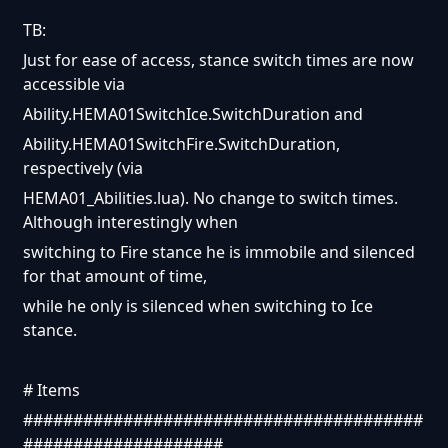
TB:
Just for ease of access, stance switch times are now
accessible via
Ability.HEMA01SwitchIce.SwitchDuration and
Ability.HEMA01SwitchFire.SwitchDuration,
respectively (via
HEMA01_Abilities.lua). No change to switch times.
Although interestingly when
switching to Fire stance he is immobile and silenced
for that amount of time,
while he only is silenced when switching to Ice
stance.
# Items
########################################
####################