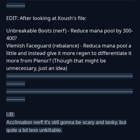
------------
EDIT: After looking at Koush's file:
Unbreakable Boots (nerf) - Reduce mana pool by 300-
400?
Vlemish Faceguard (rebalance) - Reduca mana pool a
little and instead give it more regen to differentiate it
more from Plenor? (Though that might be
unnecessary, just an idea)
---------------------------------------------------------------------------------
------------
---------------------------------------------------------------------------------
------------
UB:
Acclimation nerf! It's still gonna be scary and tanky, but
quite a bit less unkillable.