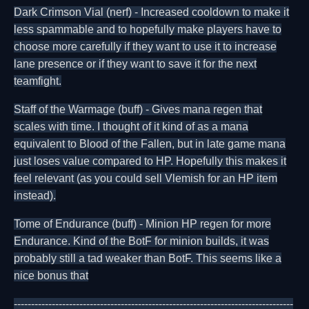
Dark Crimson Vial (nerf) - Increased cooldown to make it
less spammable and to hopefully make players have to
choose more carefully if they want to use it to increase
lane presence or if they want to save it for the next
teamfight.
Staff of the Warmage (buff) - Gives mana regen that
scales with time. I thought of it kind of as a mana
equivalent to Blood of the Fallen, but in late game mana
just loses value compared to HP. Hopefully this makes it
feel relevant (as you could sell Vlemish for an HP item
instead).
Tome of Endurance (buff) - Minion HP regen for more
Endurance. Kind of the BotF for minion builds, it was
probably still a tad weaker than BotF. This seems like a
nice bonus that
---------------------------------------------------------------------------------