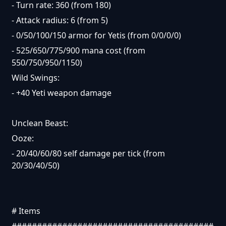
- Turn rate: 360 (from 180)
- Attack radius: 6 (from 5)
- 0/50/100/150 armor for Yetis (from 0/0/0/0)
- 525/650/775/900 mana cost (from
550/750/950/1150)
Wild Swings:
- +40 Yeti weapon damage
Unclean Beast:
Ooze:
- 20/40/60/80 self damage per tick (from
20/30/40/50)
# Items
########################################