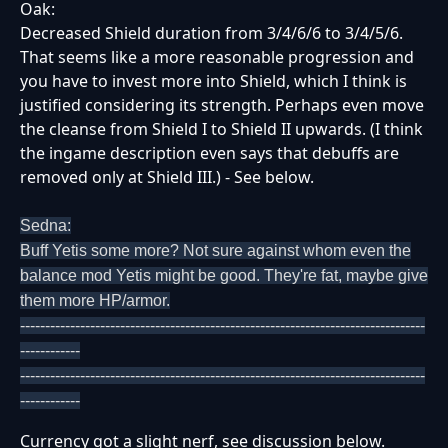
Oak:
Decreased Shield duration from 3/4/6/6 to 3/4/5/6.
That seems like a more reasonable progression and
you have to invest more into Shield, which I think is
justified considering its strength. Perhaps even move
the cleanse from Shield I to Shield II upwards. (I think
the ingame description even says that debuffs are
removed only at Shield III.) - See below.
Sedna:
Buff Yetis some more? Not sure against whom even the
balance mod Yetis might be good. They're fat, maybe give
them more HP/armor.
---------------------------------------------------------------------------------
------------
---------------------------------------------------------------------------------
------------
Currency got a slight nerf, see discussion below.