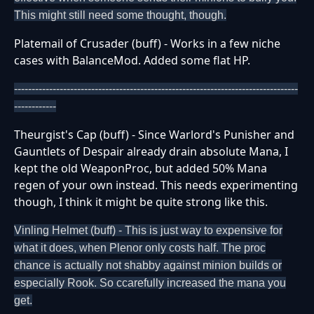
This might still need some thought, though.
Platemail of Crusader (buff) - Works in a few niche
cases with BalanceMod. Added some flat HP.
---------------------------------------------------------------------------------
------------
Theurgist's Cap (buff) - Since Warlord's Punisher and
Gauntlets of Despair already drain absolute Mana, I
kept the old WeaponProc, but added 50% Mana
regen of your own instead. This needs experimenting
though, I think it might be quite strong like this.
Vinling Helmet (buff) - This is just way to expensive for
what it does, when Plenor only costs half. The proc
chance is actually not shabby against minion builds or
especially Rook. So ccarefully increased the mana you
get.