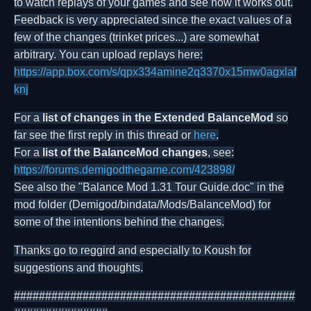
to watch replays of your games and see how it works out.
Feedback is very appreciated since the exact values of a
few of the changes (trinket prices...) are somewhat
arbitrary. You can upload replays here:
https://app.box.com/s/qpx334amine2q3370x15mw0agxlaf
knj
For a
list of changes in the Extended BalanceMod
so
far see the first reply in this thread or
here
.
For a
list of the BalanceMod changes
, see:
https://forums.demigodthegame.com/423898/
See also the "Balance Mod 1.31 Tour Guide.doc" in the
mod folder (Demigod/bindata/Mods/BalanceMod) for
some of the intentions behind the changes.
Thanks go to reggird and especially to Koush for
suggestions and thoughts.
#############################################