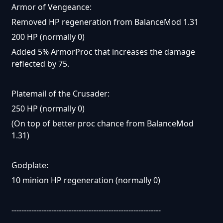
Armor of Vengeance:
Removed HP regeneration from BalanceMod 1.31
200 HP (normally 0)
Added 5% ArmorProc that increases the damage
reflected by 75.
Platemail of the Crusader:
250 HP (normally 0)
(On top of better proc chance from BalanceMod
1.31)
Godplate:
10 minion HP regeneration (normally 0)
------------------------------------------------------------