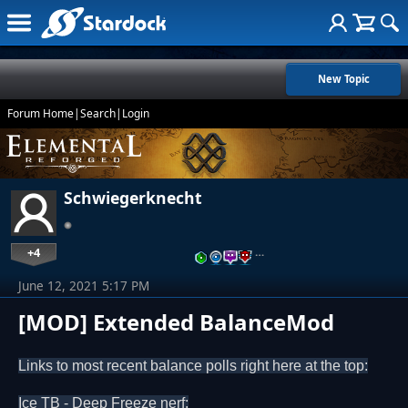
New Topic
Forum Home
|
Search
|
Login
Schwiegerknecht
+4
…
June 12, 2021 5:17 PM
[MOD] Extended BalanceMod
Links to most recent balance polls right here at the top:
Ice TB - Deep Freeze nerf: