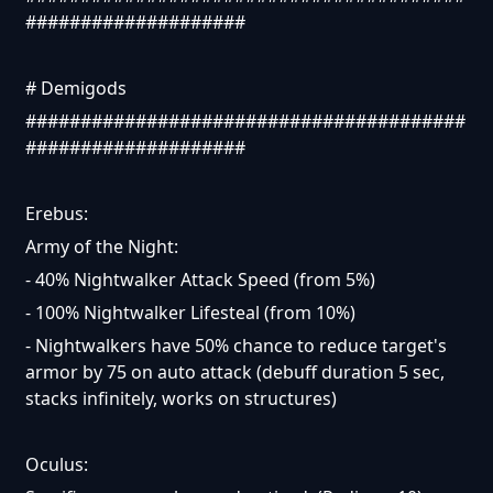
####################
# Demigods
########################################
####################
Erebus:
Army of the Night:
- 40% Nightwalker Attack Speed (from 5%)
- 100% Nightwalker Lifesteal (from 10%)
- Nightwalkers have 50% chance to reduce target's
armor by 75 on auto attack (debuff duration 5 sec,
stacks infinitely, works on structures)
Oculus: