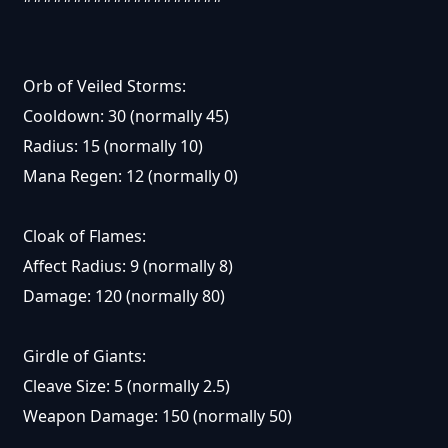
Orb of Veiled Storms:
Cooldown: 30 (normally 45)
Radius: 15 (normally 10)
Mana Regen: 12 (normally 0)
Cloak of Flames:
Affect Radius: 9 (normally 8)
Damage: 120 (normally 80)
Girdle of Giants:
Cleave Size: 5 (normally 2.5)
Weapon Damage: 150 (normally 50)