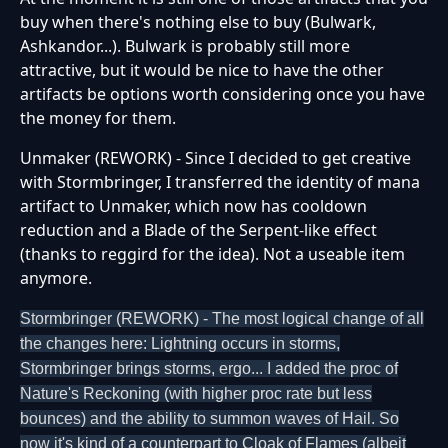
buy when there's nothing else to buy (Bulwark,
Ashkandor...). Bulwark is probably still more
attractive, but it would be nice to have the other
artifacts be options worth considering once you have
the money for them.
Unmaker (REWORK) - Since I decided to get creative
with Stormbringer, I transferred the identity of mana
artifact to Unmaker, which now has cooldown
reduction and a Blade of the Serpent-like effect
(thanks to reggird for the idea). Not a useable item
anymore.
Stormbringer (REWORK) - The most logical change of all
the changes here: Lightning occurs in storms,
Stormbringer brings storms, ergo... I added the proc of
Nature's Reckoning (with higher proc rate but less
bounces) and the ability to summon waves of Hail. So
now it's kind of a counterpart to Cloak of Flames (albeit