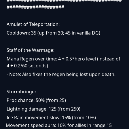
####################
Amulet of Teleportation:
Cooldown: 35 (up from 30; 45 in vanilla DG)
Staff of the Warmage:
Mana Regen over time: 4 + 0.5*hero level (instead of
4 + 0.2/60 seconds)
- Note: Also fixes the regen being lost upon death.
Stormbringer:
Proc chance: 50% (from 25)
Lightning damage: 125 (from 250)
Ice Rain movement slow: 15% (from 10%)
Movement speed aura: 10% for allies in range 15