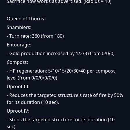
Sacrifice now works as advertised. (Radius = 10)
Queen of Thorns:
Shamblers:
- Turn rate: 360 (from 180)
Entourage:
- Gold production increased by 1/2/3 (from 0/0/0)
Compost:
- HP regeneration: 5/10/15/20/30/40 per compost
level (from 0/0/0/0/0/0)
Uproot III:
- Reduces the targeted structure's rate of fire by 50%
for its duration (10 sec).
Uproot IV:
- Stuns the targeted structure for its duration (10
sec).