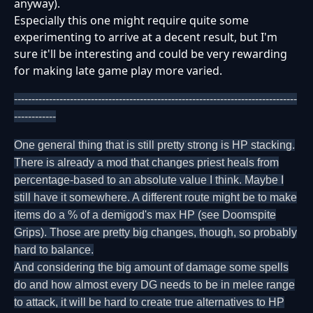
anyway).
Especially this one might require quite some
experimenting to arrive at a decent result, but I'm
sure it'll be interesting and could be very rewarding
for making late game play more varied.
---------------------------------------------------------------------------------
------------
One general thing that is still pretty strong is HP stacking.
There is already a mod that changes priest heals from
percentage-based to an absolute value I think. Maybe I
still have it somewhere. A different route might be to make
items do a % of a demigod's max HP (see Doomspite
Grips). Those are pretty big changes, though, so probably
hard to balance.
And considering the big amount of damage some spells
do and how almost every DG needs to be in melee range
to attack, it will be hard to create true alternatives to HP