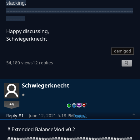
stacking.
---------------------------------------------------------------------------------
------------
Happy discussing,
Schwiegerknecht
demigod
54,180 views
12 replies
Schwiegerknecht
+4
…
Reply #1
June 12, 2021 5:18 PM
(edited)
# Extended BalanceMod v0.2
########################################