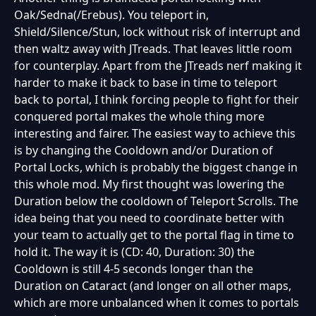
Oak/Sedna(/Erebus). You teleport in,
Shield/Silence/Stun, lock without risk of interrupt and
then waltz away with JTreads. That leaves little room
for counterplay. Apart from the JTreads nerf making it
harder to make it back to base in time to teleport
back to portal, I think forcing people to fight for their
conquered portal makes the whole thing more
interesting and fairer. The easiest way to achieve this
is by changing the Cooldown and/or Duration of
Portal Locks, which is probably the biggest change in
this whole mod. My first thought was lowering the
Duration below the cooldown of Teleport Scrolls. The
idea being that you need to coordinate better with
your team to actually get to the portal flag in time to
hold it. The way it is (CD: 40, Duration: 30) the
Cooldown is still 4-5 seconds longer than the
Duration on Cataract (and longer on all other maps,
which are more unbalanced when it comes to portals