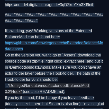
https://nuudel.digitalcourage.de/3qD2kuYXn3Xf9nih
#############################################
###############
It's working, yay! Working versions of the Extended
BalanceMod can be found here:
https://github.com/Schwiegerknecht/ExtendedBalanceMo
d/releases
Go to the version you want, go to "Assets" download the
source code as zip-file, right click "extract here" and put it
in \Demigod\bindata\mods. Make sure you don't have an
extra folder layer before the Hook-folder. The path of the
Hook-folder for v0.2 should be:
"..\
Demigod\bindata\mods\ExtendedBalanceMod-
0.2\Hook"
(see also README.md).
If you try the mod, I'd be happy if you leave feedback
(ideally collect it here but Steam is also fine). I'm also glad