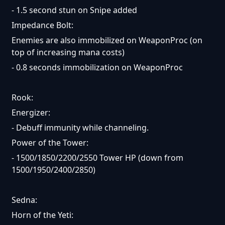
- 1.5 second stun on Snipe added
Impedance Bolt:
Enemies are also immobilized on WeaponProc (on
top of increasing mana costs)
- 0.8 seconds immobilization on WeaponProc
Rook:
Energizer:
- Debuff immunity while channeling.
Power of the Tower:
- 1500/1850/2200/2550 Tower HP (down from
1500/1950/2400/2850)
Sedna:
Horn of the Yeti: