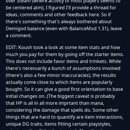
over Steam (where activity of most players seems to
be centered atm), I figured I'll provide a thread for
ideas, comments and other feedback here. So if
there's something that's always bothered about
Demigod balance (even with BalanceMod 1.31), leave
a comment.
EDIT: Koush took a look at some item stats and how
much you pay for them by going off the starter items.
This does not include favor items and trinkets. While
there's necessarily a bunch of assumptions involved
(there's also a few minor inaccuracies), the results
actually come close to which items are popularly
bought. So it can give a good first orientation to base
initial changes on. (The biggest caveat is probably
that HP is all in all more imprtant than mana,
considering the damage that spells do. Some other
things that are hard to quantify are item interactions,
unique DG traits, items fitting certain playstyles,