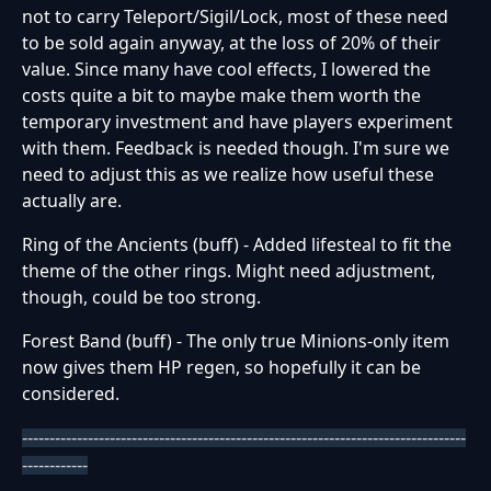
not to carry Teleport/Sigil/Lock, most of these need
to be sold again anyway, at the loss of 20% of their
value. Since many have cool effects, I lowered the
costs quite a bit to maybe make them worth the
temporary investment and have players experiment
with them. Feedback is needed though. I'm sure we
need to adjust this as we realize how useful these
actually are.
Ring of the Ancients (buff) - Added lifesteal to fit the
theme of the other rings. Might need adjustment,
though, could be too strong.
Forest Band (buff) - The only true Minions-only item
now gives them HP regen, so hopefully it can be
considered.
---------------------------------------------------------------------------------
------------