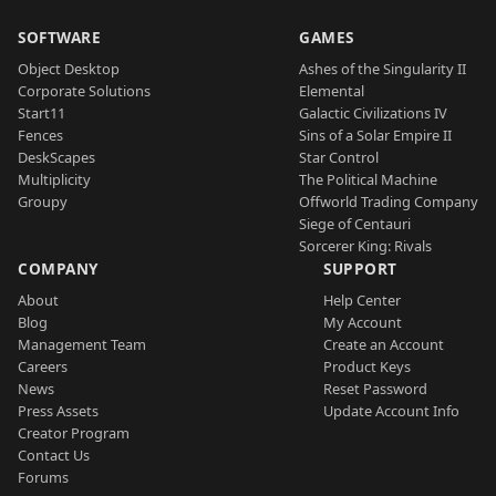
SOFTWARE
GAMES
Object Desktop
Ashes of the Singularity II
Corporate Solutions
Elemental
Start11
Galactic Civilizations IV
Fences
Sins of a Solar Empire II
DeskScapes
Star Control
Multiplicity
The Political Machine
Groupy
Offworld Trading Company
Siege of Centauri
Sorcerer King: Rivals
COMPANY
SUPPORT
About
Help Center
Blog
My Account
Management Team
Create an Account
Careers
Product Keys
News
Reset Password
Press Assets
Update Account Info
Creator Program
Contact Us
Forums