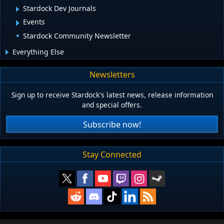
Stardock Dev Journals
Events
Stardock Community Newsletter
Everything Else
Newsletters
Sign up to receive Stardock's latest news, release information
and special offers.
Subscribe now!
Stay Connected