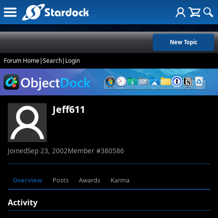
New Topic
Forum Home
|
Search
|
Login
Jeff611
Joined
Sep 23, 2002
Member #
380586
Overview
Posts
Awards
Karma
Activity