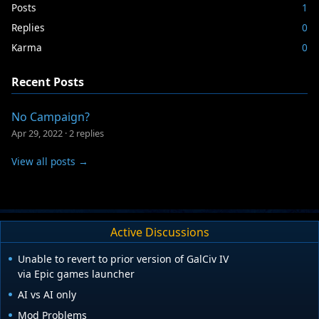
Posts
1
Replies
0
Karma
0
Recent Posts
No Campaign?
Apr 29, 2022
·
2 replies
View all posts →
Active Discussions
Unable to revert to prior version of GalCiv IV
via Epic games launcher
AI vs AI only
Mod Problems