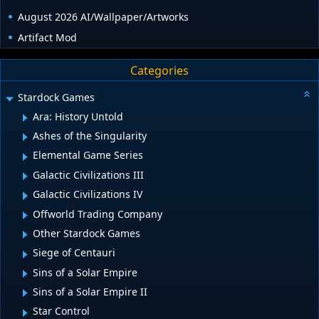
August 2026 AI/Wallpaper/Artworks
Artifact Mod
Categories
Stardock Games
Ara: History Untold
Ashes of the Singularity
Elemental Game Series
Galactic Civilizations III
Galactic Civilizations IV
Offworld Trading Company
Other Stardock Games
Siege of Centauri
Sins of a Solar Empire
Sins of a Solar Empire II
Star Control