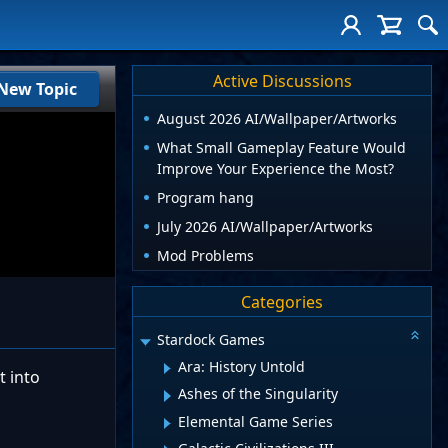
Active Discussions
New Topic
August 2026 AI/Wallpaper/Artworks
What Small Gameplay Feature Would
Improve Your Experience the Most?
Program hang
July 2026 AI/Wallpaper/Artworks
Mod Problems
Categories
Stardock Games
Ara: History Untold
t into
Ashes of the Singularity
Elemental Game Series