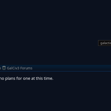
galactic
m
GalCiv3 Forums
o plans for one at this time.