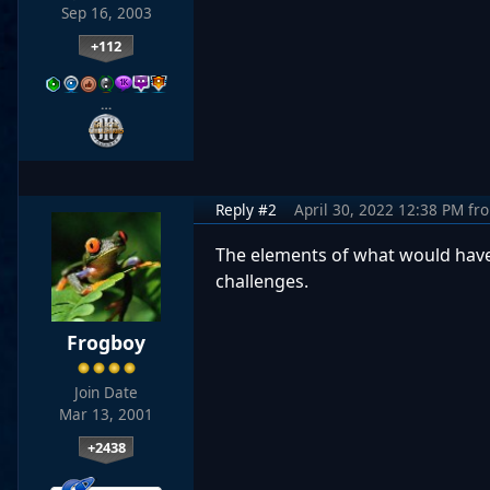
Sep 16, 2003
+112
…
Reply #2
April 30, 2022 12:38 PM
fr
The elements of what would have
challenges.
Frogboy
Join Date
Mar 13, 2001
+2438