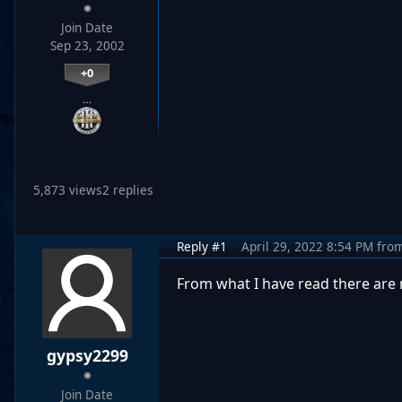
Join Date
Sep 23, 2002
+0
…
5,873 views
2 replies
Reply #1
April 29, 2022 8:54 PM
fro
From what I have read there are n
gypsy2299
Join Date