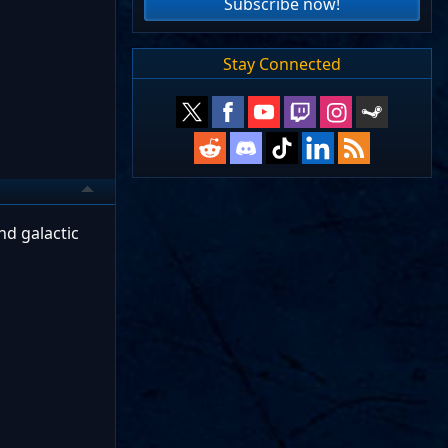
Subscribe now!
Stay Connected
nd galactic