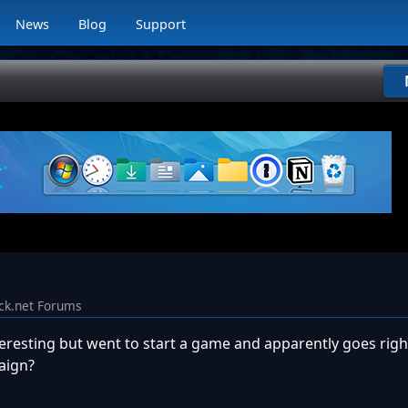
News
Blog
Support
ck.net Forums
teresting but went to start a game and apparently goes righ
aign?