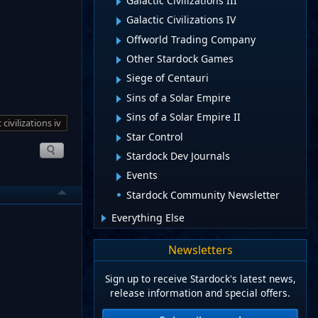
Galactic Civilizations III
Galactic Civilizations IV
Offworld Trading Company
Other Stardock Games
Siege of Centauri
Sins of a Solar Empire
Sins of a Solar Empire II
 civilizations iv
Star Control
Stardock Dev Journals
Events
Stardock Community Newsletter
Everything Else
Newsletters
Sign up to receive Stardock's latest news,
release information and special offers.