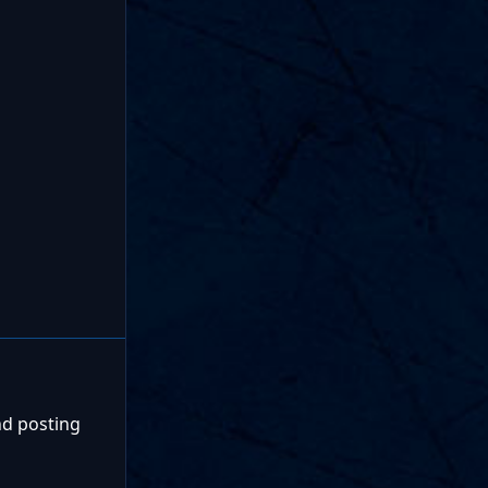
nd posting