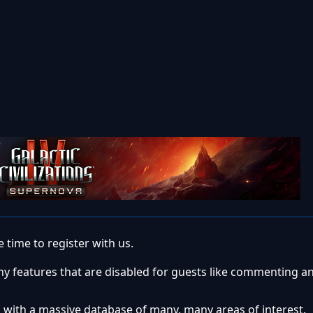
 time to register with us.
ny features that are disabled for guests like commenting a
 with a massive database of many, many areas of interest.