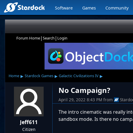
Software
Games
Community
|
|
Forum Home
Search
Login
▸
▸
▸
Home
Stardock Games
Galactic Civilizations IV
No Campaign?
April 29, 2022 8:43 PM
from
Stardo
The intro cinematic was really in
sandbox mode. Is there no camp
Jeff611
Citizen