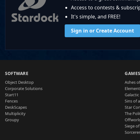
Access to contests & subscript
It's simple, and FREE!
Sign in or Create Account
SOFTWARE
GAME
Object Desktop
Ashes of
Corporate Solutions
Element
Start11
Galactic 
Fences
Sins of 
DeskScapes
Star Con
Multiplicity
The Poli
Groupy
Offworl
Siege of
Sorcerer