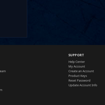
SUPPORT
Help Center
My Account
Team
Create an Account
Product Keys
Reset Password
Update Account Info
am