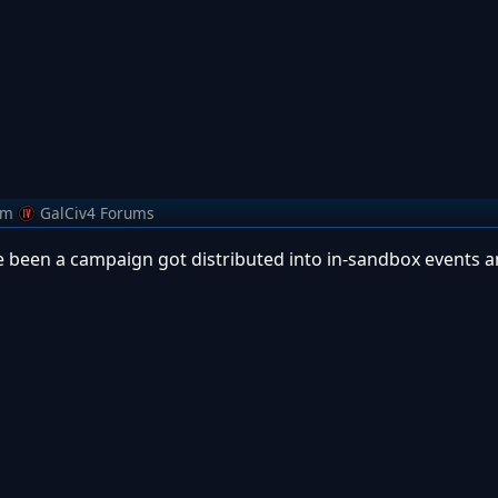
om
GalCiv4 Forums
 been a campaign got distributed into in-sandbox events a