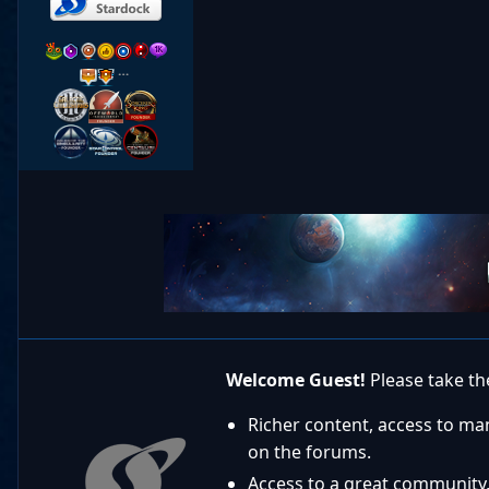
…
Welcome Guest!
Please take the
Richer content, access to ma
on the forums.
Access to a great community,