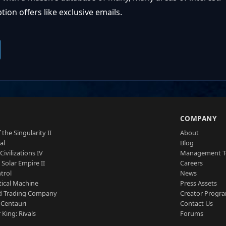
ion offers like exclusive emails.
S
COMPANY
 the Singularity II
About
al
Blog
Civilizations IV
Management 
a Solar Empire II
Careers
trol
News
tical Machine
Press Assets
d Trading Company
Creator Progr
 Centauri
Contact Us
 King: Rivals
Forums