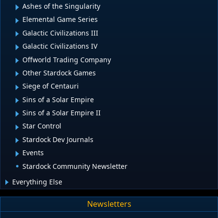
Ashes of the Singularity
Elemental Game Series
Galactic Civilizations III
Galactic Civilizations IV
Offworld Trading Company
Other Stardock Games
Siege of Centauri
Sins of a Solar Empire
Sins of a Solar Empire II
Star Control
Stardock Dev Journals
Events
Stardock Community Newsletter
Everything Else
Newsletters