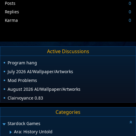
Posts
0
Replies
0
Karma
0
Active Discussions
Program hang
July 2026 AI/Wallpaper/Artworks
Mod Problems
August 2026 AI/Wallpaper/Artworks
Clairvoyance 0.83
Categories
Stardock Games
Ara: History Untold