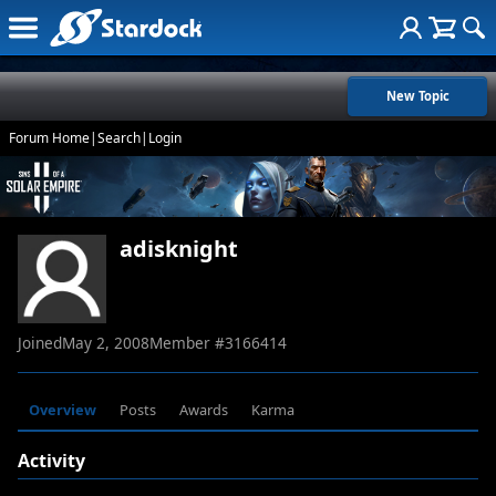
New Topic
Forum Home
|
Search
|
Login
adisknight
Joined
May 2, 2008
Member #
3166414
Overview
Posts
Awards
Karma
Activity