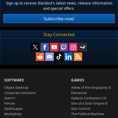
Sign up to receive Stardock's latest news, release information
and special offers.
Subscribe now!
Stay Connected
SOFTWARE
GAMES
Object Desktop
Ashes of the Singularity II
Corporate Solutions
Elemental
Start11
Galactic Civilizations IV
Fences
Sins of a Solar Empire II
DeskScapes
Star Control
Multiplicity
The Political Machine