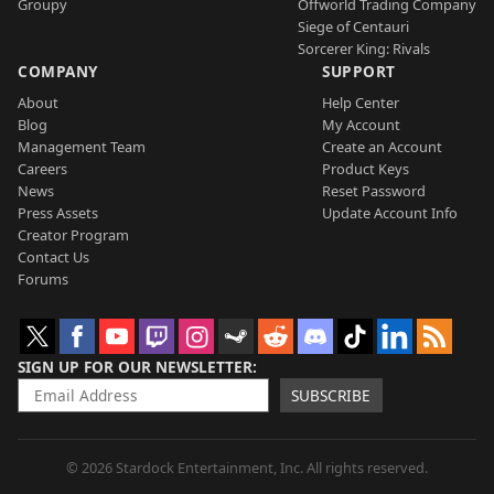
Groupy
Offworld Trading Company
Siege of Centauri
Sorcerer King: Rivals
COMPANY
SUPPORT
About
Help Center
Blog
My Account
Management Team
Create an Account
Careers
Product Keys
News
Reset Password
Press Assets
Update Account Info
Creator Program
Contact Us
Forums
SIGN UP FOR OUR NEWSLETTER
SUBSCRIBE
© 2026 Stardock Entertainment, Inc. All rights reserved.