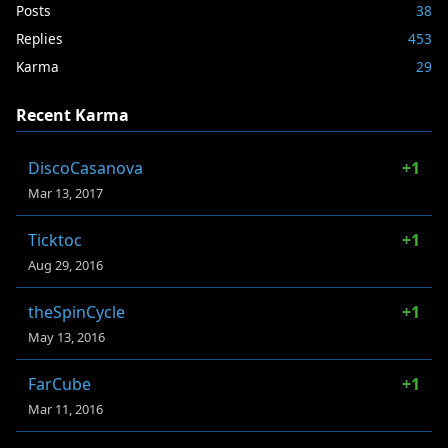
Posts
38
Replies
453
Karma
29
Recent Karma
DiscoCasanova
+1
Mar 13, 2017
Ticktoc
+1
Aug 29, 2016
theSpinCycle
+1
May 13, 2016
FarCube
+1
Mar 11, 2016