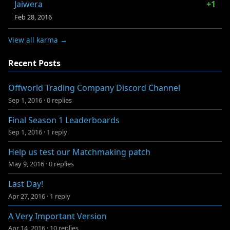
Jaiwera
+1
Feb 28, 2016
View all karma →
Recent Posts
Offworld Trading Company Discord Channel
Sep 1, 2016
·
0 replies
Final Season 1 Leaderboards
Sep 1, 2016
·
1 reply
Help us test our Matchmaking patch
May 9, 2016
·
0 replies
Last Day!
Apr 27, 2016
·
1 reply
A Very Important Version
Apr 14, 2016
·
10 replies