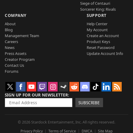
Siege of Centauri
Sorcerer King: Rivals
COMPANY
SUPPORT
About
Help Center
Blog
My Account
Management Team
Create an Account
Careers
Product Keys
News
Reset Password
Press Assets
Update Account Info
Creator Program
Contact Us
Forums
SIGN UP FOR OUR NEWSLETTER
SUBSCRIBE
© 2026 Stardock Entertainment, Inc. All rights reserved.
Privacy Policy
Terms of Service
DMCA
Site Map