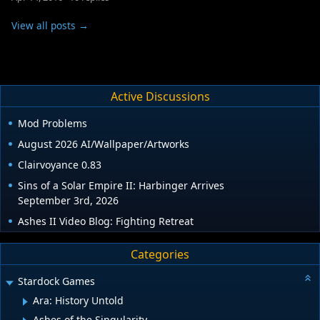
View all posts →
Active Discussions
Mod Problems
August 2026 AI/Wallpaper/Artworks
Clairvoyance 0.83
Sins of a Solar Empire II: Harbinger Arrives
September 3rd, 2026
Ashes II Video Blog: Fighting Retreat
Categories
Stardock Games
Ara: History Untold
Ashes of the Singularity