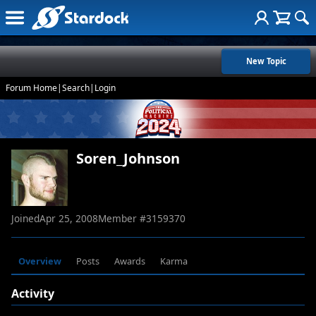
New Topic
Forum Home
|
Search
|
Login
Soren_Johnson
Joined
Apr 25, 2008
Member #
3159370
Overview
Posts
Awards
Karma
Activity