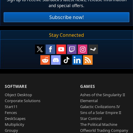
and special offers.
Subscribe now!
Stay Connected
SOFTWARE
GAMES
Object Desktop
Ashes of the Singularity II
Corporate Solutions
Elemental
Start11
Galactic Civilizations IV
Fences
Sins of a Solar Empire II
DeskScapes
Star Control
Multiplicity
The Political Machine
Groupy
Offworld Trading Company