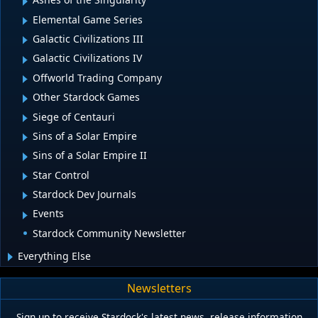
Elemental Game Series
Galactic Civilizations III
Galactic Civilizations IV
Offworld Trading Company
Other Stardock Games
Siege of Centauri
Sins of a Solar Empire
Sins of a Solar Empire II
Star Control
Stardock Dev Journals
Events
Stardock Community Newsletter
Everything Else
Newsletters
Sign up to receive Stardock's latest news, release information