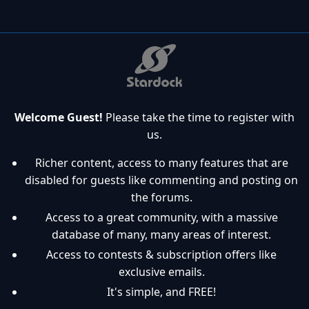
Welcome Guest!
Please take the time to register with
us.
Richer content, access to many features that are
disabled for guests like commenting and posting on
the forums.
Access to a great community, with a massive
database of many, many areas of interest.
Access to contests & subscription offers like
exclusive emails.
It's simple, and FREE!