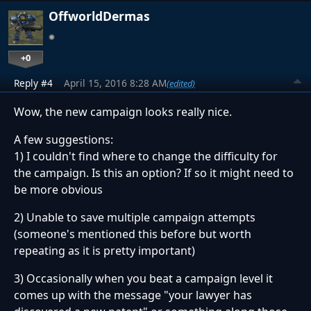
OffworldDermas
+0
Reply #4
April 15, 2016 8:28 AM
(edited)
Wow, the new campaign looks really nice.
A few suggestions:
1) I couldn't find where to change the difficulty for
the campaign. Is this an option? If so it might need to
be more obvious
2) Unable to save multiple campaign attempts
(someone's mentioned this before but worth
repeating as it is pretty important)
3) Occasionally when you beat a campaign level it
comes up with the message "your lawyer has