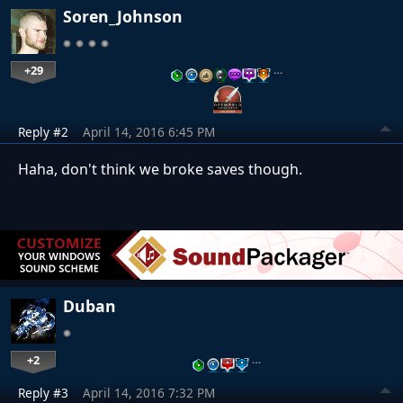
Soren_Johnson
+29
…
Reply #2
April 14, 2016 6:45 PM
Haha, don't think we broke saves though.
Duban
+2
…
Reply #3
April 14, 2016 7:32 PM