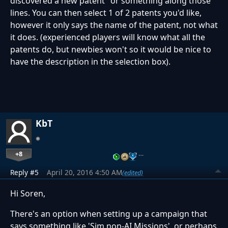
discovered a new patent" or something along those
lines. You can then select 1 of 2 patents you'd like,
however it only says the name of the patent, not what
it does. (experienced players will know what all the
patents do, but newbies won't so it would be nice to
have the description in the selection box).
KbT
+8
…
Reply #5
April 20, 2016 4:50 AM
(edited)
Hi Soren,
There's an option when setting up a campaign that
says something like 'Sim non-AI Missions', or perhaps