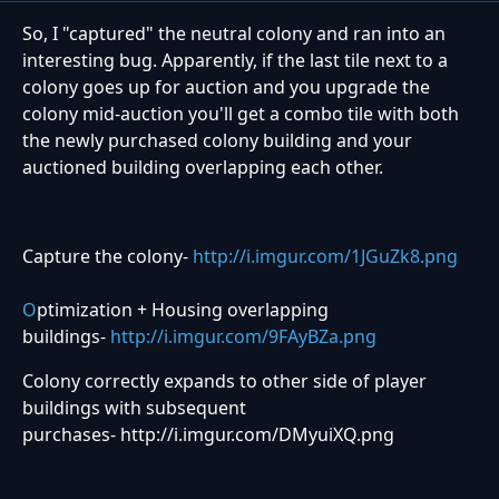
So, I "captured" the neutral colony and ran into an
interesting bug. Apparently, if the last tile next to a
colony goes up for auction and you upgrade the
colony mid-auction you'll get a combo tile with both
the newly purchased colony building and your
auctioned building overlapping each other.
Capture the colony-
http://i.imgur.com/1JGuZk8.png
O
ptimization + Housing overlapping
buildings-
http://i.imgur.com/9FAyBZa.png
Colony correctly expands to other side of player
buildings with subsequent
purchases- http://i.imgur.com/DMyuiXQ.png