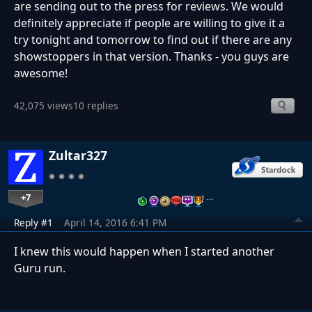
are sending out to the press for reviews. We would
definitely appreciate if people are willing to give it a
try tonight and tomorrow to find out if there are any
showstoppers in that version. Thanks - you guys are
awesome!
42,075 views
10 replies
Zultar327
+7
…
Reply #1
April 14, 2016 6:41 PM
I knew this would happen when I started another
Guru run.