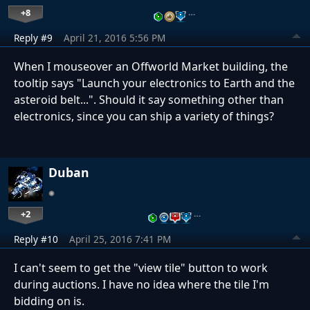
+8
…
Reply #9
April 21, 2016 5:56 PM
When I mouseover an Offworld Market building, the
tooltip says "Launch your electronics to Earth and the
asteroid belt...". Should it say something other than
electronics, since you can ship a variety of things?
Duban
+2
…
Reply #10
April 25, 2016 7:41 PM
I can't seem to get the "view tile" button to work
during auctions. I have no idea where the tile I'm
bidding on is.