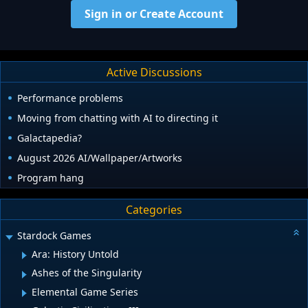
Sign in or Create Account
Active Discussions
Performance problems
Moving from chatting with AI to directing it
Galactapedia?
August 2026 AI/Wallpaper/Artworks
Program hang
Categories
Stardock Games
Ara: History Untold
Ashes of the Singularity
Elemental Game Series