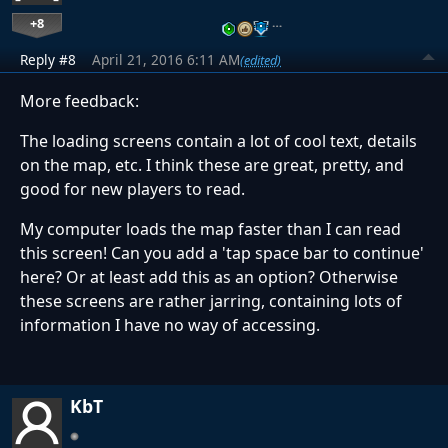
+8
…
Reply #8
April 21, 2016 6:11 AM
(edited)
More feedback:
The loading screens contain a lot of cool text, details
on the map, etc. I think these are great, pretty, and
good for new players to read.
My computer loads the map faster than I can read
this screen! Can you add a 'tap space bar to continue'
here? Or at least add this as an option? Otherwise
these screens are rather jarring, containing lots of
information I have no way of accessing.
KbT