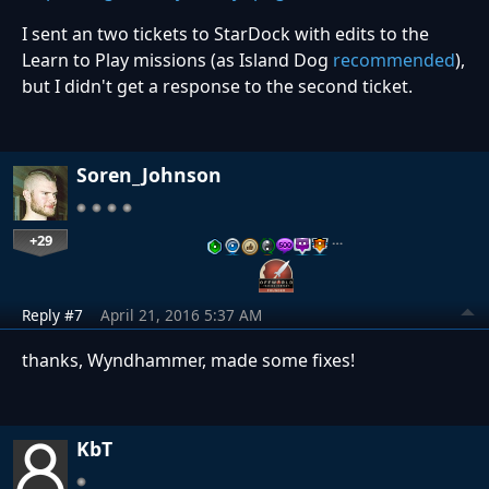
I sent an two tickets to StarDock with edits to the
Learn to Play missions (as Island Dog
recommended
),
but I didn't get a response to the second ticket.
Soren_Johnson
+29
…
Reply #7
April 21, 2016 5:37 AM
thanks, Wyndhammer, made some fixes!
KbT