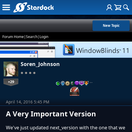
New Topic
Forum Home
|
Search
|
Login
Soren_Johnson
+29
…
April 14, 2016 5:45 PM
A Very Important Version
We've just updated next_version with the one that we