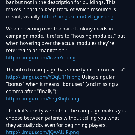
bar but not in the description for buildings. This
makes it hard to keep track of which resource is
meant, visually.
http://i.imgur.com/CvDgjee.png
When hovering over the bar of colony needs in
campaign mode, it refers to "housing modules," but
when hovering over the actual modules they're
referred to as "habitation."
http://i.imgur.com/kzznYiF.png
The intro to campaign has some typos. Incorrect "a":
http://i.imgur.com/YDqU11h.png
Using singular
"bonus" when it means "bonuses" (and missing a
comma after "finally"):
http://i.imgur.com/Seg8bqh.png
I think it's pretty weird that the campaign makes you
choose between patents without telling you what
they actually do, even for beginning players.
http://i.imgur.com/jQwAUjR.png