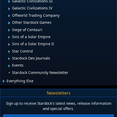
Galactic Civilizations III
Galactic Civilizations IV
Offworld Trading Company
Other Stardock Games
Siege of Centauri
Sins of a Solar Empire
Sins of a Solar Empire II
Star Control
Stardock Dev Journals
Events
Stardock Community Newsletter
Everything Else
Newsletters
Sign up to receive Stardock's latest news, release information
and special offers.