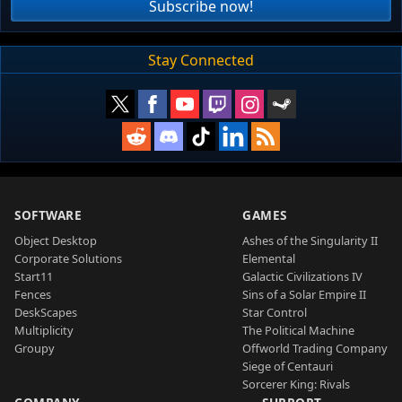
Subscribe now!
Stay Connected
SOFTWARE
GAMES
Object Desktop
Ashes of the Singularity II
Corporate Solutions
Elemental
Start11
Galactic Civilizations IV
Fences
Sins of a Solar Empire II
DeskScapes
Star Control
Multiplicity
The Political Machine
Groupy
Offworld Trading Company
Siege of Centauri
Sorcerer King: Rivals