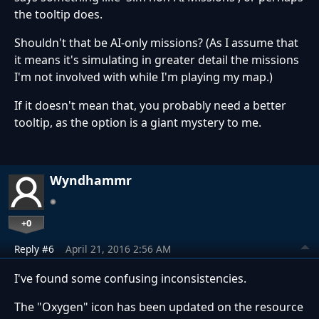
the tooltip does.
Shouldn't that be AI-only missions? (As I assume that
it means it's simulating in greater detail the missions
I'm not involved with while I'm playing my map.)
If it doesn't mean that, you probably need a better
tooltip, as the option is a giant mystery to me.
Wyndhammr
+0
Reply #6
April 21, 2016 2:56 AM
I've found some confusing inconsistencies.
The "Oxygen" icon has been updated on the resource