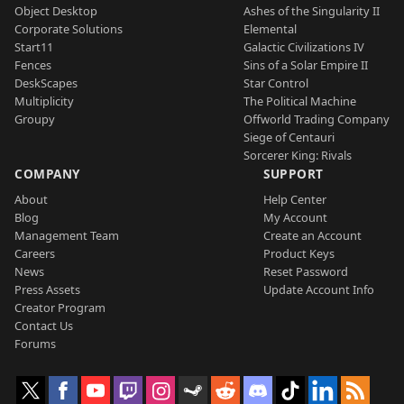
Object Desktop
Ashes of the Singularity II
Corporate Solutions
Elemental
Start11
Galactic Civilizations IV
Fences
Sins of a Solar Empire II
DeskScapes
Star Control
Multiplicity
The Political Machine
Groupy
Offworld Trading Company
Siege of Centauri
Sorcerer King: Rivals
COMPANY
SUPPORT
About
Help Center
Blog
My Account
Management Team
Create an Account
Careers
Product Keys
News
Reset Password
Press Assets
Update Account Info
Creator Program
Contact Us
Forums