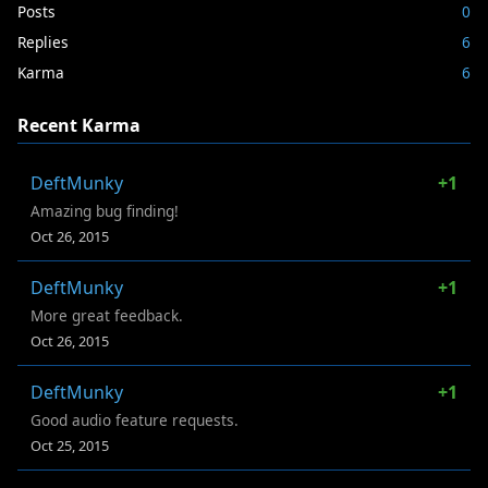
Posts
0
Replies
6
Karma
6
Recent Karma
DeftMunky
+1
Amazing bug finding!
Oct 26, 2015
DeftMunky
+1
More great feedback.
Oct 26, 2015
DeftMunky
+1
Good audio feature requests.
Oct 25, 2015