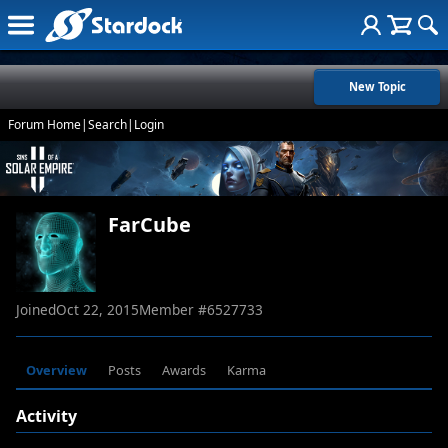
New Topic
Forum Home
|
Search
|
Login
FarCube
Joined
Oct 22, 2015
Member #
6527733
Overview
Posts
Awards
Karma
Activity