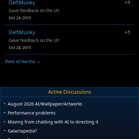
DeftMunky
+1
Gave feedback on the UI!
Oct 24, 2015
DeftMunky
+1
Gave feedback on the UI!
Oct 24, 2015
View all karma →
Active Discussions
August 2026 AI/Wallpaper/Artworks
Performance problems
Moving from chatting with AI to directing it
Galactapedia?