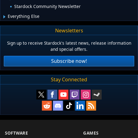
Stardock Community Newsletter
Everything Else
Newsletters
Sign up to receive Stardock's latest news, release information
and special offers.
Subscribe now!
Stay Connected
SOFTWARE
GAMES