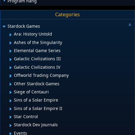
Program hang
Categories
Stardock Games
Ara: History Untold
Ashes of the Singularity
Elemental Game Series
Galactic Civilizations III
Galactic Civilizations IV
Offworld Trading Company
Other Stardock Games
Siege of Centauri
Sins of a Solar Empire
Sins of a Solar Empire II
Star Control
Stardock Dev Journals
Events