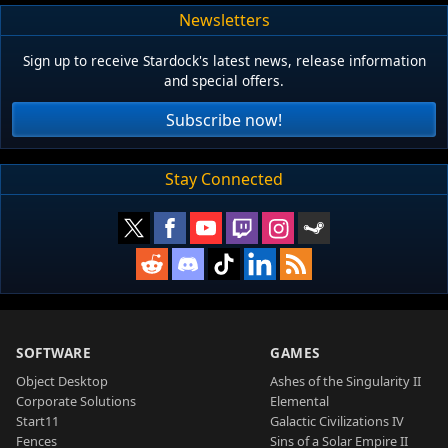
Newsletters
Sign up to receive Stardock's latest news, release information
and special offers.
Subscribe now!
Stay Connected
SOFTWARE
GAMES
Object Desktop
Ashes of the Singularity II
Corporate Solutions
Elemental
Start11
Galactic Civilizations IV
Fences
Sins of a Solar Empire II