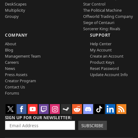
DeskScapes
Star Control
Multiplicity
The Political Machine
Groupy
Offworld Trading Company
Siege of Centauri
Sorcerer King: Rivals
COMPANY
SUPPORT
About
Help Center
Blog
My Account
Management Team
Create an Account
Careers
Product Keys
News
Reset Password
Press Assets
Update Account Info
Creator Program
Contact Us
Forums
SIGN UP FOR OUR NEWSLETTER
SUBSCRIBE