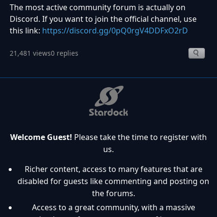
The most active community forum is actually on
Discord. If you want to join the official channel, use
this link:
https://discord.gg/0pQ0rgV4DDFxO2rD
21,481 views
0 replies
Welcome Guest!
Please take the time to register with
us.
Richer content, access to many features that are
disabled for guests like commenting and posting on
the forums.
Access to a great community, with a massive