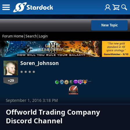
New Topic
Forum Home
|
Search
|
Login
Soren_Johnson
+29
…
September 1, 2016 3:18 PM
Offworld Trading Company
Discord Channel