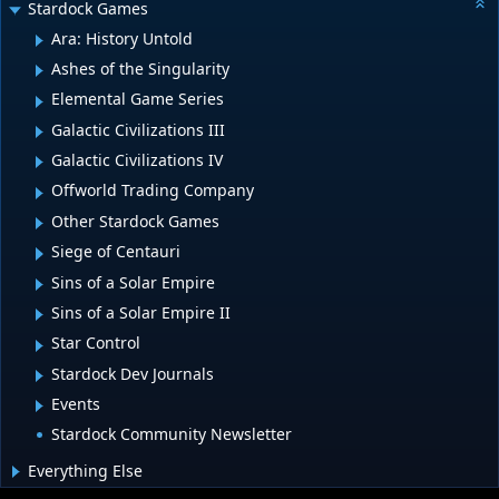
Stardock Games
Ara: History Untold
Ashes of the Singularity
Elemental Game Series
Galactic Civilizations III
Galactic Civilizations IV
Offworld Trading Company
Other Stardock Games
Siege of Centauri
Sins of a Solar Empire
Sins of a Solar Empire II
Star Control
Stardock Dev Journals
Events
Stardock Community Newsletter
Everything Else