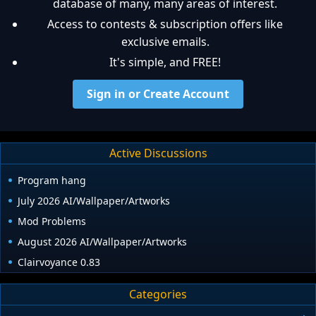
database of many, many areas of interest.
Access to contests & subscription offers like
exclusive emails.
It's simple, and FREE!
Sign in or Create Account
Active Discussions
Program hang
July 2026 AI/Wallpaper/Artworks
Mod Problems
August 2026 AI/Wallpaper/Artworks
Clairvoyance 0.83
Categories