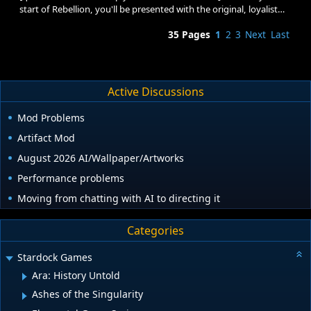
start of Rebellion, you'll be presented with the original, loyalist
and rebellion tech trees. From there you have a choice: You can
35 Pages
1
2
3
Next
Last
not pick a side (and miss out on a lot of the new techs/ships/pew
pew) or you can choose to be a loyalist/rebel (by researching
something in one of their tech trees). Once you start researching
something in the loyalist/rebel tree, your choice is made for the
rest of the game, which will have v
Active Discussions
Mod Problems
Artifact Mod
August 2026 AI/Wallpaper/Artworks
Performance problems
Moving from chatting with AI to directing it
Categories
Stardock Games
Ara: History Untold
Ashes of the Singularity