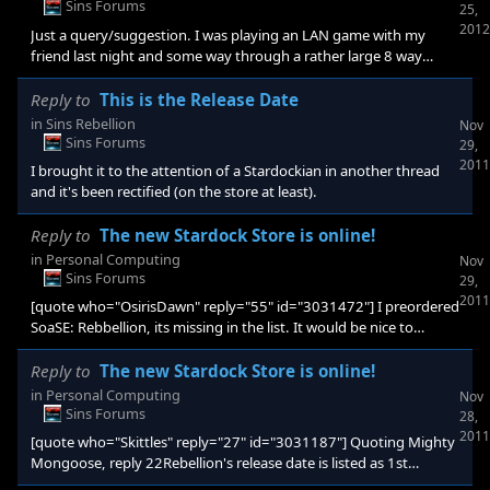
Sins Forums
25,
2012
Just a query/suggestion. I was playing an LAN game with my
friend last night and some way through a rather large 8 way
battle started going down, and as you can imagine, that put
some strain both on my laptop (the host) and the Network Switch
Reply to
This is the Release Date
we were using to link together. I'm studying Computer Science,
in
Sins Rebellion
Nov
and methods of lightening processor load are a key feature of my
Sins Forums
29,
studies and my interest was particularly peaked when EVE Online
2011
I brought it to the attention of a Stardockian in another thread
and Supreme Commander 2 rolled out with Time Dilat
and it's been rectified (on the store at least).
Reply to
The new Stardock Store is online!
in
Personal Computing
Nov
Sins Forums
29,
2011
[quote who="OsirisDawn" reply="55" id="3031472"] I preordered
SoaSE: Rebbellion, its missing in the list. It would be nice to
appear there as preorder. Or make a new category Preorders. -
The Pre-Order of SoaSE: Rebellion is missing in my Order History
Reply to
The new Stardock Store is online!
(it did order through Impulse, maybe that is the reason?)[/quote]
in
Personal Computing
Nov
Yeah same here, starting to worry it's been forgotten. I know
Sins Forums
28,
that's probably not the case, but just to be able to see it would be
2011
[quote who="Skittles" reply="27" id="3031187"] Quoting Mighty
reass
Mongoose, reply 22Rebellion's release date is listed as 1st
December. To my eyes, this is either a mistake or the opening of