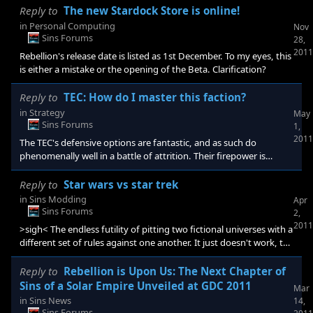
the Beta. Clarification? This has been changed, thank you for the
Reply to
The new Stardock Store is online!
heads up![/quote] No problem, got my hopes up a little bit, but I
in
Personal Computing
Nov
knew it couldn't be true [e digicons]:thumbsup:[/e]
Sins Forums
28,
2011
Rebellion's release date is listed as 1st December. To my eyes, this
is either a mistake or the opening of the Beta. Clarification?
Reply to
TEC: How do I master this faction?
in
Strategy
May
Sins Forums
1,
2011
The TEC's defensive options are fantastic, and as such do
phenomenally well in a battle of attrition. Their firepower is
unspectacular, though it will do the job, though the time it takes
to do that job is significantly longer than most other fleets can
Reply to
Star wars vs star trek
survive. If playing a long game where it is viable, build a force of
in
Sins Modding
Apr
Hoshiko's and Cielo's alongside your main force, the Hoshiko's
Sins Forums
2,
will augment the TEC's already bullish resilience and help them
2011
>sigh< The endless futility of pitting two fictional universes with a
stand against the withering
different set of rules against one another. It just doesn't work, the
classic argument from the trekkies is that Federation shields have
been shown to repel lasers with ease, however in Star Wars, lasers
Reply to
Rebellion is Upon Us: The Next Chapter of
are shown to be incredibly powerful weapons. This could be
Sins of a Solar Empire Unveiled at GDC 2011
Mar
technological disparity or it is more definitely just the two
in
Sins News
14,
universes being incompatible with one another. Simply put, a
Sins Forums