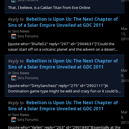
2011
weapon or technology that is po
That, I believe, is a Caldari Titan from Eve Online
Reply to
Rebellion is Upon Us: The Next Chapter of
Sins of a Solar Empire Unveiled at GDC 2011
Mar
in
Sins News
13,
Sins Forums
2011
[quote who="IHaTeD2" reply="297" id="2904631"]"Could the
vasari start off on a volcanic planet and the advent on a desert
planet? And will there eventually be a technological victory
condition?" wtf? I hope not, lmao ...[/quote] Given how easy it is
Reply to
Rebellion is Upon Us: The Next Chapter of
to impede research simply by destroying labs, tech victory could
Sins of a Solar Empire Unveiled at GDC 2011
Mar
be interesting IMO
in
Sins News
9,
Sins Forums
2011
[quote who="DirtySanchezz" reply="275" id="2902111"]A
Domination game type might be wild and crazy fun or it could be
a gasser. Only way is to try it. I suspect that it would be wild-and-
crazy fun.[/quote] Agreed. Even simpler would just be making
Reply to
Rebellion is Upon Us: The Next Chapter of
"Gateway" an MP scenario.
Sins of a Solar Empire Unveiled at GDC 2011
Mar
in
Sins News
8,
Sins Forums
2011
[quote who="Yarlen" reply="263" id="2901840"]Essentially at the