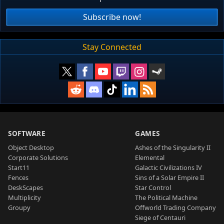
Subscribe now!
Stay Connected
SOFTWARE
GAMES
Object Desktop
Ashes of the Singularity II
Corporate Solutions
Elemental
Start11
Galactic Civilizations IV
Fences
Sins of a Solar Empire II
DeskScapes
Star Control
Multiplicity
The Political Machine
Groupy
Offworld Trading Company
Siege of Centauri