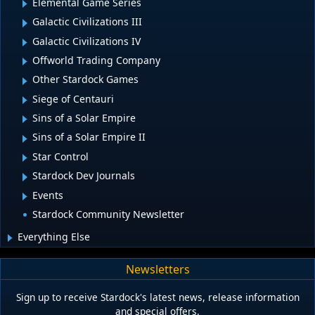
Elemental Game Series
Galactic Civilizations III
Galactic Civilizations IV
Offworld Trading Company
Other Stardock Games
Siege of Centauri
Sins of a Solar Empire
Sins of a Solar Empire II
Star Control
Stardock Dev Journals
Events
Stardock Community Newsletter
Everything Else
Newsletters
Sign up to receive Stardock's latest news, release information
and special offers.