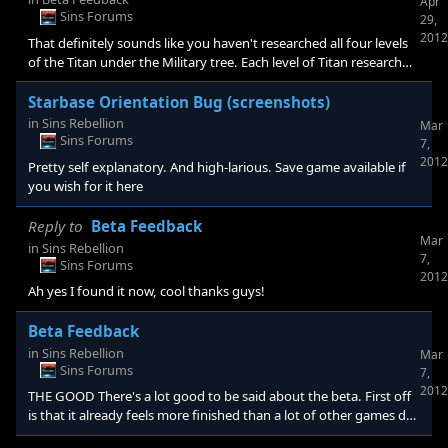
Apr
Sins Forums
29,
2012
That definitely sounds like you haven't researched all four levels
of the Titan under the Military tree. Each level of Titan research
only unlocks 25% of the Titan for construction. If you HAVE
researched it, check you haven't lost any labs, technology you've
Starbase Orientation Bug (screenshots)
researched becomes unusable once the number of labs you have
in
Sins Rebellion
Mar
falls below its minimum requirement.
Sins Forums
7,
2012
Pretty self explanatory. And high-larious. Save game available if
you wish for it here
Reply to
Beta Feedback
Mar
in
Sins Rebellion
7,
Sins Forums
2012
Ah yes I found it now, cool thanks guys!
Beta Feedback
in
Sins Rebellion
Mar
Sins Forums
7,
2012
THE GOOD There's a lot good to be said about the beta. First off
is that it already feels more finished than a lot of other games do
at launch, so much kudos there. Secondly all the decisions and