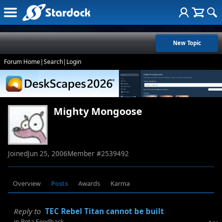
New Topic
Forum Home
|
Search
|
Login
Mighty Mongoose
Joined
Jun 25, 2006
Member #
2539492
Overview
Posts
Awards
Karma
Reply to
TEC Rebel Titan cannot be built
in
Beta Feedback