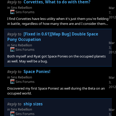
additions to Rebellion, as far as I can tell given the scope of the
Reply to
Corvettes, What to do with them?
beta, have paid off. Titans are rather excellent, and beyond how
in
Sins Rebellion
Mar
fantastic the models look, I must congratulate the sound and VFX
Sins Forums
7,
teams for giving them an awesome presence. Their very
2012
I find Corvettes have less utility when it's just them you're fielding
existence is a Psychological
in battle, regardless of how many there are and I consider them
to be a blended Hoshiko/Cielo frigate weight ship. What you
want from Corvettes are their special effects (damage to Phase
Reply to
[Fixed in 0.61][Map Bug] Double Space
Drive/Repair Systems). I field them as part of a larger fleet so that
Pony Occupation
Mar
there are higher priority targets on the field, and in large
in
Sins Rebellion
3,
numbers, such that it is tedious for a Human player to attack
Sins Forums
2012
them all individually. Despite their u
Both myself and Ryat got Space Ponies on the occupied planets
as well. May well be a bug.
Reply to
Space Ponies!
in
Sins Rebellion
Mar
Sins Forums
3,
2012
Discovered my first Space Ponies! as well during the Beta on an
occupied world.
Reply to
ship sizes
in
Sins Rebellion
Mar
Sins Forums
3,