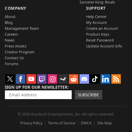
Sorcerer King: Rivals
COMPANY
SUPPORT
About
Help Center
Blog
My Account
Management Team
Create an Account
Careers
Product Keys
News
Reset Password
Press Assets
Update Account Info
Creator Program
Contact Us
Forums
SIGN UP FOR OUR NEWSLETTER
SUBSCRIBE
© 2026 Stardock Entertainment, Inc. All rights reserved.
Privacy Policy
Terms of Service
DMCA
Site Map