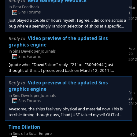
Reply to
Beta Gameplay Feedback
in
Beta Feedback
Mar
Sins Forums
1,
2012
Just played a couple of hours myself, I agree. I did come across a
bug where a seemingly random selection of ships at a specific
planet would just disappear, but still be listed in the thumbnail
icon over the planet, when I clicked on them I was just presented
Reply to
Video preview of the updated Sins
with a blank skybox. Trying to replicate that bug again but
graphics engine
Feb
otherwise this beta shows more spit and polish than most games
in
Sins Developer Journals
29,
on release. Very well done chaps.
Sins Forums
2012
[quote who="DavidFalcon" reply="21" id="3094944"]Just
thought of this... I preordered back on March 12, 2011!
Stardock=Impulse back then... Impulse now = Gamestop and
Stardock is separate. How is this going to work being that
Reply to
Video preview of the updated Sins
Gamestop/Impulse has no record but Stardock does?!?[/quote]
graphics engine
Feb
That question has been asked before. I'm unclear on the
in
Sins Developer Journals
29,
specifics, but it's apparently ALL FINE [e digicons]:thumbsup:[/e]
Sins Forums
2012
Awesome, the ships feel very physical and material now. This is
terrible timing though guys, I had JUST talked myself OUT of
getting a new gaming PC.
Time Dilation
in
Sins of a Solar Empire
Feb