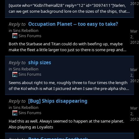
2012
[quote who="KidInTheHall28" reply="12" id="3097411"]Yarlen,
can we get some background lore on the sizes of the ships, that's
awesome that Kol is between 1.5-2km long.[/quote] Yeah that
was just an estimated figure I like to work with. Makes the
Reply to
Occupation Planet -- too easy to take?
Capitals super imposing while ships in the Cruiser line large
in
Sins Rebellion
Mar
enough as well. I'm sure Ironclad have an internal scale they use
Sins Forums
2,
for modelling, but whether it translates to lore I'm not sure. Also I
2012
Both the Starbase and Titan could do with beefing up, maybe
like the An
make the fleet a little larger too just so there is some prep and
build up required to take the planet.
Reply to
ship sizes
in
Sins Rebellion
Mar
Sins Forums
2,
2012
Seems about right to me, roughly three to four times the length
of the Kol which is what I pictured when I saw the pre-alpha shot.
Makes it between 5 and 6 kilometres in length by my estimate
assuming my theory that the Kol is about 1.5 to 2km long.
Reply to
[Bug] Ships disappearing
in
Sins Rebellion
Mar
Sins Forums
2,
2012
Had this as well. Always seemed to happen at the same planet.
Also playing as Loyalists