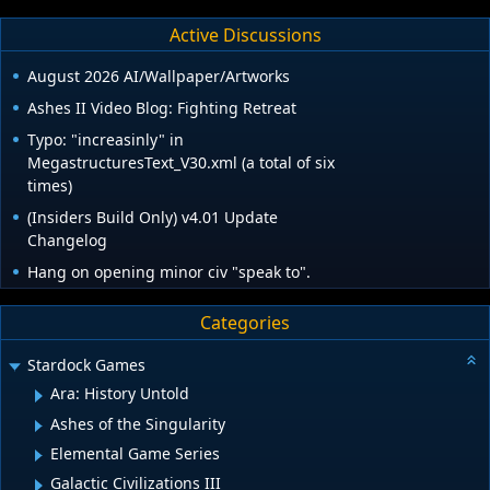
Active Discussions
August 2026 AI/Wallpaper/Artworks
Ashes II Video Blog: Fighting Retreat
Typo: "increasinly" in
MegastructuresText_V30.xml (a total of six
times)
(Insiders Build Only) v4.01 Update
Changelog
Hang on opening minor civ "speak to".
Categories
Stardock Games
Ara: History Untold
Ashes of the Singularity
Elemental Game Series
Galactic Civilizations III