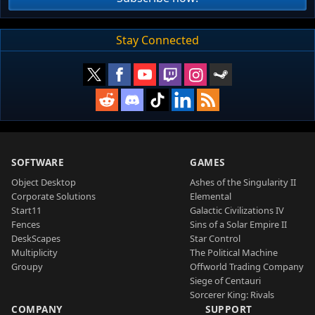
Stay Connected
SOFTWARE
GAMES
Object Desktop
Ashes of the Singularity II
Corporate Solutions
Elemental
Start11
Galactic Civilizations IV
Fences
Sins of a Solar Empire II
DeskScapes
Star Control
Multiplicity
The Political Machine
Groupy
Offworld Trading Company
Siege of Centauri
Sorcerer King: Rivals
COMPANY
SUPPORT