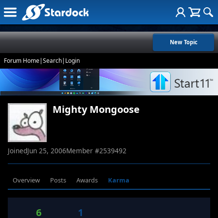
New Topic
Forum Home
|
Search
|
Login
Mighty Mongoose
Joined
Jun 25, 2006
Member #
2539492
Overview
Posts
Awards
Karma
6
1