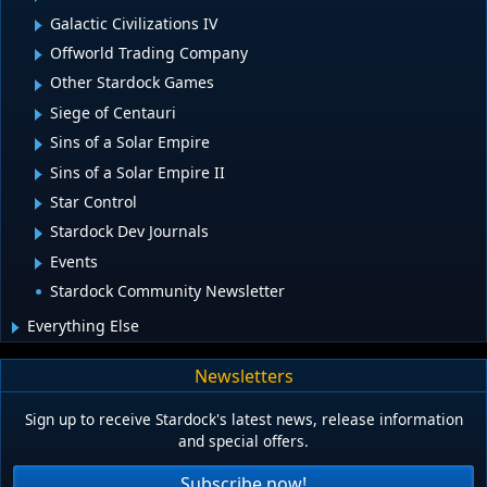
Galactic Civilizations IV
Offworld Trading Company
Other Stardock Games
Siege of Centauri
Sins of a Solar Empire
Sins of a Solar Empire II
Star Control
Stardock Dev Journals
Events
Stardock Community Newsletter
Everything Else
Newsletters
Sign up to receive Stardock's latest news, release information
and special offers.
Subscribe now!