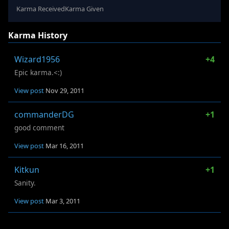
Karma Received
Karma Given
Karma History
Wizard1956
+4
Epic karma.<:)
View post
Nov 29, 2011
commanderDG
+1
good comment
View post
Mar 16, 2011
Kitkun
+1
Sanity.
View post
Mar 3, 2011