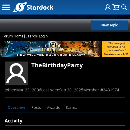
New Topic
Forum Home
|
Search
|
Login
TheBirthdayParty
Joined
Mar 23, 2006
Last seen
Sep 20, 2025
Member #
2431974
Overview
Posts
Awards
Karma
Activity