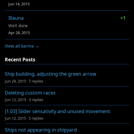
Jun 14, 2015
Illauna
+1
Well done
Apr 28, 2015
View all karma →
Recent Posts
Ship building, adjusting the green arrow
Jun 29, 2015
·
7 replies
Deleting custom races
Jun 12, 2015
·
3 replies
[1.03] Slider sensativity and unused movement
Jun 12, 2015
·
5 replies
Ships not appearing in shipyard