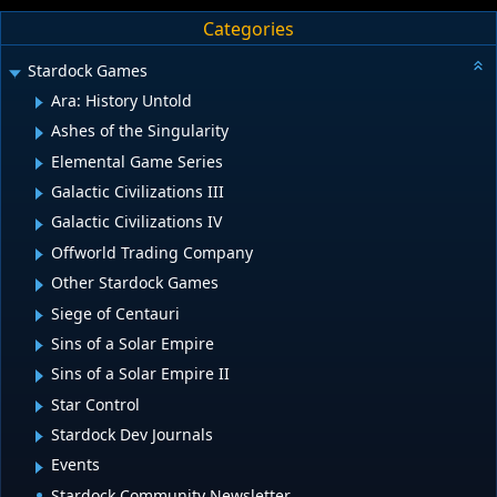
Categories
Stardock Games
Ara: History Untold
Ashes of the Singularity
Elemental Game Series
Galactic Civilizations III
Galactic Civilizations IV
Offworld Trading Company
Other Stardock Games
Siege of Centauri
Sins of a Solar Empire
Sins of a Solar Empire II
Star Control
Stardock Dev Journals
Events
Stardock Community Newsletter