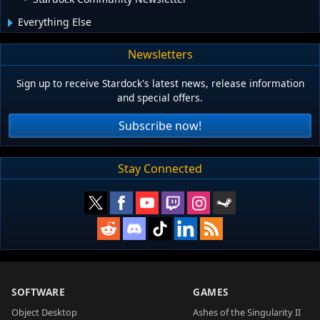
Everything Else
Newsletters
Sign up to receive Stardock's latest news, release information
and special offers.
Subscribe now!
Stay Connected
SOFTWARE
GAMES
Object Desktop
Ashes of the Singularity II