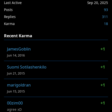
Last Active
Sep 20, 2025
Posts
93
Replies
311
Karma
18
Recent Karma
JamesGoblin
+1
Jun 14, 2016
Suomi Sotilashenkilo
+1
Jun 21, 2015
marigoldran
+1
Jun 15, 2015
00zim00
+1
agree xD