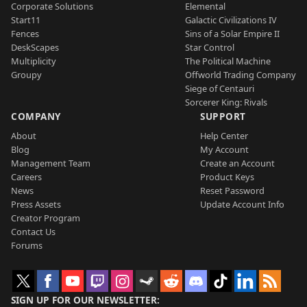
Corporate Solutions
Elemental
Start11
Galactic Civilizations IV
Fences
Sins of a Solar Empire II
DeskScapes
Star Control
Multiplicity
The Political Machine
Groupy
Offworld Trading Company
Siege of Centauri
Sorcerer King: Rivals
COMPANY
SUPPORT
About
Help Center
Blog
My Account
Management Team
Create an Account
Careers
Product Keys
News
Reset Password
Press Assets
Update Account Info
Creator Program
Contact Us
Forums
SIGN UP FOR OUR NEWSLETTER