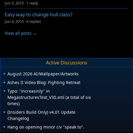
Jun 5, 2015
·
1 reply
Easy way to change hull class?
Jun 4, 2015
·
6 replies
View all posts →
Active Discussions
August 2026 AI/Wallpaper/Artworks
Ashes II Video Blog: Fighting Retreat
Typo: "increasinly" in
MegastructuresText_V30.xml (a total of six
times)
(Insiders Build Only) v4.01 Update
Changelog
Hang on opening minor civ "speak to".