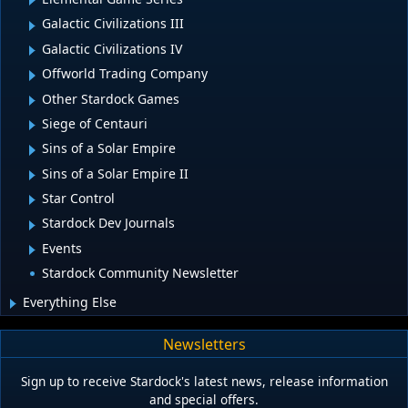
Galactic Civilizations III
Galactic Civilizations IV
Offworld Trading Company
Other Stardock Games
Siege of Centauri
Sins of a Solar Empire
Sins of a Solar Empire II
Star Control
Stardock Dev Journals
Events
Stardock Community Newsletter
Everything Else
Newsletters
Sign up to receive Stardock's latest news, release information
and special offers.