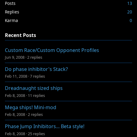
Posts
13
Replies
20
Karma
0
Recent Posts
Custom Race/Custom Opponent Profiles
Jun 9, 2008
·
2 replies
Do phase inhibitor's Stack?
Feb 11, 2008
·
7 replies
Dreadnaught sized ships
Feb 8, 2008
·
11 replies
Mega ships! Mini-mod
Feb 8, 2008
·
2 replies
Phase Jump Inhibitors... Beta style!
Feb 8, 2008
·
25 replies