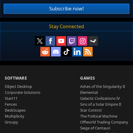
Subscribe now!
Stay Connected
SOFTWARE
GAMES
Object Desktop
Ashes of the Singularity II
Corporate Solutions
Elemental
Start11
Galactic Civilizations IV
Fences
Sins of a Solar Empire II
DeskScapes
Star Control
Multiplicity
The Political Machine
Groupy
Offworld Trading Company
Siege of Centauri