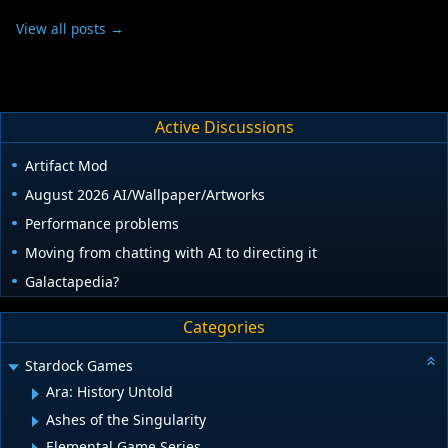
View all posts →
Active Discussions
Artifact Mod
August 2026 AI/Wallpaper/Artworks
Performance problems
Moving from chatting with AI to directing it
Galactapedia?
Categories
Stardock Games
Ara: History Untold
Ashes of the Singularity
Elemental Game Series