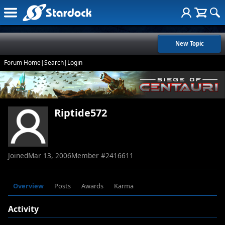
New Topic
Forum Home
|
Search
|
Login
Riptide572
Joined
Mar 13, 2006
Member #
2416611
Overview
Posts
Awards
Karma
Activity