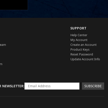
SUPPORT
Help Center
My Account
Team
Create an Account
Product Keys
Reset Password
Update Account Info
am
R NEWSLETTER
SUBSCRIBE