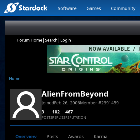
Software
Games
Community
|
|
Forum Home
Search
Login
Home
AlienFromBeyond
Joined
Feb 26, 2006
Member #
2391459
3
102
467
POSTS
REPLIES
REPUTATION
Overview
Posts
Awards
Karma