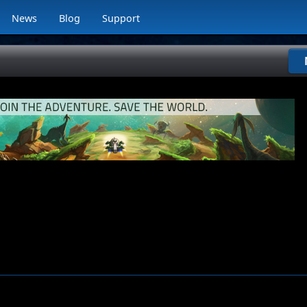
News
Blog
Support