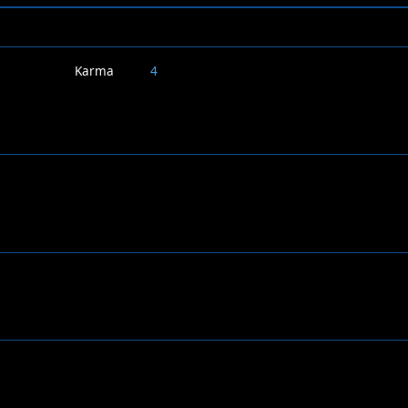
Karma
4