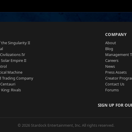
S
COMPANY
 the Singularity II
About
al
Blog
Civilizations IV
Management 
a Solar Empire II
Careers
trol
News
tical Machine
Press Assets
d Trading Company
Creator Progr
 Centauri
Contact Us
 King: Rivals
Forums
SIGN UP FOR OU
© 2026 Stardock Entertainment, Inc. All rights reserved.