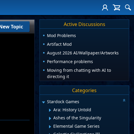
Active Discussions
New Topic
Mod Problems
Artifact Mod
August 2026 AI/Wallpaper/Artworks
Performance problems
Moving from chatting with AI to
directing it
Categories
Stardock Games
Ara: History Untold
Ashes of the Singularity
Elemental Game Series