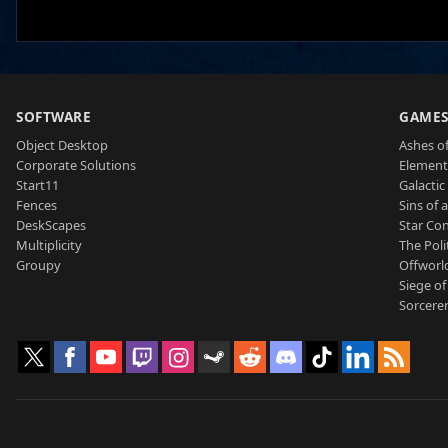
SOFTWARE
GAME
Object Desktop
Ashes of
Corporate Solutions
Element
Start11
Galactic 
Fences
Sins of 
DeskScapes
Star Con
Multiplicity
The Poli
Groupy
Offworl
Siege of
Sorcerer