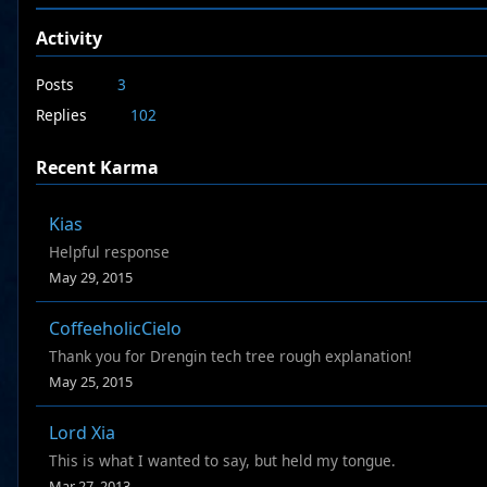
Activity
Posts
3
Replies
102
Recent Karma
Kias
Helpful response
May 29, 2015
CoffeeholicCielo
Thank you for Drengin tech tree rough explanation!
May 25, 2015
Lord Xia
This is what I wanted to say, but held my tongue.
Mar 27, 2013