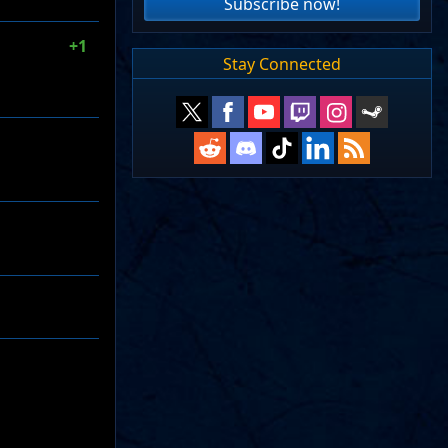
Subscribe now!
+1
Stay Connected