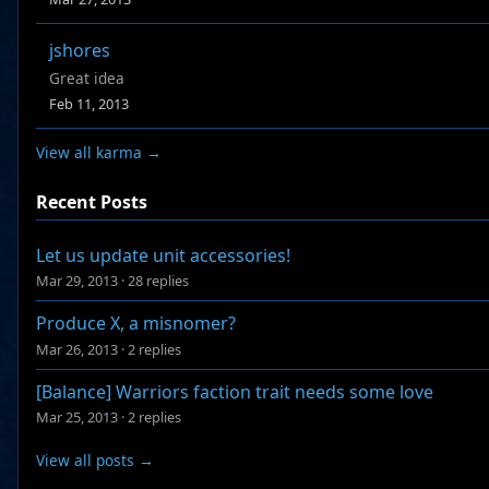
jshores
Great idea
Feb 11, 2013
View all karma →
Recent Posts
Let us update unit accessories!
Mar 29, 2013
·
28 replies
Produce X, a misnomer?
Mar 26, 2013
·
2 replies
[Balance] Warriors faction trait needs some love
Mar 25, 2013
·
2 replies
View all posts →