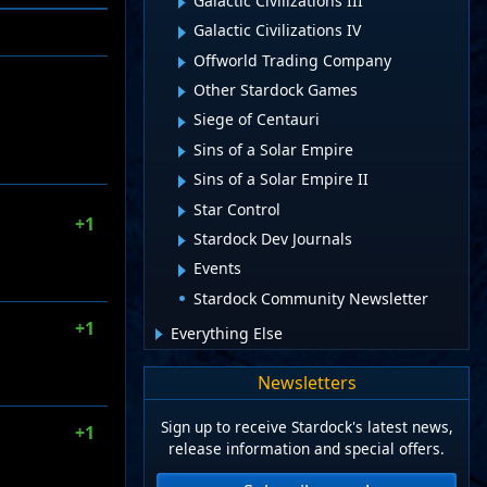
Galactic Civilizations III
Galactic Civilizations IV
Offworld Trading Company
Other Stardock Games
Siege of Centauri
Sins of a Solar Empire
Sins of a Solar Empire II
Star Control
+1
Stardock Dev Journals
Events
Stardock Community Newsletter
+1
Everything Else
Newsletters
Sign up to receive Stardock's latest news,
+1
release information and special offers.