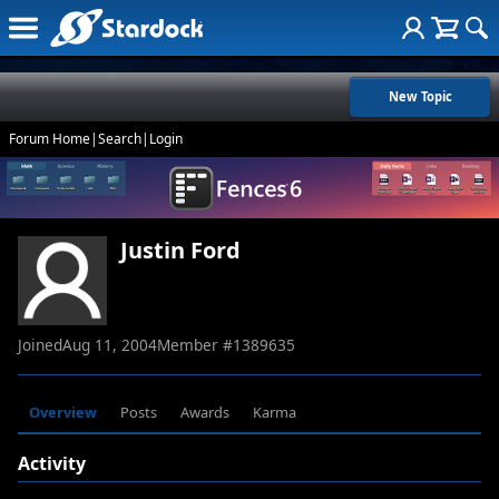
New Topic
Forum Home
|
Search
|
Login
Justin Ford
Joined
Aug 11, 2004
Member #
1389635
Overview
Posts
Awards
Karma
Activity