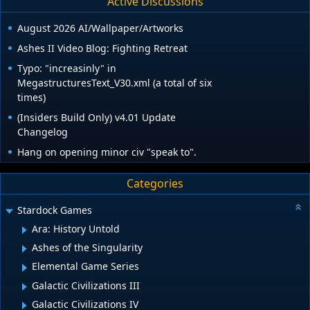
Active Discussions
August 2026 AI/Wallpaper/Artworks
Ashes II Video Blog: Fighting Retreat
Typo: "increasinly" in
MegastructuresText_V30.xml (a total of six
times)
(Insiders Build Only) v4.01 Update
Changelog
Hang on opening minor civ "speak to".
Categories
Stardock Games
Ara: History Untold
Ashes of the Singularity
Elemental Game Series
Galactic Civilizations III
Galactic Civilizations IV