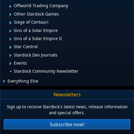
Offworld Trading Company
Other Stardock Games
Siege of Centauri
Sins of a Solar Empire
Sins of a Solar Empire II
Star Control
Stardock Dev Journals
Events
Stardock Community Newsletter
Everything Else
Newsletters
Sign up to receive Stardock's latest news, release information
and special offers.
Subscribe now!