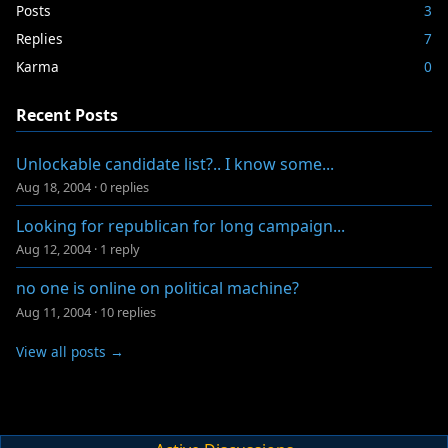
Posts
3
Replies
7
Karma
0
Recent Posts
Unlockable candidate list?.. I know some...
Aug 18, 2004
·
0 replies
Looking for republican for long campaign...
Aug 12, 2004
·
1 reply
no one is online on political machine?
Aug 11, 2004
·
10 replies
View all posts →