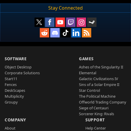
Stay Connected
SOFTWARE
GAMES
Object Desktop
Ashes of the Singularity II
Corporate Solutions
Elemental
Start11
Galactic Civilizations IV
Fences
Sins of a Solar Empire II
DeskScapes
Star Control
Multiplicity
The Political Machine
Groupy
Offworld Trading Company
Siege of Centauri
Sorcerer King: Rivals
COMPANY
SUPPORT
About
Help Center