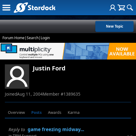
New Topic
Forum Home
|
Search
|
Login
Justin Ford
Joined
Aug 11, 2004
Member #
1389635
Overview
Posts
Awards
Karma
Reply to
game freezing midway...
in
TPM Support