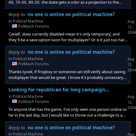
40, 70-30, 80-20, the state gets a color as a projection to the
winner. If it's closer, it doesn't get projected until later that night.
Also, if the margin changes dramatically as the night goes on in a
Reply to
no one is online on political machine?
projected state, there should be some deal where it gets taken off
in
Political Machine
Aug
the board and the media has made a mistake(thus 2000
PolMach Forums
12,
election). A news anchor(like from one of the nation
2004
Carielf, does currently disabled mean it's only temporary, and
they'll be a save option soon for multiplayer? Or is it just too hard
to do and something that can't be done.
Reply to
no one is online on political machine?
in
Political Machine
Aug
PolMach Forums
12,
2004
Thanks tyveil, if frogboy or someone can still verify about saving
multiplayer that would be great. I know it's probably unnessary
suspense to draw out a campaign with someone to november,
but I thought it would be fun.
Looking for republican for long campaign...
in
Political Machine
Aug
PolMach Forums
12,
2004
To anyone that has the game, I've only seen one person online so
far in the last day, but I would like to throw out a challenge to any
republican that is interested in competing in a drawn out
campaign(assuming we can save it), that would end on nov. 2nd.
Reply to
no one is online on political machine?
I'll be online on political machine starting at around noon today
in
Political Machine
Aug