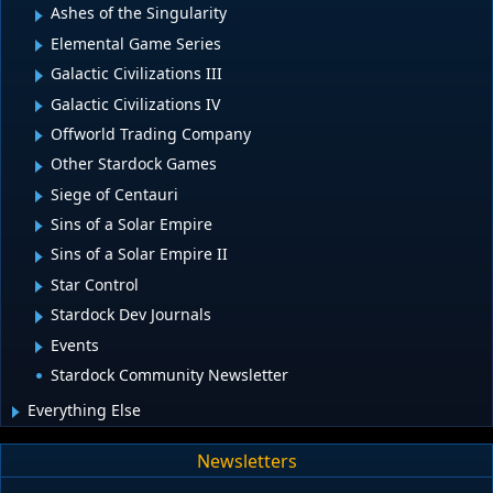
Ashes of the Singularity
Elemental Game Series
Galactic Civilizations III
Galactic Civilizations IV
Offworld Trading Company
Other Stardock Games
Siege of Centauri
Sins of a Solar Empire
Sins of a Solar Empire II
Star Control
Stardock Dev Journals
Events
Stardock Community Newsletter
Everything Else
Newsletters