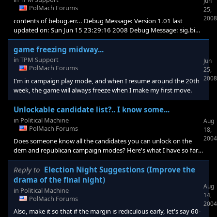
Jun
PolMach Forums
25,
2008
contents of bebug.err... Debug Message: Version 1.01 last
updated on: Sun Jun 15 23:29:16 2008 Debug Message: sig.bin
file located at: C:\Documents and Settings\All Users\Application
Data\Stardock\The Political Machine 2008\sig.bin Debug
game freezing midway...
Message: *********DXDiag info follows.********* System Info
in
TPM Support
Jun
Time: 6/23/2008, 17:26:16 DirectX Version: DirectX 9.0c
PolMach Forums
25,
(4.09.0000.0904) Machine Name: YOUR-D0F670B45A
2008
I'm in campaign play mode, and when I resume around the 20th
Operating System: Windows XP Home Edition (5.1, Build 2600)
week, the game will always freeze when I make my first move.
Unlockable candidate list?.. I know some...
in
Political Machine
Aug
PolMach Forums
18,
2004
Does someone know all the candidates you can unlock on the
dem and republican campaign modes? Here's what I have so far:
Taft-rep Gerald Ford-rep Gen. Clark-dem Jimmy Carter-dem Bill
Richardson-dem I already figure FDR and Reagan are future ones
Reply to
Election Night Suggestions (Improve the
to unlock, who else?
drama of the final night)
Aug
in
Political Machine
14,
PolMach Forums
2004
Also, make it so that if the margin is rediculous early, let's say 60-