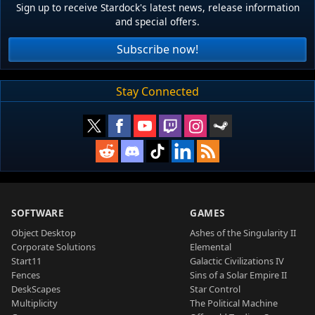
Sign up to receive Stardock's latest news, release information
and special offers.
Subscribe now!
Stay Connected
SOFTWARE
GAMES
Object Desktop
Ashes of the Singularity II
Corporate Solutions
Elemental
Start11
Galactic Civilizations IV
Fences
Sins of a Solar Empire II
DeskScapes
Star Control
Multiplicity
The Political Machine