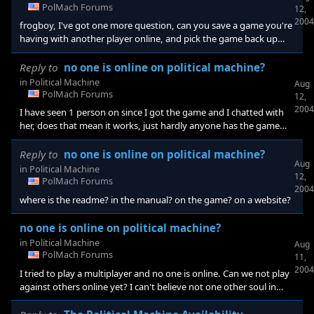
central time, and I'll look for you in the chat box(I don't know if
PolMach Forums
12,
this actually works this way but maybe?). Anyways, see you the
2004
frogboy, I've got one more question, can you save a game you're
having with another player online, and pick the game back up
from day to day, and have a drag out campaign?
Reply to
no one is online on political machine?
in
Political Machine
Aug
PolMach Forums
12,
2004
I have seen 1 person on since I got the game and I chatted with
her, does that mean it works, just hardly anyone has the game
yet?
Reply to
no one is online on political machine?
Aug
in
Political Machine
12,
PolMach Forums
2004
where is the readme? in the manual? on the game? on a website?
no one is online on political machine?
in
Political Machine
Aug
PolMach Forums
11,
2004
I tried to play a multiplayer and no one is online. Can we not play
against others online yet? I can't believe not one other soul in
online on the game right now. Anyone know how multiplayer
works?