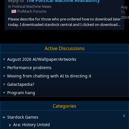
Reply to
The Political Machine Availability
in
Political Machine News
Aug
PolMach Forums
11,
2004
Please describe for those who pre-ordered how to download later
today. I downloaded stardock central and I clicked on download
next to the political machine, and it came up page error. Is this
where to go to download later in the day?
Active Discussions
August 2026 AI/Wallpaper/Artworks
Performance problems
Moving from chatting with AI to directing it
Galactapedia?
Program hang
Categories
Stardock Games
Ara: History Untold