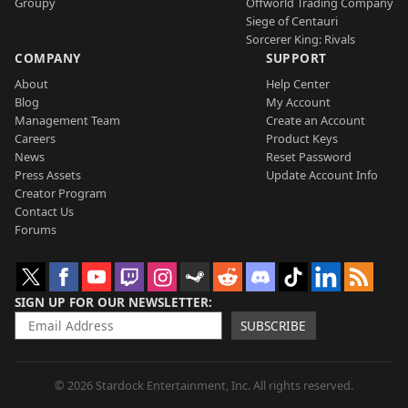
Groupy
Offworld Trading Company
Siege of Centauri
Sorcerer King: Rivals
COMPANY
SUPPORT
About
Help Center
Blog
My Account
Management Team
Create an Account
Careers
Product Keys
News
Reset Password
Press Assets
Update Account Info
Creator Program
Contact Us
Forums
SIGN UP FOR OUR NEWSLETTER
SUBSCRIBE
© 2026 Stardock Entertainment, Inc. All rights reserved.