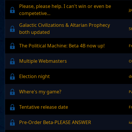
Please, please help. I can't win or even be
j
competetive...
Galactic Civilizations & Altarian Prophecy
S
both updated
The Political Machine: Beta 4B now up!
F
Multiple Webmasters
O
Election night
d
Where's my game?
P
Tentative release date
F
Pre-Order Beta-PLEASE ANSWER
i