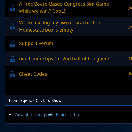
A Free Board-Based Congress Sim Game
J
while we wait? CooL!
When making my own character the
j
Homestate box is empty
Support Forum
T
need some tips for 2nd half of the game
M
Cheat Codes
f
Icon Legend - Click To Show
View all recent posts
Return to Top