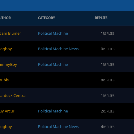
UTHOR
CATEGORY
REPLIES
dam Blumer
Political Machine
1
REPLIES
rogboy
Political Machine News
0
REPLIES
ammyBoy
Political Machine
1
REPLIES
nubis
8
REPLIES
tardock Central
1
REPLIES
uy Arcuri
Political Machine
2
REPLIES
rogboy
Political Machine News
4
REPLIES