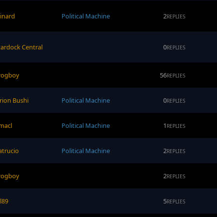
pinard
Political Machine
2
REPLIES
tardock Central
0
REPLIES
rogboy
56
REPLIES
rion Bushi
Political Machine
0
REPLIES
macl
Political Machine
1
REPLIES
atrucio
Political Machine
2
REPLIES
rogboy
2
REPLIES
ul89
5
REPLIES