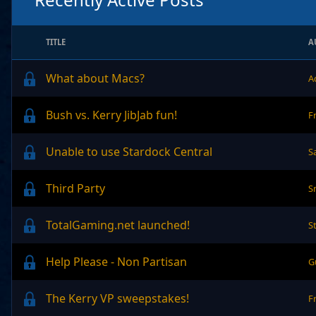
TITLE
A
What about Macs?
A
Bush vs. Kerry JibJab fun!
F
Unable to use Stardock Central
S
Third Party
S
TotalGaming.net launched!
S
Help Please - Non Partisan
G
The Kerry VP sweepstakes!
F