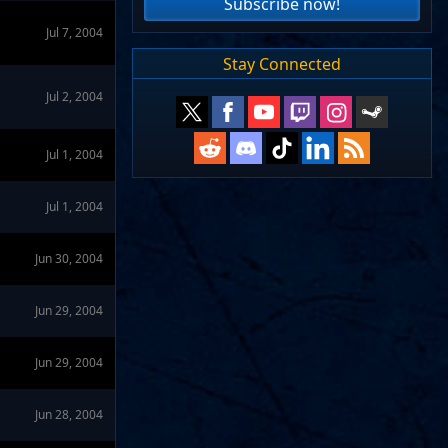
Subscribe now!
Jul 7, 2004
Stay Connected
Jul 2, 2004
Jul 1, 2004
Jul 1, 2004
Jun 30, 2004
Jun 29, 2004
Jun 29, 2004
Jun 28, 2004