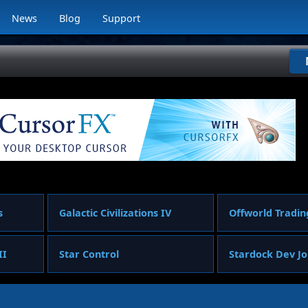
News
Blog
Support
s
Galactic Civilizations IV
Offworld Tradi
II
Star Control
Stardock Dev Jo