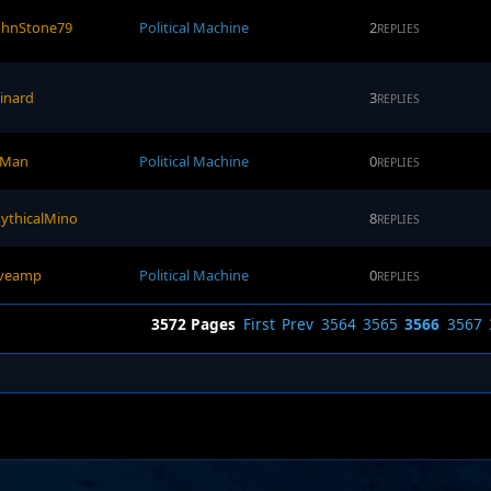
ohnStone79
Political Machine
2
REPLIES
pinard
3
REPLIES
-Man
Political Machine
0
REPLIES
ythicalMino
8
REPLIES
iveamp
Political Machine
0
REPLIES
3572 Pages
First
Prev
3564
3565
3566
3567