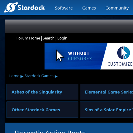
Software
Games
Community
|
|
Forum Home
Search
Login
▸
▸
Home
Stardock Games
Ashes of the Singularity
Elemental Game Serie
Other Stardock Games
Sins of a Solar Empire 
Recently Active Posts