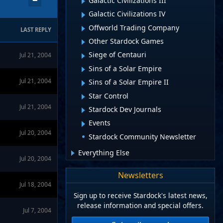
−
Galactic Civilizations III
Galactic Civilizations IV
Offworld Trading Company
LAST REPLY
Other Stardock Games
Siege of Centauri
Jul 21, 2004
Sins of a Solar Empire
Jul 21, 2004
Sins of a Solar Empire II
Star Control
Jul 21, 2004
Stardock Dev Journals
Events
Jul 20, 2004
Stardock Community Newsletter
Everything Else
Jul 20, 2004
Newsletters
Jul 18, 2004
Sign up to receive Stardock's latest news,
release information and special offers.
Jul 7, 2004