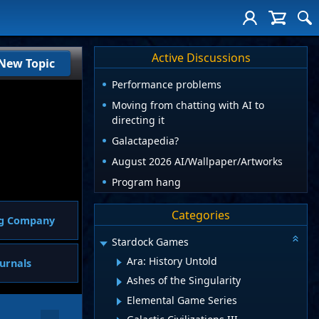
Active Discussions
New Topic
Performance problems
Moving from chatting with AI to
directing it
Galactapedia?
August 2026 AI/Wallpaper/Artworks
Program hang
Categories
ng Company
Stardock Games
Ara: History Untold
urnals
Ashes of the Singularity
Elemental Game Series