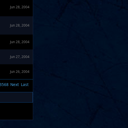
Jun 28, 2004
Jun 28, 2004
Jun 28, 2004
Jun 27, 2004
Jun 26, 2004
3568
Next
Last