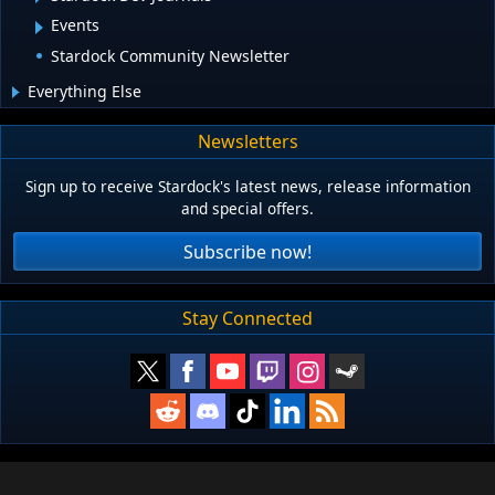
Events
Stardock Community Newsletter
Everything Else
Newsletters
Sign up to receive Stardock's latest news, release information
and special offers.
Subscribe now!
Stay Connected