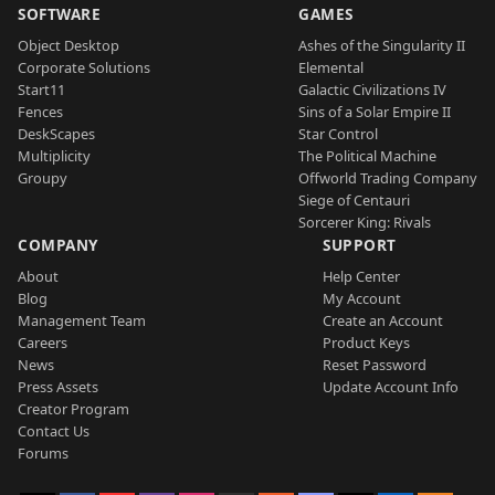
SOFTWARE
GAMES
Object Desktop
Ashes of the Singularity II
Corporate Solutions
Elemental
Start11
Galactic Civilizations IV
Fences
Sins of a Solar Empire II
DeskScapes
Star Control
Multiplicity
The Political Machine
Groupy
Offworld Trading Company
Siege of Centauri
Sorcerer King: Rivals
COMPANY
SUPPORT
About
Help Center
Blog
My Account
Management Team
Create an Account
Careers
Product Keys
News
Reset Password
Press Assets
Update Account Info
Creator Program
Contact Us
Forums