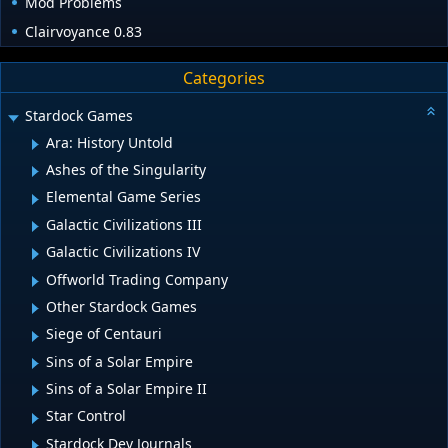
Mod Problems
Clairvoyance 0.83
Categories
Stardock Games
Ara: History Untold
Ashes of the Singularity
Elemental Game Series
Galactic Civilizations III
Galactic Civilizations IV
Offworld Trading Company
Other Stardock Games
Siege of Centauri
Sins of a Solar Empire
Sins of a Solar Empire II
Star Control
Stardock Dev Journals