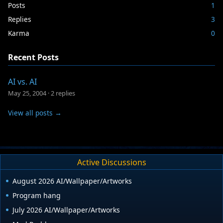
Posts
1
Replies
3
Karma
0
Recent Posts
AI vs. AI
May 25, 2004
·
2 replies
View all posts →
Active Discussions
August 2026 AI/Wallpaper/Artworks
Program hang
July 2026 AI/Wallpaper/Artworks