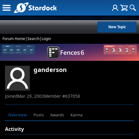
New Topic
Forum Home
|
Search
|
Login
ganderson
Joined
Mar 29, 2003
Member #
637058
Overview
Posts
Awards
Karma
Activity