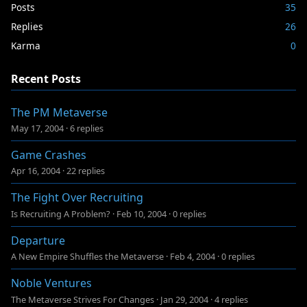
Posts
35
Replies
26
Karma
0
Recent Posts
The PM Metaverse
May 17, 2004
·
6 replies
Game Crashes
Apr 16, 2004
·
22 replies
The Fight Over Recruiting
Is Recruiting A Problem?
·
Feb 10, 2004
·
0 replies
Departure
A New Empire Shuffles the Metaverse
·
Feb 4, 2004
·
0 replies
Noble Ventures
The Metaverse Strives For Changes
·
Jan 29, 2004
·
4 replies