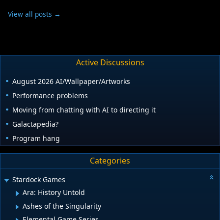
View all posts →
Active Discussions
August 2026 AI/Wallpaper/Artworks
Performance problems
Moving from chatting with AI to directing it
Galactapedia?
Program hang
Categories
Stardock Games
Ara: History Untold
Ashes of the Singularity
Elemental Game Series