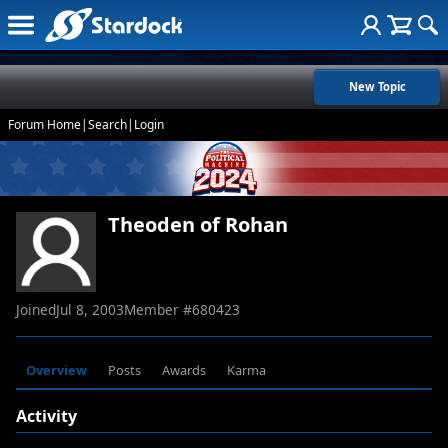
New Topic
Forum Home
|
Search
|
Login
Theoden of Rohan
Joined
Jul 8, 2003
Member #
680423
Overview
Posts
Awards
Karma
Activity