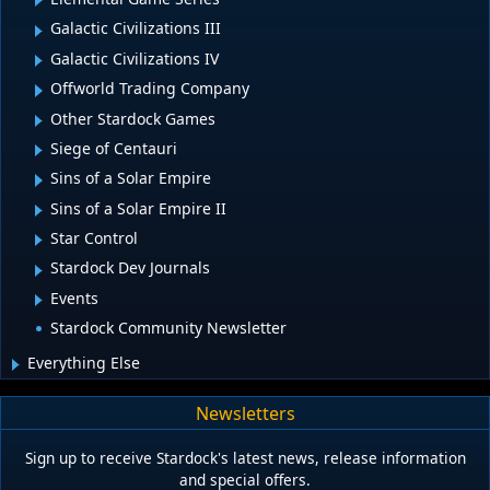
Galactic Civilizations III
Galactic Civilizations IV
Offworld Trading Company
Other Stardock Games
Siege of Centauri
Sins of a Solar Empire
Sins of a Solar Empire II
Star Control
Stardock Dev Journals
Events
Stardock Community Newsletter
Everything Else
Newsletters
Sign up to receive Stardock's latest news, release information
and special offers.