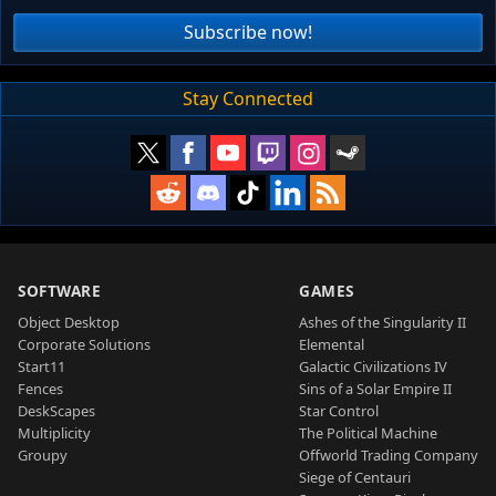
Subscribe now!
Stay Connected
SOFTWARE
GAMES
Object Desktop
Ashes of the Singularity II
Corporate Solutions
Elemental
Start11
Galactic Civilizations IV
Fences
Sins of a Solar Empire II
DeskScapes
Star Control
Multiplicity
The Political Machine
Groupy
Offworld Trading Company
Siege of Centauri