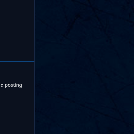
nd posting