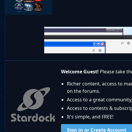
Welcome Guest!
Please take the
Richer content, access to ma
on the forums.
Access to a great community,
Access to contests & subscript
It's simple, and FREE!
Sign in or Create Account