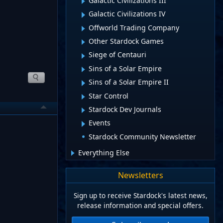
Galactic Civilizations III
Galactic Civilizations IV
Offworld Trading Company
Other Stardock Games
Siege of Centauri
Sins of a Solar Empire
Sins of a Solar Empire II
Star Control
Stardock Dev Journals
Events
Stardock Community Newsletter
Everything Else
Newsletters
Sign up to receive Stardock's latest news,
release information and special offers.