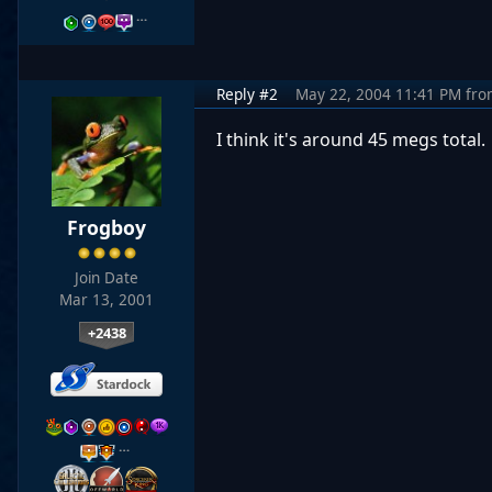
…
Reply #2
May 22, 2004 11:41 PM
fro
I think it's around 45 megs total.
Frogboy
Join Date
Mar 13, 2001
+2438
…