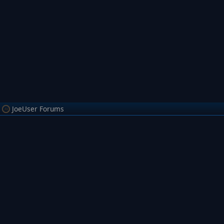
JoeUser Forums