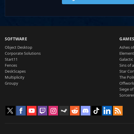
SOFTWARE
GAME
Object Desktop
Ashes of
Corporate Solutions
Element
Start11
Galactic 
Fences
Sins of 
DeskScapes
Star Con
Multiplicity
The Poli
Groupy
Offworl
Siege of
Sorcerer