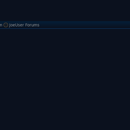
m
JoeUser Forums