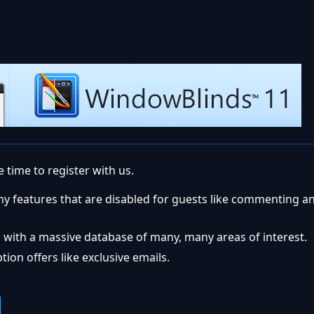
 time to register with us.
ny features that are disabled for guests like commenting a
 with a massive database of many, many areas of interest.
ion offers like exclusive emails.