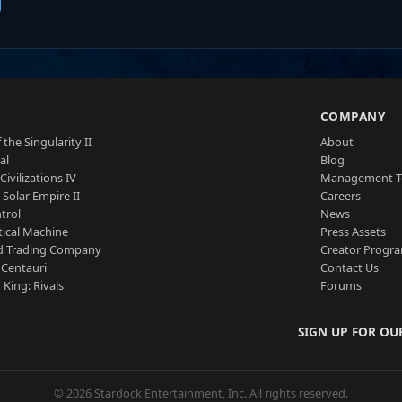
S
COMPANY
 the Singularity II
About
al
Blog
Civilizations IV
Management 
a Solar Empire II
Careers
trol
News
tical Machine
Press Assets
d Trading Company
Creator Progr
 Centauri
Contact Us
 King: Rivals
Forums
SIGN UP FOR OU
© 2026 Stardock Entertainment, Inc. All rights reserved.