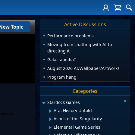
Active Discussions
New Topic
Performance problems
Moving from chatting with AI to
directing it
Galactapedia?
August 2026 AI/Wallpaper/Artworks
Program hang
Categories
Stardock Games
Ara: History Untold
retailer.
Ashes of the Singularity
Elemental Game Series