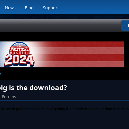
News
Blog
Support
e
 big is the download?
r Forums
be worth preordering online and getting it a month or so earlier than through a 