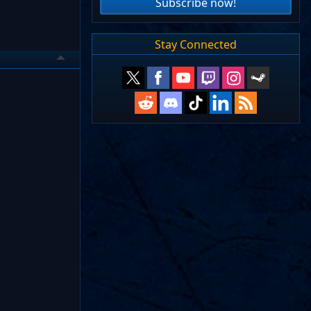
Subscribe now!
Stay Connected