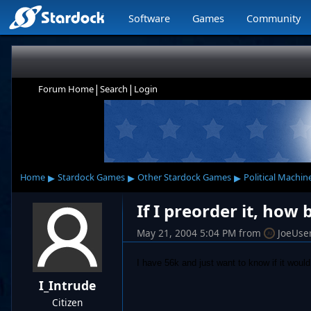
Software
Games
Community
|
|
Forum Home
Search
Login
▸
▸
▸
Home
Stardock Games
Other Stardock Games
Political Machin
If I preorder it, how
May 21, 2004 5:04 PM
from
JoeUse
I have 56k and just want to know if it would 
I_Intrude
Citizen