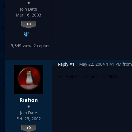
Join Date
Mar 16, 2003
+0
…
5,349 views
2 replies
Reply #1
May 22, 2004 1:41 PM
from
v 0.95[b].002 looks to be 17.18MB
Riahon
Join Date
Feb 25, 2002
+0