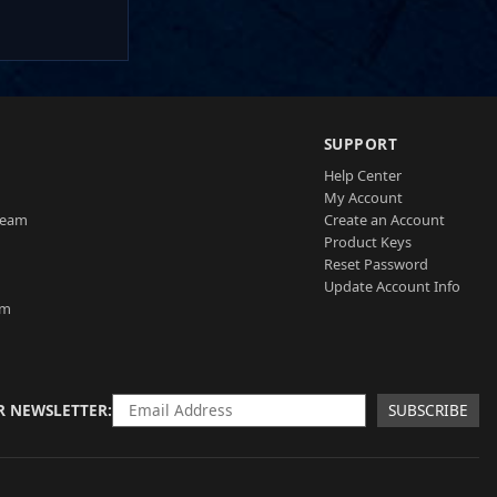
SUPPORT
Help Center
My Account
Team
Create an Account
Product Keys
Reset Password
Update Account Info
am
R NEWSLETTER
SUBSCRIBE