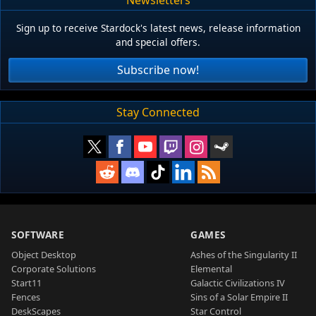
Sign up to receive Stardock's latest news, release information
and special offers.
Subscribe now!
Stay Connected
SOFTWARE
GAMES
Object Desktop
Ashes of the Singularity II
Corporate Solutions
Elemental
Start11
Galactic Civilizations IV
Fences
Sins of a Solar Empire II
DeskScapes
Star Control