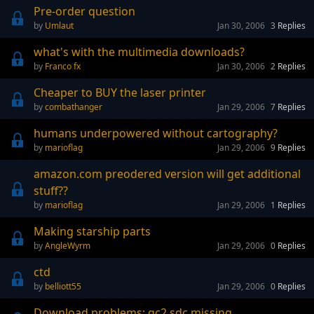
Pre-order question
Umlaut
Jan 30, 2006
3
Replies
what's with the multimedia downloads?
Franco fx
Jan 30, 2006
2
Replies
Cheaper to BUY the laser printer
combathanger
Jan 29, 2006
7
Replies
humans underpowered without cartography?
marioflag
Jan 29, 2006
9
Replies
amazon.com preodered version will get additional
stuff??
marioflag
Jan 29, 2006
1
Replies
Making starship parts
AngleWyrm
Jan 29, 2006
0
Replies
ctd
belliott55
Jan 29, 2006
0
Replies
Download problems: gc2.sdc missing