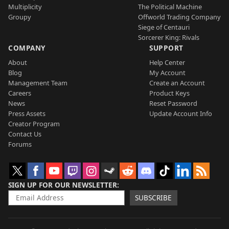
Multiplicity
The Political Machine
Groupy
Offworld Trading Company
Siege of Centauri
Sorcerer King: Rivals
COMPANY
SUPPORT
About
Help Center
Blog
My Account
Management Team
Create an Account
Careers
Product Keys
News
Reset Password
Press Assets
Update Account Info
Creator Program
Contact Us
Forums
SIGN UP FOR OUR NEWSLETTER
SUBSCRIBE