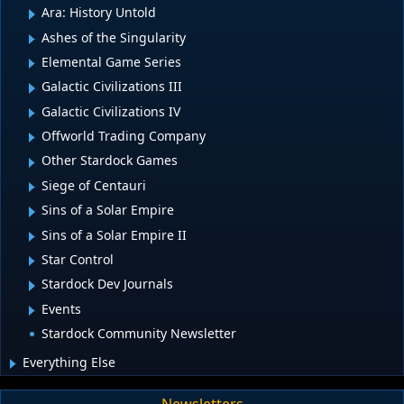
Ara: History Untold
Ashes of the Singularity
Elemental Game Series
Galactic Civilizations III
Galactic Civilizations IV
Offworld Trading Company
Other Stardock Games
Siege of Centauri
Sins of a Solar Empire
Sins of a Solar Empire II
Star Control
Stardock Dev Journals
Events
Stardock Community Newsletter
Everything Else
Newsletters