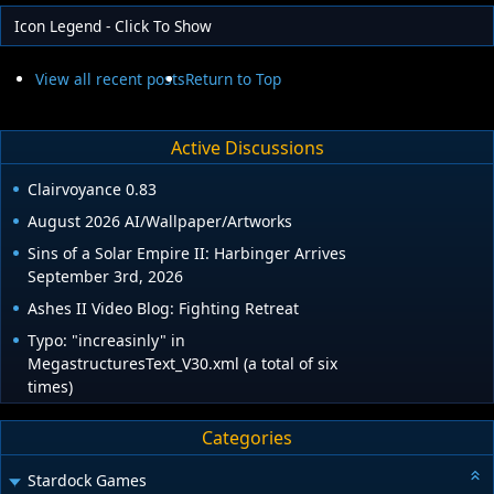
Icon Legend - Click To Show
View all recent posts
Return to Top
Active Discussions
Clairvoyance 0.83
August 2026 AI/Wallpaper/Artworks
Sins of a Solar Empire II: Harbinger Arrives
September 3rd, 2026
Ashes II Video Blog: Fighting Retreat
Typo: "increasinly" in
MegastructuresText_V30.xml (a total of six
times)
Categories
Stardock Games