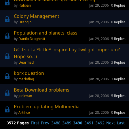
]{aliban
Jan 29, 2006
0
Replies
Colony Management
Drengin
Jan 29, 2006
0
Replies
Population and planets' class
Danilo Droghetti
Jan 29, 2006
5
Replies
GCII still a *little* inspired by Twilight Imperium?
Hope so. :)
Dearmad
Jan 28, 2006
3
Replies
korx question
marioflag
Jan 28, 2006
3
Replies
Beta Download problems
joelevan
Jan 28, 2006
5
Replies
Problem updating Multimedia
Artifice
Jan 28, 2006
0
Replies
3572 Pages
First
Prev
3488
3489
3490
3491
3492
Next
Last