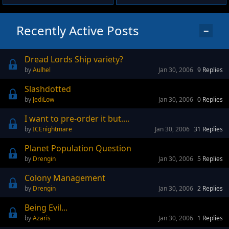
Recently Active Posts
−
Dread Lords Ship variety?
Aulhel
Jan 30, 2006
9
Replies
Slashdotted
JediLow
Jan 30, 2006
0
Replies
I want to pre-order it but....
ICEnightmare
Jan 30, 2006
31
Replies
Planet Population Question
Drengin
Jan 30, 2006
5
Replies
Colony Management
Drengin
Jan 30, 2006
2
Replies
Being Evil...
Azaris
Jan 30, 2006
1
Replies