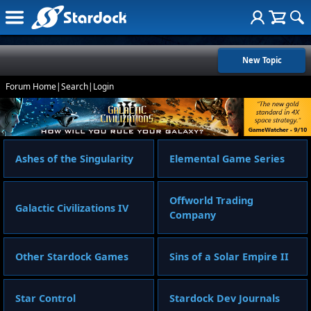
New Topic
Forum Home
|
Search
|
Login
Ashes of the Singularity
Elemental Game Series
Offworld Trading
Galactic Civilizations IV
Company
Other Stardock Games
Sins of a Solar Empire II
Star Control
Stardock Dev Journals