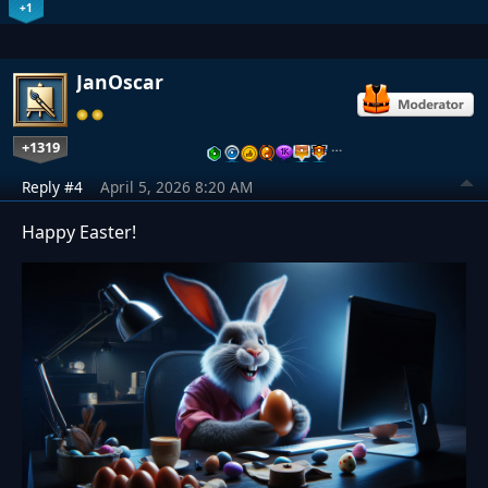
+1
JanOscar
+1319
…
Reply #4
April 5, 2026 8:20 AM
Happy Easter!