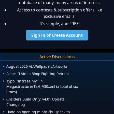
database of many, many areas of interest.
Access to contests & subscription offers like
exclusive emails.
It's simple, and FREE!
Sign in or Create Account
Active Discussions
August 2026 AI/Wallpaper/Artworks
Ashes II Video Blog: Fighting Retreat
Typo: "increasinly" in
MegastructuresText_V30.xml (a total of six
times)
(Insiders Build Only) v4.01 Update
Changelog
Hang on opening minor civ "speak to".