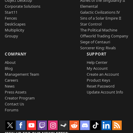
Object Desktop
Ashes of the Singularity II
Corporate Solutions
Elemental
Start11
Galactic Civilizations IV
Fences
Sins of a Solar Empire II
DeskScapes
Star Control
Multiplicity
The Political Machine
Groupy
Offworld Trading Company
Siege of Centauri
Sorcerer King: Rivals
COMPANY
SUPPORT
About
Help Center
Blog
My Account
Management Team
Create an Account
Careers
Product Keys
News
Reset Password
Press Assets
Update Account Info
Creator Program
Contact Us
Forums