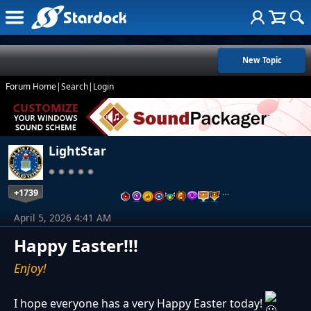
New Topic
Forum Home
|
Search
|
Login
LightStar
+1739
…
April 5, 2026 4:41 AM
Happy Easter!!!
Enjoy!
I hope everyone has a very Happy Easter today!