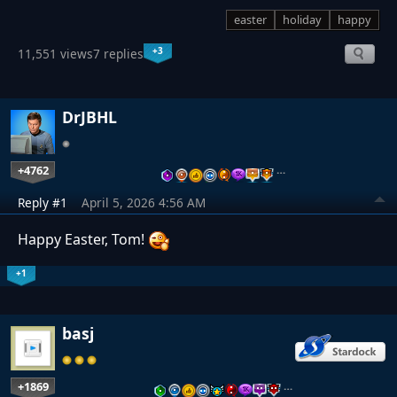
easter
holiday
happy
+3
11,551 views
7 replies
DrJBHL
+4762
…
Reply #1
April 5, 2026 4:56 AM
Happy Easter, Tom!
+1
basj
+1869
…