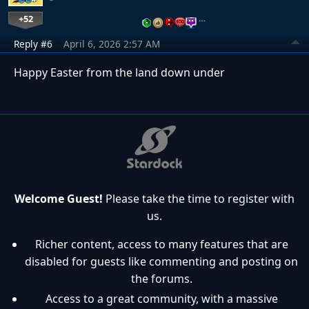
+52
…
Reply #6
April 6, 2026 2:57 AM
Happy Easter from the land down under
Welcome Guest!
Please take the time to register with
us.
Richer content, access to many features that are
disabled for guests like commenting and posting on
the forums.
Access to a great community, with a massive