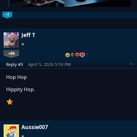
+2
Jeff T
+89
…
Reply #5
April 5, 2026 5:59 PM
Hop Hop
Hippity Hop.
Aussie007