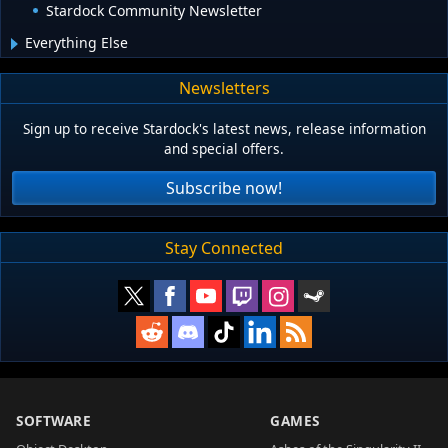
Stardock Community Newsletter
Everything Else
Newsletters
Sign up to receive Stardock's latest news, release information
and special offers.
Subscribe now!
Stay Connected
SOFTWARE
GAMES