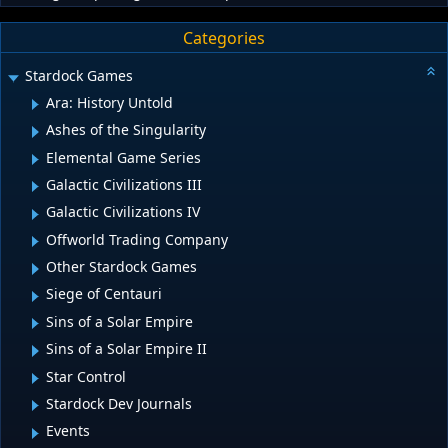
Categories
Stardock Games
Ara: History Untold
Ashes of the Singularity
Elemental Game Series
Galactic Civilizations III
Galactic Civilizations IV
Offworld Trading Company
Other Stardock Games
Siege of Centauri
Sins of a Solar Empire
Sins of a Solar Empire II
Star Control
Stardock Dev Journals
Events