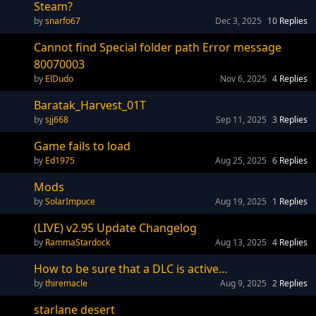
Steam?
snarfo67
Dec 3, 2025
10
Replies
Cannot find Special folder path Error message
80070003
ElDudo
Nov 6, 2025
4
Replies
Baratak_Harvest_01T
sjj668
Sep 11, 2025
3
Replies
Game fails to load
Ed1975
Aug 25, 2025
6
Replies
Mods
SolarImpuce
Aug 19, 2025
1
Replies
(LIVE) v2.95 Update Changelog
RammaStardock
Aug 13, 2025
4
Replies
How to be sure that a DLC is active...
thiremacle
Aug 9, 2025
2
Replies
starlane desert