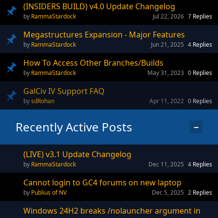
(INSIDERS BUILD) v4.0 Update Changelog
RammaStardock
Jul 22, 2026
7
Replies
Megastructures Expansion - Major Features
RammaStardock
Jun 21, 2025
4
Replies
How To Access Other Branches/Builds
RammaStardock
May 31, 2023
0
Replies
GalCiv IV Support FAQ
sdRohan
Apr 11, 2022
0
Replies
Recently Active Posts
−
(LIVE) v3.1 Update Changelog
RammaStardock
Dec 11, 2025
4
Replies
Cannot login to GC4 forums on new laptop
Publius of NV
Dec 5, 2025
2
Replies
Windows 24H2 breaks /nolauncher argument in