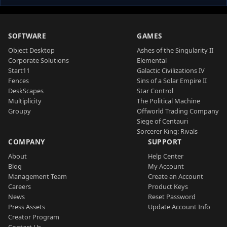
SOFTWARE
GAMES
Object Desktop
Ashes of the Singularity II
Corporate Solutions
Elemental
Start11
Galactic Civilizations IV
Fences
Sins of a Solar Empire II
DeskScapes
Star Control
Multiplicity
The Political Machine
Groupy
Offworld Trading Company
Siege of Centauri
Sorcerer King: Rivals
COMPANY
SUPPORT
About
Help Center
Blog
My Account
Management Team
Create an Account
Careers
Product Keys
News
Reset Password
Press Assets
Update Account Info
Creator Program
Contact Us