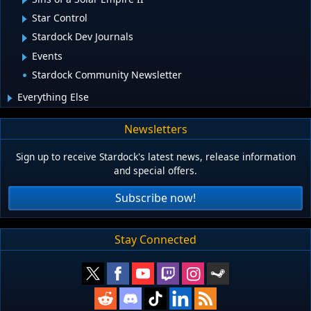
Star Control
Stardock Dev Journals
Events
Stardock Community Newsletter
Everything Else
Newsletters
Sign up to receive Stardock's latest news, release information
and special offers.
Subscribe now!
Stay Connected