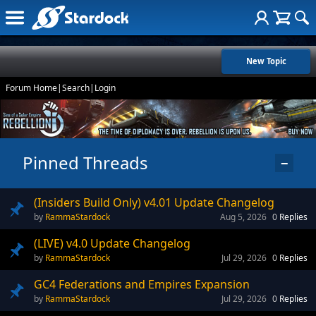
New Topic
Forum Home
|
Search
|
Login
Pinned Threads
−
(Insiders Build Only) v4.01 Update Changelog
RammaStardock
Aug 5, 2026
0
Replies
(LIVE) v4.0 Update Changelog
RammaStardock
Jul 29, 2026
0
Replies
GC4 Federations and Empires Expansion
RammaStardock
Jul 29, 2026
0
Replies