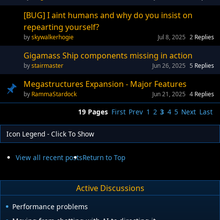
[BUG] I aint humans and why do you insist on
repearting yourself?
skywalkerhogie
Jul 8, 2025
2
Replies
Gigamass Ship components missing in action
stairmaster
Jun 26, 2025
5
Replies
Megastructures Expansion - Major Features
RammaStardock
Jun 21, 2025
4
Replies
19 Pages
First
Prev
1
2
3
4
5
Next
Last
Icon Legend - Click To Show
View all recent posts
Return to Top
Active Discussions
Performance problems