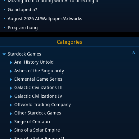
Moving from chatting with AI to directing it
Galactapedia?
August 2026 AI/Wallpaper/Artworks
Program hang
Categories
Stardock Games
Ara: History Untold
Ashes of the Singularity
Elemental Game Series
Galactic Civilizations III
Galactic Civilizations IV
Offworld Trading Company
Other Stardock Games
Siege of Centauri
Sins of a Solar Empire
Sins of a Solar Empire II