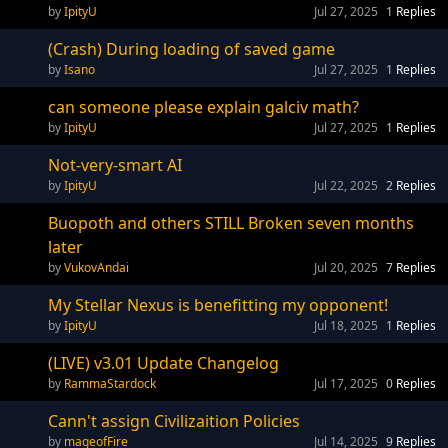
IpityU
Jul 27, 2025
1
Replies
(Crash) During loading of saved game
Isano
Jul 27, 2025
1
Replies
can someone please explain galciv math?
IpityU
Jul 27, 2025
1
Replies
Not-very-smart AI
IpityU
Jul 22, 2025
2
Replies
Buopoth and others STILL Broken seven months
later
VukovAndai
Jul 20, 2025
7
Replies
My Stellar Nexus is benefitting my opponent!
IpityU
Jul 18, 2025
1
Replies
(LIVE) v3.01 Update Changelog
RammaStardock
Jul 17, 2025
0
Replies
Cann't assign Civilizaition Policies
mageofFire
Jul 14, 2025
9
Replies