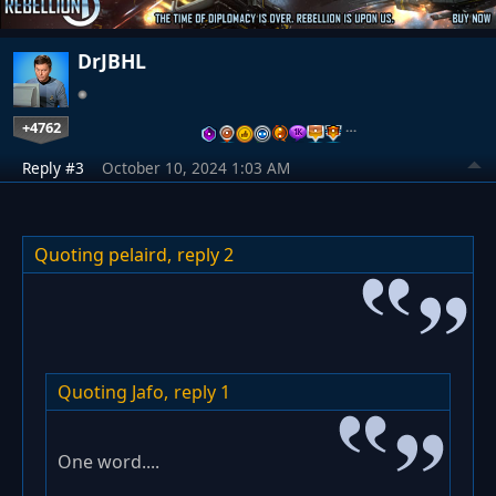
DrJBHL
+4762
…
Reply #3
October 10, 2024 1:03 AM
Quoting pelaird,
reply 2
Quoting Jafo,
reply 1
One word....