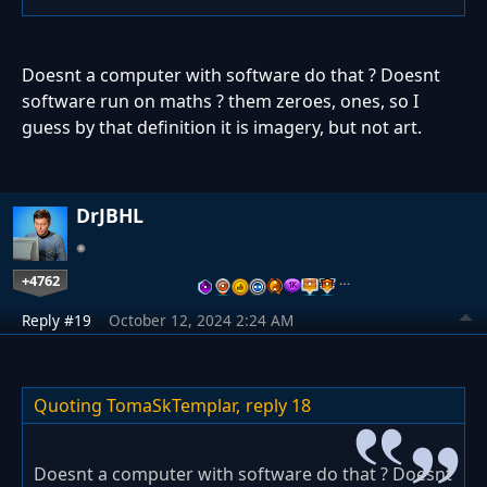
Doesnt a computer with software do that ? Doesnt
software run on maths ? them zeroes, ones, so I
guess by that definition it is imagery, but not art.
DrJBHL
+4762
…
Reply #19
October 12, 2024 2:24 AM
Quoting TomaSkTemplar,
reply 18
Doesnt a computer with software do that ? Doesnt