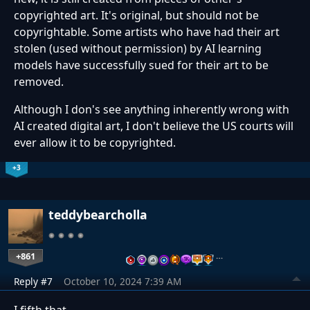
copyrighted art. It's original, but should not be
copyrightable. Some artists who have had their art
stolen (used without permission) by AI learning
models have successfully sued for their art to be
removed.
Although I don's see anything inherently wrong with
AI created digital art, I don't believe the US courts will
ever allow it to be copyrighted.
+3
teddybearcholla
+861
…
Reply #7
October 10, 2024 7:39 AM
I fifth that.