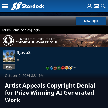
New Topic
Forum Home
|
Search
|
Login
3java3
+102
…
October 9, 2024 8:31 PM
Artist Appeals Copyright Denial
for Prize Winning AI Generated
Work