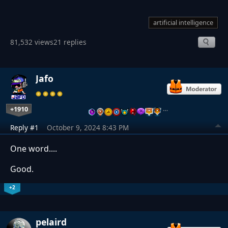
artificial intelligence
81,532 views
21 replies
Jafo
+1910
…
Reply #1
October 9, 2024 8:43 PM
One word....
Good.
+2
pelaird