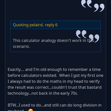
Quoting pelaird,
reply 6
This calculator analogy doesn't work in this
scenario.
Exactly.... and I'm old enough to remember a time
before calculators existed. When I got my first one
I always had to do the maths in my head to verify
the result was correct...couldn't trust that bastard
technology...not back in the early 70s.
BTW...I used to do...and still can do long division in