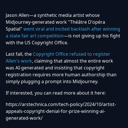
Jason Allen—a synthetic media artist whose
Midjourney-generated work "Théâtre D'opéra
Spatial"
went viral and incited backlash after winning
a state fair art competition
—is not giving up his fight
with the US Copyright Office.
Last fall, the
Copyright Office refused to register
Allen's work
, claiming that almost the entire work
was AI-generated and insisting that copyright
registration requires more human authorship than
simply plugging a prompt into Midjourney.
If interested, you can read more about it here:
https://arstechnica.com/tech-policy/2024/10/artist-
appeals-copyright-denial-for-prize-winning-ai-
generated-work/