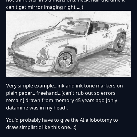
can't get mirror imaging right ...;)
Very simple example...ink and ink tone markers on
plain paper... freehand...[can't rub out so errors
remain] drawn from memory 45 years ago [only
datamine was in my head].
You'd probably have to give the AI a lobotomy to
draw simplistic like this one...;)