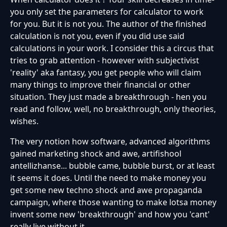
you only set the parameters for calculator to work
for you. But it is not you. The author of the finished
calculation is not you, even if you did use said
calculations in your work. I consider this a circus that
tries to grab attention - however with subjectivist
'reality' aka fantasy, you get people who will claim
many things to improve their financial or other
situation. They just made a breakthrough - hen you
read and follow, well, no breakthrough, only theories,
wishes.
The very notion how software, advanced algorithms
gained marketing shock and awe, artifishool
antellizhanse... bubble came, bubble burst, or at least
it seems it does. Until the need to make money you
get some new techno shock and awe propaganda
campaign, where those wanting to make lotsa money
invent some new 'breakthrough' and how you 'cant'
really live without it.