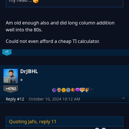
my head ...
Am old enough also and did long column addition
well into the 80s.
Could not even afford a cheap TI calculator.
+1
DrJBHL
+4762
…
Reply #12
October 10, 2024 10:12 AM
Quoting Jafo,
reply 11