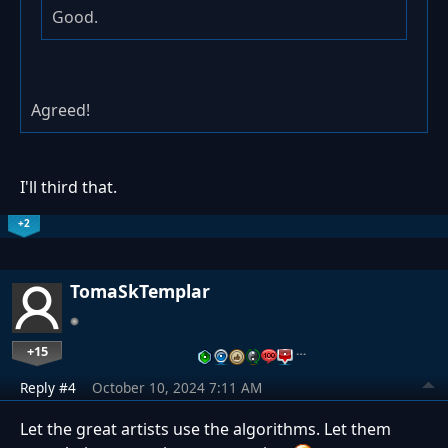
Good.
Agreed!
I'll third that.
+2
TomaSkTemplar
+15
…
Reply #4
October 10, 2024 7:11 AM
Let the great artists use the algorithms. Let them