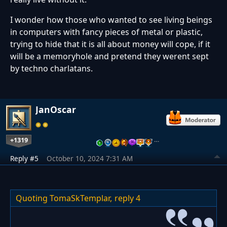
I wonder how those who wanted to see living beings
in computers with fancy pieces of metal or plastic,
trying to hide that it is all about money will cope, if it
will be a memoryhole and pretend they werent sept
by techno charlatans.
JanOscar
+1319
…
Reply #5
October 10, 2024 7:31 AM
Quoting TomaSkTemplar,
reply 4