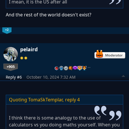
I mean, it is the US after all
And the rest of the world doesn't exist?
+2
pelaird
+905
…
Reply #6
October 10, 2024 7:32 AM
Quoting TomaSkTemplar,
reply 4
I think there is some analogy to the use of
calculators vs you doing maths yourself. When you