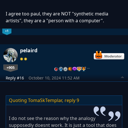
I agree too paul, they are NOT "synthetic media
artists", they are a "person with a computer".
+1
pelaird
+905
…
Reply #16
October 10, 2024 11:52 AM
Quoting TomaSkTemplar,
reply 9
I do not see the reason why the analogy
supposedly doesnt work. It is just a tool that does