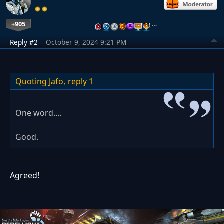
+905
…
Reply #2
October 9, 2024 9:21 PM
Quoting Jafo,
reply 1
One word....
Good.
Agreed!