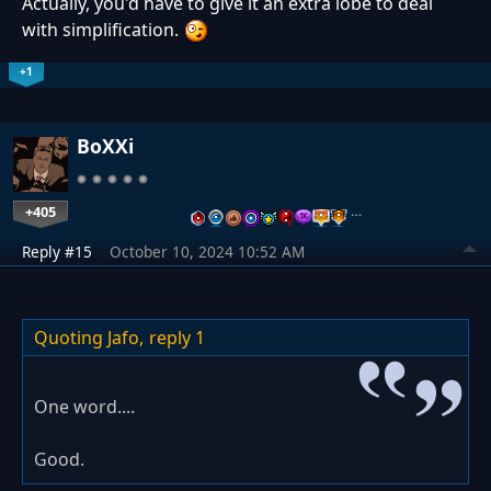
Actually, you'd have to give it an extra lobe to deal
with simplification.
+1
BoXXi
+405
…
Reply #15
October 10, 2024 10:52 AM
Quoting Jafo,
reply 1
One word....
Good.