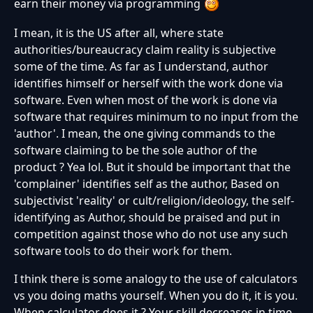
earn their money via programming
I mean, it is the US after all, where state
authorities/bureaucracy claim reality is subjective
some of the time. As far as I understand, author
identifies himself or herself with the work done via
software. Even when most of the work is done via
software that requires minimum to no input from the
'author'. I mean, the one giving commands to the
software claiming to be the sole author of the
product ? Yea lol. But it should be important that the
'complainer' identifies self as the author, Based on
subjectivist 'reality' or cult/religion/ideology, the self-
identifying as Author, should be praised and put in
competition against those who do not use any such
software tools to do their work for them.
I think there is some analogy to the use of calculators
vs you doing maths yourself. When you do it, it is you.
When calculator does it ? Your skill decreases in time-