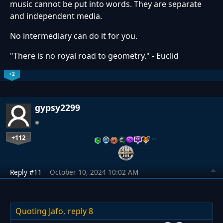
music cannot be put into words. They are separate
and independent media.
No intermediary can do it for you.
"There is no royal road to geometry." - Euclid
+2
gypsy2299
+112
…
Reply #11
October 10, 2024 10:02 AM
Quoting Jafo,
reply 8