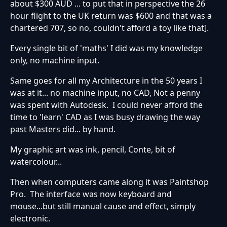
about $300 AUD ... to put that in perspective the 26
hour flight to the UK return was $600 and that was a
chartered 707, so no, couldn't afford a toy like that].
Every single bit of 'maths' I did was my knowledge
only, no machine input.
Same goes for all my Architecture in the 50 years I
was at it... no machine input, no CAD, Not a penny
was spent with Autodesk. I could never afford the
time to 'learn' CAD as I was busy drawing the way
past Masters did... by hand.
My graphic art was ink, pencil, Conte, bit of
watercolour...
Then when computers came along it was Paintshop
Pro. The interface was now keyboard and
mouse...but still manual cause and effect, simply
electronic.