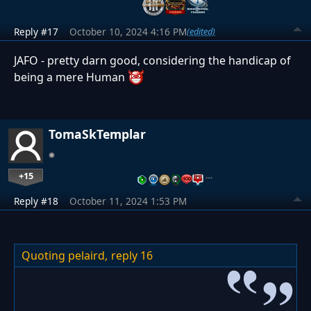
Reply #17
October 10, 2024 4:16 PM
(edited)
JAFO - pretty darn good, considering the handicap of
being a mere Human
TomaSkTemplar
+15
…
Reply #18
October 11, 2024 1:53 PM
Quoting pelaird,
reply 16