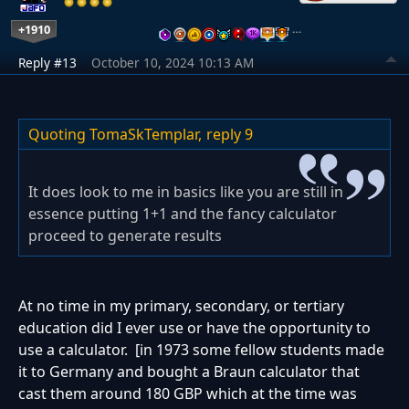
+1910
…
Reply #13
October 10, 2024 10:13 AM
Quoting TomaSkTemplar,
reply 9
It does look to me in basics like you are still in
essence putting 1+1 and the fancy calculator
proceed to generate results
At no time in my primary, secondary, or tertiary
education did I ever use or have the opportunity to
use a calculator. [in 1973 some fellow students made
it to Germany and bought a Braun calculator that
cast them around 180 GBP which at the time was