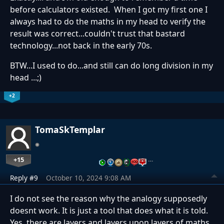
before calculators existed. When I got my first one I
always had to do the maths in my head to verify the
result was correct...couldn't trust that bastard
technology...not back in the early 70s.
BTW...I used to do...and still can do long division in my
head ...;)
+2
TomaSkTemplar
+15
…
Reply #9
October 10, 2024 9:08 AM
I do not see the reason why the analogy supposedly
doesnt work. It is just a tool that does what it is told.
Yes, there are layers and layers upon layers of maths.