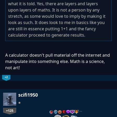
what it is told. Yes, there are layers and layers
upon layers of maths. It is not a person by any
stretch, as some would love to imply by making it
look as such. It does look to me in basics like you
are still in essence putting 1+1 and the fancy
calculator proceed to generate results.
A calculator doesn't pull material off the internet and
manipulate into something else. Math is a science,
not art!
+2
scifi1950
+125
…