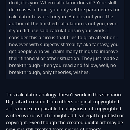
do it, it is you. When calculator does it ? Your skill
decreases in time- you only set the parameters for
calculator to work for you. But it is not you. The
author of the finished calculation is not you, even
if you did use said calculations in your work. I
consider this a circus that tries to grab attention -
however with subjectivist 'reality' aka fantasy, you
get people who will claim many things to improve
their financial or other situation. They just made a
breakthrough - hen you read and follow, well, no
breakthrough, only theories, wishes.
This calculator analogy doesn't work in this scenario.
Digital art created from others original copyrighted
art is more comparable to plagiarism of copyrighted
written word, which I might add is illegal to publish or
copyright. Even though the created digital art may be
new, it is still created from pieces of other's