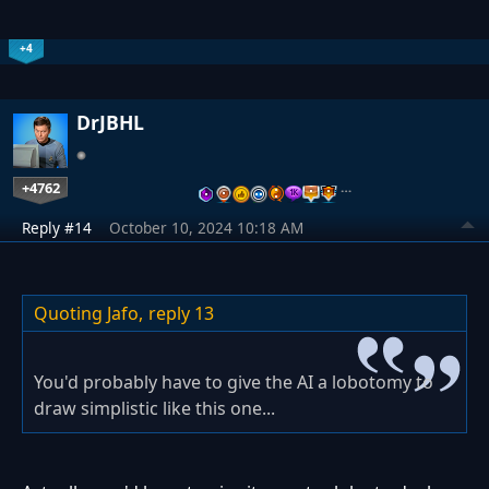
+4
DrJBHL
+4762
…
Reply #14
October 10, 2024 10:18 AM
Quoting Jafo,
reply 13
You'd probably have to give the AI a lobotomy to
draw simplistic like this one...