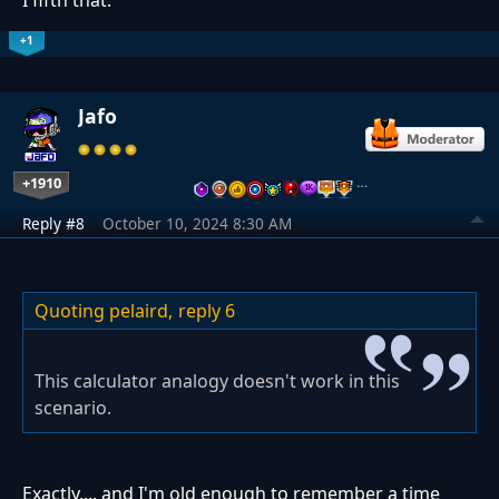
+1
Jafo
+1910
…
Reply #8
October 10, 2024 8:30 AM
Quoting pelaird,
reply 6
This calculator analogy doesn't work in this
scenario.
Exactly.... and I'm old enough to remember a time