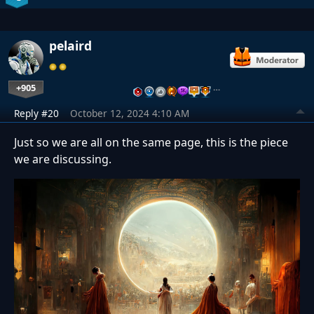
pelaird
+905
…
Reply #20
October 12, 2024 4:10 AM
Just so we are all on the same page, this is the piece
we are discussing.