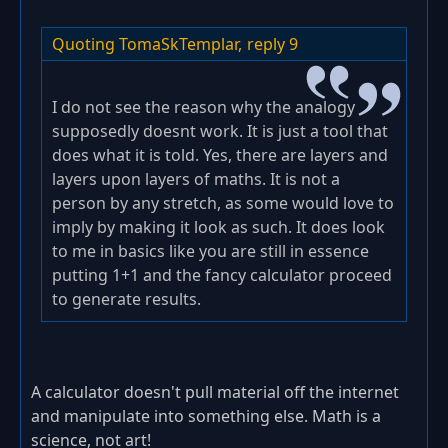
Quoting TomaSkTemplar,
reply 9
I do not see the reason why the analogy
supposedly doesnt work. It is just a tool that
does what it is told. Yes, there are layers and
layers upon layers of maths. It is not a
person by any stretch, as some would love to
imply by making it look as such. It does look
to me in basics like you are still in essence
putting 1+1 and the fancy calculator proceed
to generate results.
A calculator doesn't pull material off the internet
and manipulate into something else. Math is a
science, not art!