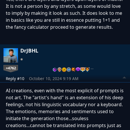
It is not a person by any stretch, as some would love
to imply by making it look as such. It does look to me
in basics like you are still in essence putting 1+1 and
the fancy calculator proceed to generate results.
DrJBHL
+4762
…
Reply #10
October 10, 2024 9:19 AM
AI creations, even with the most explicit of prompts is
not art. The "artist's hand" is an extension of his deep
feelings, not his linguistic vocabulary nor a keyboard.
The emotions, memories and sentiments used to
initiate the generation those...souless
creations...cannot be translated into prompts just as