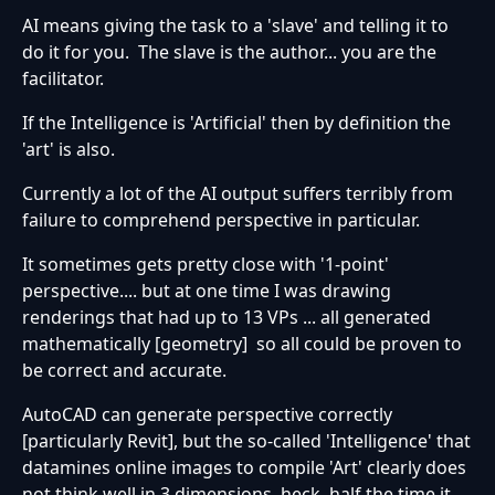
AI means giving the task to a 'slave' and telling it to
do it for you. The slave is the author... you are the
facilitator.
If the Intelligence is 'Artificial' then by definition the
'art' is also.
Currently a lot of the AI output suffers terribly from
failure to comprehend perspective in particular.
It sometimes gets pretty close with '1-point'
perspective.... but at one time I was drawing
renderings that had up to 13 VPs ... all generated
mathematically [geometry] so all could be proven to
be correct and accurate.
AutoCAD can generate perspective correctly
[particularly Revit], but the so-called 'Intelligence' that
datamines online images to compile 'Art' clearly does
not think well in 3 dimensions, heck, half the time it