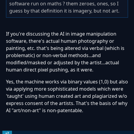
software run on maths ? them zeroes, ones, so I
guess by that definition it is imagery, but not art.
If you're discussing the AI in image manipulation
software, there's actual human photography or
painting, etc. that's being altered via verbal (which is
problematic) or non-verbal methods...and
modified/masked or adjusted by the artist...actual
human direct pixel pushing, as it were.
Yes, the machine works via binary values (1,0) but also
via applying more sophisticated models which were
'taught' using human created art and plagiarized w/o
express consent of the artists. That's the basis of why
AI "art/non-art" is non-patentable.
+2