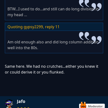
BTW...I used to do...and still can do long division in
my head ...
Quoting gypsy2299,
reply 11
Am old enough also and did long column addition
well into the 80s.
Same here. We had no crutches...either you knew it
or could derive it or you flunked.
Jafo