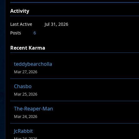
Activity
Last Active
Jul 31, 2026
Posts
6
Recent Karma
teddybearcholla
Mar 27, 2026
Chasbo
Mar 25, 2026
The-Reaper-Man
Mar 24, 2026
JcRabbit
Mar 24, 2026