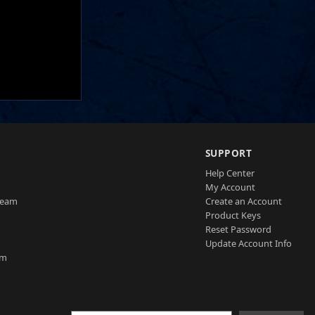
SUPPORT
Help Center
My Account
Team
Create an Account
Product Keys
Reset Password
Update Account Info
am