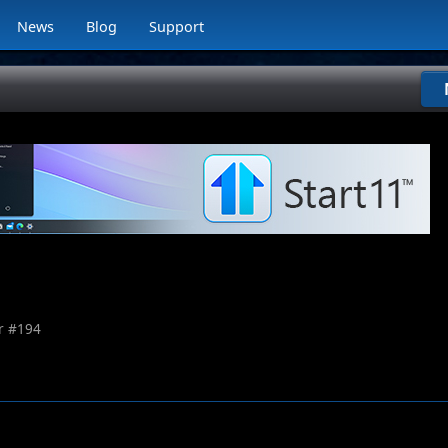
News
Blog
Support
 #
194