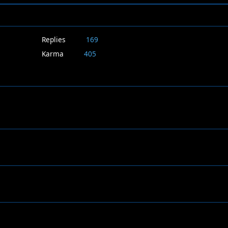
Replies
169
Karma
405