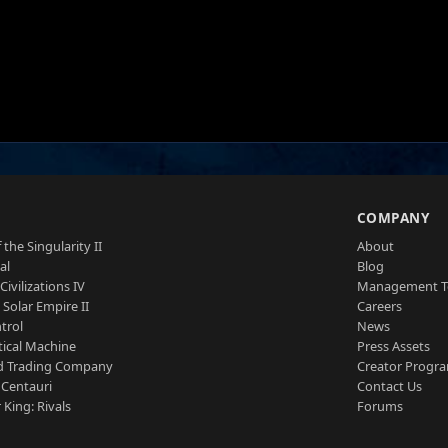
S
COMPANY
 the Singularity II
About
al
Blog
Civilizations IV
Management 
a Solar Empire II
Careers
trol
News
tical Machine
Press Assets
d Trading Company
Creator Progr
 Centauri
Contact Us
 King: Rivals
Forums