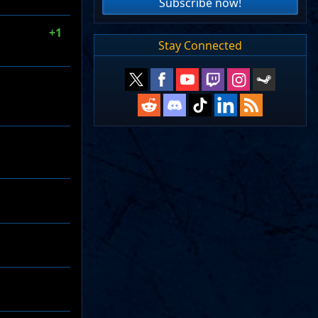
Subscribe now!
+1
Stay Connected