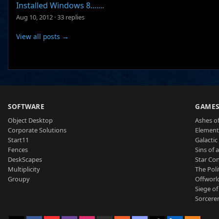
Installed Windows 8.......
Aug 10, 2012
·
33 replies
View all posts →
SOFTWARE
GAME
Object Desktop
Ashes of
Corporate Solutions
Element
Start11
Galactic 
Fences
Sins of 
DeskScapes
Star Con
Multiplicity
The Poli
Groupy
Offworl
Siege of
Sorcerer