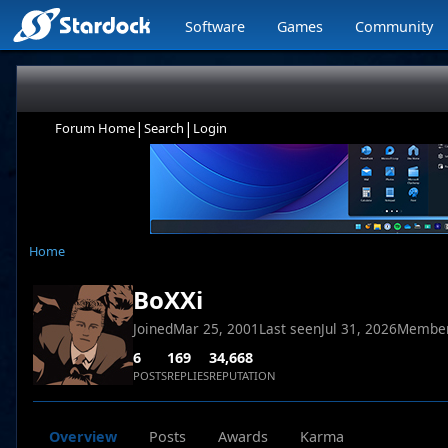
Software
Games
Community
|
|
Forum Home
Search
Login
Home
BoXXi
Joined
Mar 25, 2001
Last seen
Jul 31, 2026
Member
6
169
34,668
POSTS
REPLIES
REPUTATION
Overview
Posts
Awards
Karma