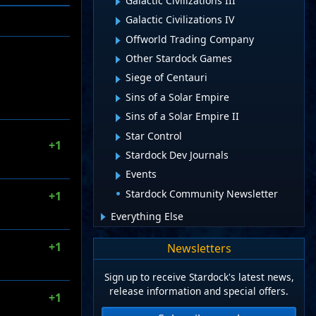
Galactic Civilizations III
Galactic Civilizations IV
Offworld Trading Company
Other Stardock Games
Siege of Centauri
Sins of a Solar Empire
Sins of a Solar Empire II
Star Control
+1
Stardock Dev Journals
Events
Stardock Community Newsletter
+1
Everything Else
+1
Newsletters
Sign up to receive Stardock's latest news,
release information and special offers.
+1