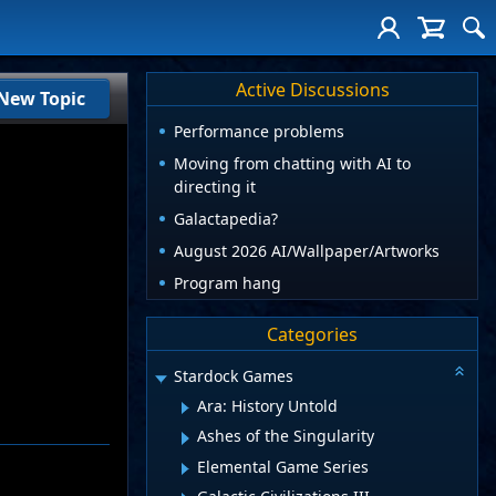
Active Discussions
New Topic
Performance problems
Moving from chatting with AI to
directing it
Galactapedia?
August 2026 AI/Wallpaper/Artworks
Program hang
Categories
Stardock Games
Ara: History Untold
Ashes of the Singularity
Elemental Game Series