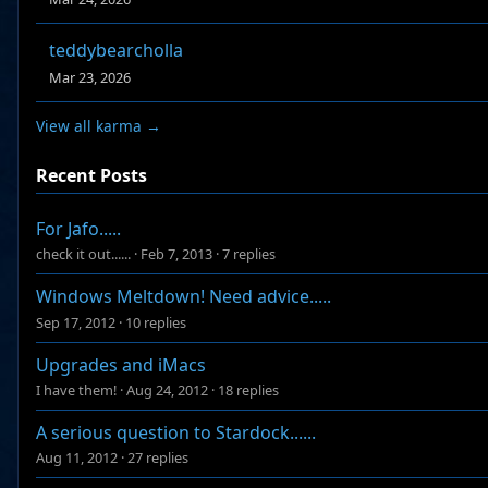
teddybearcholla
Mar 23, 2026
View all karma →
Recent Posts
For Jafo.....
check it out......
·
Feb 7, 2013
·
7 replies
Windows Meltdown! Need advice.....
Sep 17, 2012
·
10 replies
Upgrades and iMacs
I have them!
·
Aug 24, 2012
·
18 replies
A serious question to Stardock......
Aug 11, 2012
·
27 replies