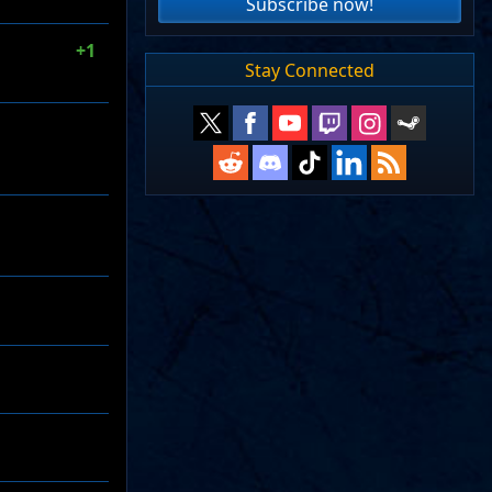
Subscribe now!
+1
Stay Connected