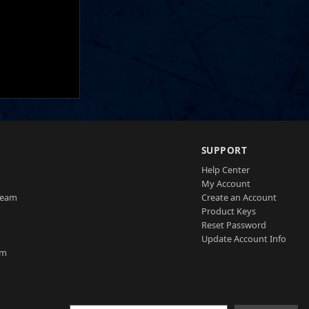
SUPPORT
Help Center
My Account
Team
Create an Account
Product Keys
Reset Password
Update Account Info
am