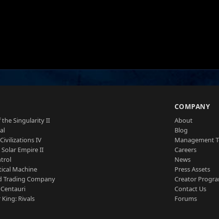
S
COMPANY
 the Singularity II
About
al
Blog
Civilizations IV
Management 
a Solar Empire II
Careers
trol
News
tical Machine
Press Assets
d Trading Company
Creator Progr
 Centauri
Contact Us
 King: Rivals
Forums