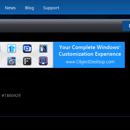
News
Blog
Support
 #
1860429