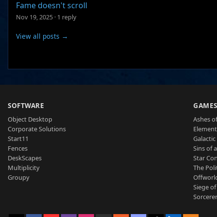
Fame doesn't scroll
Nov 19, 2025
·
1 reply
View all posts →
SOFTWARE
GAME
Object Desktop
Ashes of
Corporate Solutions
Element
Start11
Galactic 
Fences
Sins of 
DeskScapes
Star Con
Multiplicity
The Poli
Groupy
Offworl
Siege of
Sorcerer