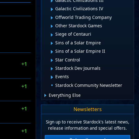
Galactic Civilizations III
Galactic Civilizations IV
Offworld Trading Company
Other Stardock Games
Siege of Centauri
Sins of a Solar Empire
Sins of a Solar Empire II
Star Control
+1
Stardock Dev Journals
Events
Stardock Community Newsletter
+1
Everything Else
+1
Newsletters
Sign up to receive Stardock's latest news,
release information and special offers.
+1