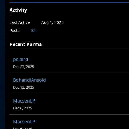
Activity
Last Active
Aug 1, 2026
Posts
32
Recent Karma
pelaird
Dec 23, 2025
BohandiAnsoid
Dec 12, 2025
MacsenLP
Dec 6, 2025
MacsenLP
Dec 6, 2025