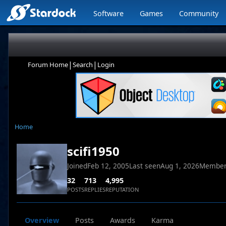
Software
Games
Community
|
|
Forum Home
Search
Login
Home
scifi1950
Joined
Feb 12, 2005
Last seen
Aug 1, 2026
Member
32
713
4,995
POSTS
REPLIES
REPUTATION
Overview
Posts
Awards
Karma