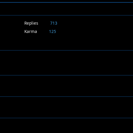
Replies
713
Karma
125