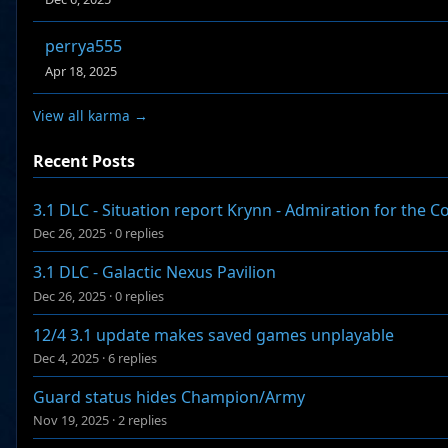
perrya555
Apr 18, 2025
View all karma →
Recent Posts
3.1 DLC - Situation report Krynn - Admiration for the 
Dec 26, 2025
·
0 replies
3.1 DLC - Galactic Nexus Pavilion
Dec 26, 2025
·
0 replies
12/4 3.1 update makes saved games unplayable
Dec 4, 2025
·
6 replies
Guard status hides Champion/Army
Nov 19, 2025
·
2 replies