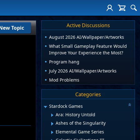
Active Discussions
New Topic
August 2026 AI/Wallpaper/Artworks
What Small Gameplay Feature Would
Improve Your Experience the Most?
Program hang
July 2026 AI/Wallpaper/Artworks
Mod Problems
Categories
Stardock Games
Ara: History Untold
Ashes of the Singularity
Elemental Game Series