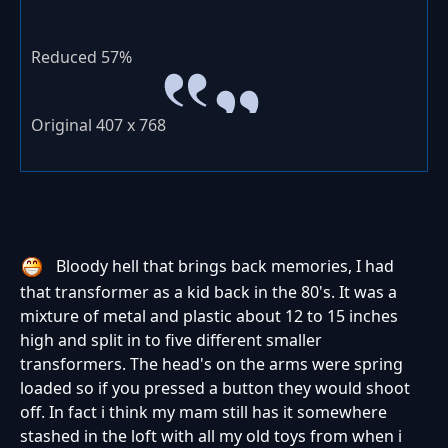
Reduced 57%
Original 407 x 768
Bloody hell that brings back memories, I had
that transformer as a kid back in the 80's. It was a
mixture of metal and plastic about 12 to 15 inches
high and split in to five different smaller
transformers. The head's on the arms were spring
loaded so if you pressed a button they would shoot
off. In fact i think my mam still has it somewhere
stashed in the loft with all my old toys from when i