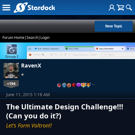
New Topic
Forum Home
|
Search
|
Login
RavenX
+194
…
June 11, 2015 1:18 AM
The Ultimate Design Challenge!!!
(Can you do it?)
Let's Form Voltron!!