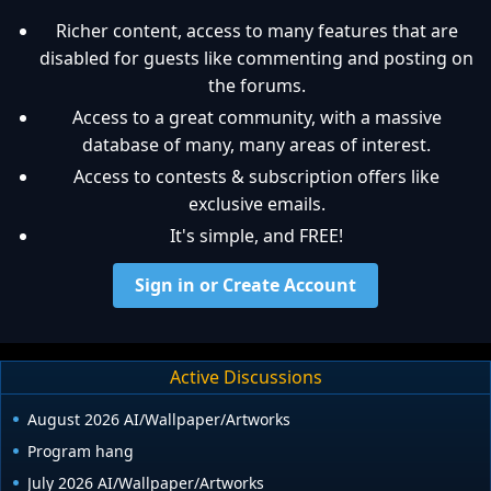
Richer content, access to many features that are
disabled for guests like commenting and posting on
the forums.
Access to a great community, with a massive
database of many, many areas of interest.
Access to contests & subscription offers like
exclusive emails.
It's simple, and FREE!
Sign in or Create Account
Active Discussions
August 2026 AI/Wallpaper/Artworks
Program hang
July 2026 AI/Wallpaper/Artworks