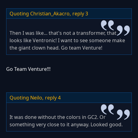
Quoting Christian_Akacro,
reply 3
Then I was like... that's not a transformer, that
looks like Ventronic! I want to see someone make
the giant clown head. Go team Venture!
Go Team Venture!!!
Quoting Neilo,
reply 4
It was done without the colors in GC2. Or
something very close to it anyway. Looked good.