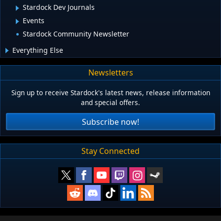
Stardock Dev Journals
Events
Stardock Community Newsletter
Everything Else
Newsletters
Sign up to receive Stardock's latest news, release information
and special offers.
Subscribe now!
Stay Connected