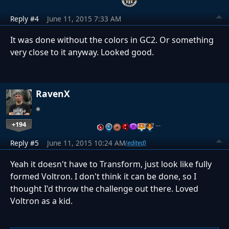
Reply #4
June 11, 2015 7:33 AM
It was done without the colors in GC2. Or something
very close to it anyway. Looked good.
RavenX
+194
…
Reply #5
June 11, 2015 10:24 AM
(edited)
Yeah it doesn't have to Transform, just look like fully
formed Voltron. I don't think it can be done, so I
thought I'd throw the challenge out there. Loved
Voltron as a kid.