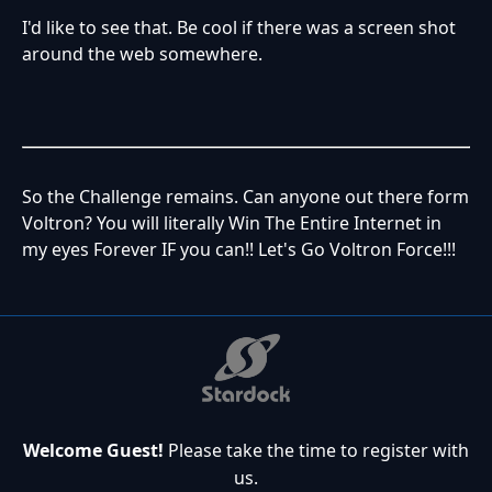
I'd like to see that. Be cool if there was a screen shot
around the web somewhere.
So the Challenge remains. Can anyone out there form
Voltron? You will literally Win The Entire Internet in
my eyes Forever IF you can!! Let's Go Voltron Force!!!
Welcome Guest!
Please take the time to register with
us.