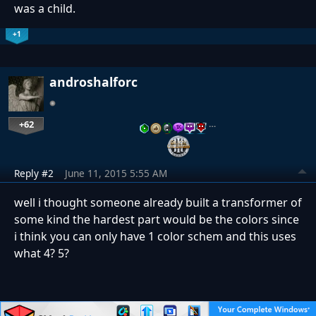
was a child.
+1
androshalforc
+62
…
Reply #2
June 11, 2015 5:55 AM
well i thought someone already built a transformer of
some kind the hardest part would be the colors since
i think you can only have 1 color schem and this uses
what 4? 5?