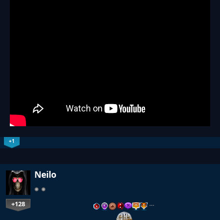
+1
Neilo
+128
…