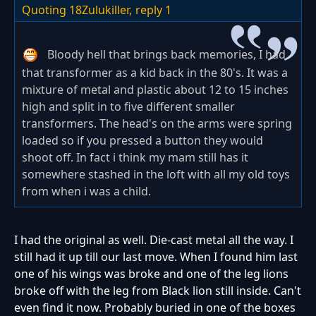
Quoting 18Zulukiller,
reply 1
Bloody hell that brings back memories, I had
that transformer as a kid back in the 80's. It was a
mixture of metal and plastic about 12 to 15 inches
high and split in to five different smaller
transformers. The head's on the arms were spring
loaded so if you pressed a button they would
shoot off. In fact i think my mam still has it
somewhere stashed in the loft with all my old toys
from when i was a child.
I had the original as well. Die-cast metal all the way. I
still had it up till our last move. When I found him last
one of his wings was broke and one of the leg lions
broke off with the leg from Black lion still inside. Can't
even find it now. Probably buried in one of the boxes