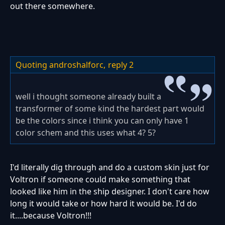
out there somewhere.
Quoting androshalforc,
reply 2
well i thought someone already built a
transformer of some kind the hardest part would
be the colors since i think you can only have 1
color schem and this uses what 4? 5?
I'd literally dig through and do a custom skin just for
Voltron if someone could make something that
looked like him in the ship designer. I don't care how
long it would take or how hard it would be. I'd do
it....because Voltron!!!