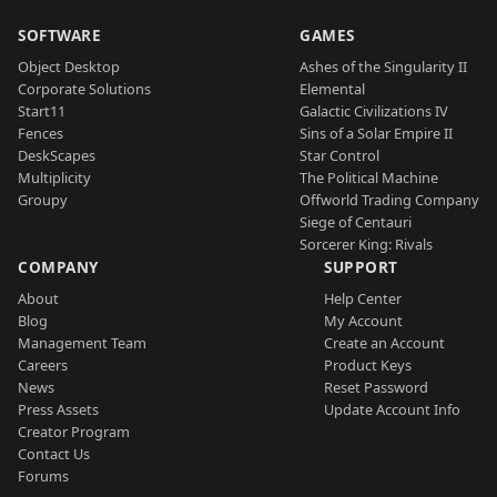
SOFTWARE
GAMES
Object Desktop
Ashes of the Singularity II
Corporate Solutions
Elemental
Start11
Galactic Civilizations IV
Fences
Sins of a Solar Empire II
DeskScapes
Star Control
Multiplicity
The Political Machine
Groupy
Offworld Trading Company
Siege of Centauri
Sorcerer King: Rivals
COMPANY
SUPPORT
About
Help Center
Blog
My Account
Management Team
Create an Account
Careers
Product Keys
News
Reset Password
Press Assets
Update Account Info
Creator Program
Contact Us
Forums