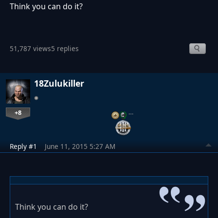
Think you can do it?
51,787 views
5 replies
18Zulukiller
+8
…
Reply #1
June 11, 2015 5:27 AM
Think you can do it?