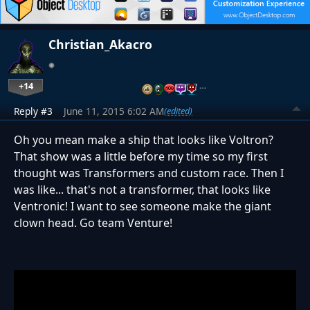
Christian_Akacro
+14
…
Reply #3
June 11, 2015 6:02 AM
(edited)
Oh you mean make a ship that looks like Voltron?
That show was a little before my time so my first
thought was Transformers and custom race. Then I
was like... that's not a transformer, that looks like
Ventronic! I want to see someone make the giant
clown head. Go team Venture!