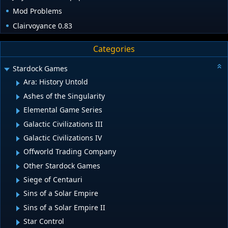
Mod Problems
Clairvoyance 0.83
Categories
Stardock Games
Ara: History Untold
Ashes of the Singularity
Elemental Game Series
Galactic Civilizations III
Galactic Civilizations IV
Offworld Trading Company
Other Stardock Games
Siege of Centauri
Sins of a Solar Empire
Sins of a Solar Empire II
Star Control