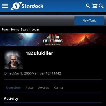
New Topic
Forum Home
|
Search
|
Login
18Zulukiller
Joined
Mar 9, 2006
Member #
2411442
Overview
Posts
Awards
Karma
Activity