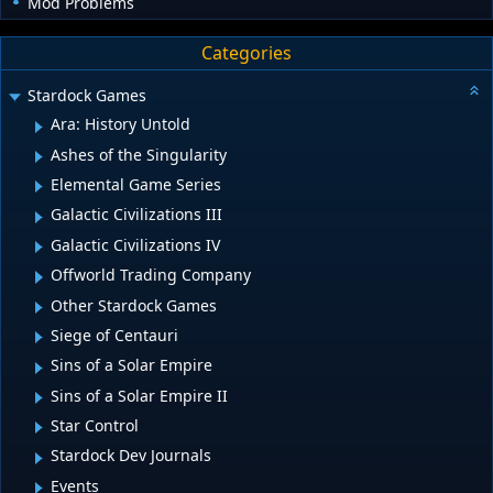
Mod Problems
Categories
Stardock Games
Ara: History Untold
Ashes of the Singularity
Elemental Game Series
Galactic Civilizations III
Galactic Civilizations IV
Offworld Trading Company
Other Stardock Games
Siege of Centauri
Sins of a Solar Empire
Sins of a Solar Empire II
Star Control
Stardock Dev Journals
Events