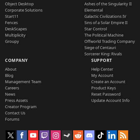
Object Desktop
Ashes of the Singularity II
Corporate Solutions
Elemental
Start11
Galactic Civilizations IV
Fences
Sins of a Solar Empire II
DeskScapes
Star Control
Multiplicity
The Political Machine
Groupy
Offworld Trading Company
Siege of Centauri
Sorcerer King: Rivals
COMPANY
SUPPORT
About
Help Center
Blog
My Account
Management Team
Create an Account
Careers
Product Keys
News
Reset Password
Press Assets
Update Account Info
Creator Program
Contact Us
Forums