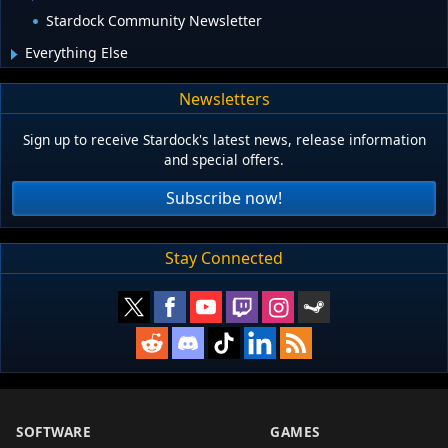
Stardock Community Newsletter
Everything Else
Newsletters
Sign up to receive Stardock's latest news, release information
and special offers.
Subscribe now!
Stay Connected
SOFTWARE
GAMES