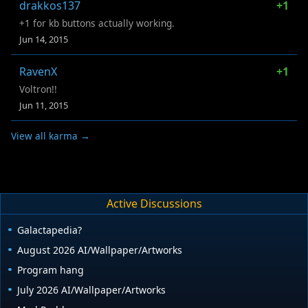
drakkos137
+1
+1 for kb buttons actually working.
Jun 14, 2015
RavenX
+1
Voltron!!
Jun 11, 2015
View all karma →
Active Discussions
Galactapedia?
August 2026 AI/Wallpaper/Artworks
Program hang
July 2026 AI/Wallpaper/Artworks