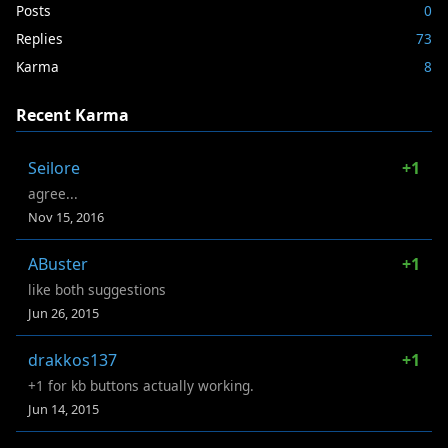
Posts
0
Replies
73
Karma
8
Recent Karma
Seilore
+1
agree...
Nov 15, 2016
ABuster
+1
like both suggestions
Jun 26, 2015
drakkos137
+1
+1 for kb buttons actually working.
Jun 14, 2015