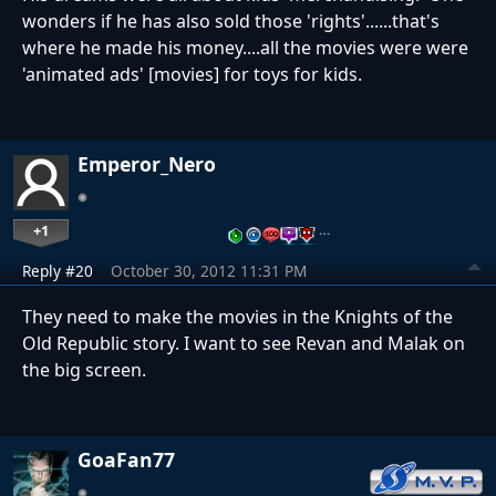
wonders if he has also sold those 'rights'......that's
where he made his money....all the movies were were
'animated ads' [movies] for toys for kids.
Emperor_Nero
+1
…
Reply #20
October 30, 2012 11:31 PM
They need to make the movies in the Knights of the
Old Republic story. I want to see Revan and Malak on
the big screen.
GoaFan77