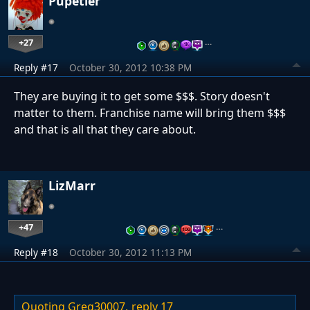
Pupetier
+27
…
Reply #17
October 30, 2012 10:38 PM
They are buying it to get some $$$. Story doesn't
matter to them. Franchise name will bring them $$$
and that is all that they care about.
LizMarr
+47
…
Reply #18
October 30, 2012 11:13 PM
Quoting Greg30007,
reply 17