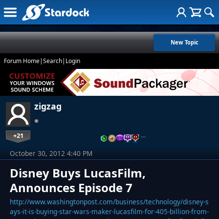
New Topic
Forum Home
|
Search
|
Login
zigzag
+21
…
October 30, 2012 4:40 PM
Disney Buys LucasFilm,
Announces Episode 7
http://www.washingtonpost.com/business/technology/disney-s
ays-it-is-buying-star-wars-maker-lucasfilm-for-405-billion-from-