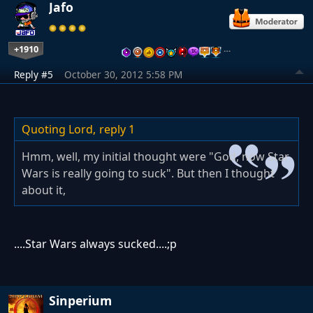
Jafo
+1910
…
Reply #5
October 30, 2012 5:58 PM
Quoting Lord,
reply 1
Hmm, well, my initial thought were "God, now Star
Wars is really going to suck". But then I thought
about it,
....Star Wars always sucked....;p
Sinperium