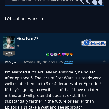
LOL ....that'll work...;)
GoaFan77
+629
…
Reply #8
October 30, 2012 6:11 PM
(edited)
I'm alarmed if it's actually an episode 7, being set
after episode 6. The lore of Star Wars is already very
well established up to 3 or 4 decades after Episode 6.
If they're going to rewrite all of that I have no interest
in this, and will pretend it doesn't exist. If it's
substantially farther in the future or earlier than
Episode 1 I'll take a wait and see approach.