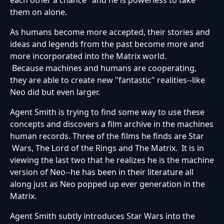
them on alone.
As humans become more accepted, their stories and
ideas and legends from the past become more and
more incorporated into the Matrix world.
Because machines and humans are cooperating,
they are able to create new "fantastic" realities--like
Neo did but even larger.
Agent Smith is trying to find some way to use these
concepts and discovers a film archive in the machines
human records. Three of the films he finds are Star
Wars, The Lord of the Rings and The Matrix. It is in
viewing the last two that he realizes he is the machine
version of Neo--he has been in their literature all
along just as Neo popped up ever generation in the
Matrix.
Agent Smith subtly introduces Star Wars into the