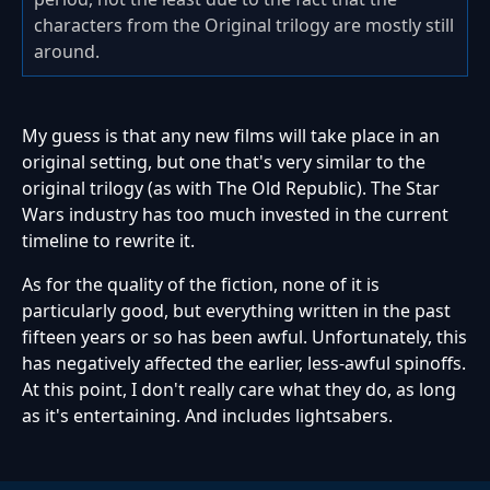
characters from the Original trilogy are mostly still
around.
My guess is that any new films will take place in an
original setting, but one that's very similar to the
original trilogy (as with The Old Republic). The Star
Wars industry has too much invested in the current
timeline to rewrite it.
As for the quality of the fiction, none of it is
particularly good, but everything written in the past
fifteen years or so has been awful. Unfortunately, this
has negatively affected the earlier, less-awful spinoffs.
At this point, I don't really care what they do, as long
as it's entertaining. And includes lightsabers.