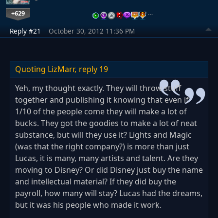
+629
…
Reply #21
October 30, 2012 11:36 PM
Quoting LizMarr,
reply 19
Yeh, my thought exactly. They will throw stuff
together and publishing it knowing that even if
1/10 of the people come they will make a lot of
bucks. They got the goodies to make a lot of neat
substance, but will they use it? Lights and Magic
(was that the right company?) is more than just
Lucas, it is many, many artists and talent. Are they
moving to Disney? Or did Disney just buy the name
and intellectual material? If they did buy the
payroll, how many will stay? Lucas had the dreams,
but it was his people who made it work.