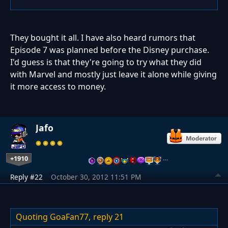
They bought it all. I have also heard rumors that
Episode 7 was planned before the Disney purchase.
I'd guess is that they're going to try what they did
with Marvel and mostly just leave it alone while giving
it more access to money.
Jafo
+1910
…
Reply #22
October 30, 2012 11:51 PM
Quoting GoaFan77,
reply 21