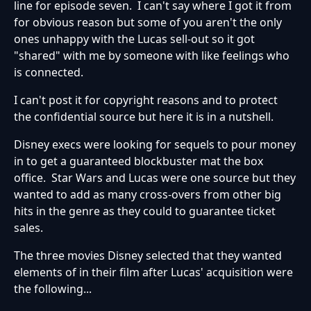
line for episode seven. I can't say where I got it from
for obvious reason but some of you aren't the only
ones unhappy with the Lucas sell-out so it got
"shared" with me by someone with like feelings who
is connected.
I can't post it for copyright reasons and to protect
the confidential source but here it is in a nutshell.
Disney execs were looking for sequels to pour money
in to get a guaranteed blockbuster mat the box
office. Star Wars and Lucas were one source but they
wanted to add as many cross-overs from other big
hits in the genre as they could to guarantee ticket
sales.
The three movies Disney selected that they wanted
elements of in their film after Lucas' acquisition were
the following...