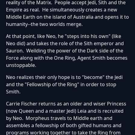
reality of the Matrix. People accept Jedi, Sith and the
Empire as real. He simultaneously creates a new
Middle Earth on the island of Australia and opens it to
humanity--the two worlds merge.
At that point, like Neo, he "steps into his own" (like
Neo did) and takes the role of the Sith emperor and
Sauron. Weilding the power of the Dark side of the
Force along with the One Ring, Agent Smith becomes
unstoppable.
Neo realizes their only hope is to "become" the Jedi
and the "Fellowship of the Ring" in order to stop
Smith.
Carrie Fischer returns as an older and wiser Princess
(now Queen and a master Jedi) Leia and is recruited
by Neo. Morpheus travels to Middle earth and
assembles a fellowship of both gifted humans and
programs working together to take the Ring from