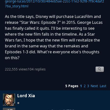
george-lucas/2012/10/30/484eb5ae-22cc-11e2-92f8-7f9c4daf2
76a_story.html
As the title says, Disney will purchase LucasFilm and
release "Star Wars: Episode 7" in 2015. George Lucas
has finally called it quits. I'll be interesting to see
where the new film falls in the timeline. As a Star
Wars fan, I hope that the new film will revitalize the
brand in the same way that the remakes and
Episodes 1-3 did. What're everyone else's thoughts
on this?
222,555 views
104 replies
5 Pages
1
2
3
Next
Last
Lord Xia