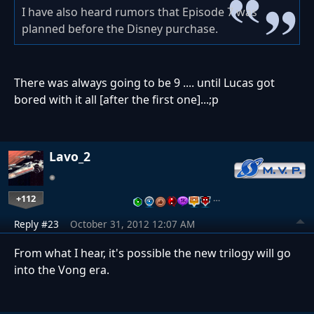
I have also heard rumors that Episode 7 was
planned before the Disney purchase.
There was always going to be 9 .... until Lucas got
bored with it all [after the first one]...;p
Lavo_2
+112
…
Reply #23
October 31, 2012 12:07 AM
From what I hear, it's possible the new trilogy will go
into the Vong era.