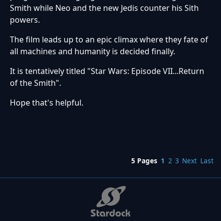
Smith while Neo and the new Jedis counter his Sith
powers.
The film leads up to an epic climax where they fate of
all machines and humanity is decided finally.
It is tentatively titled "Star Wars: Episode VII...Return
of the Smith".
Hope that's helpful.
5 Pages
1
2
3
Next
Last