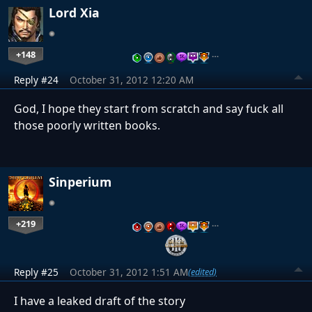
Lord Xia
+148
…
Reply #24
October 31, 2012 12:20 AM
God, I hope they start from scratch and say fuck all
those poorly written books.
Sinperium
+219
…
Reply #25
October 31, 2012 1:51 AM
(edited)
I have a leaked draft of the story