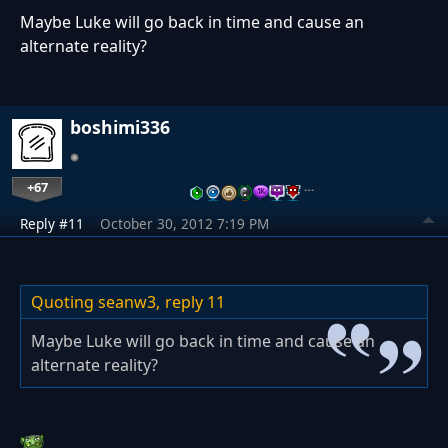
Maybe Luke will go back in time and cause an
alternate reality?
boshimi336
+67
…
Reply #11
October 30, 2012 7:19 PM
Quoting seanw3,
reply 11
Maybe Luke will go back in time and cause an
alternate reality?