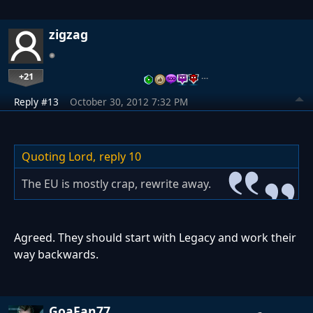
zigzag
+21
…
Reply #13
October 30, 2012 7:32 PM
Quoting Lord,
reply 10
The EU is mostly crap, rewrite away.
Agreed. They should start with Legacy and work their
way backwards.
GoaFan77