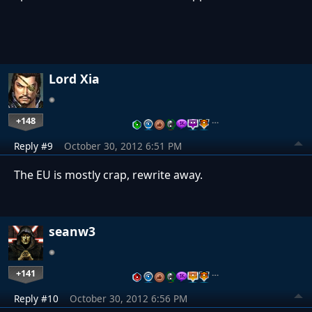
Lord Xia
+148
…
Reply #9
October 30, 2012 6:51 PM
The EU is mostly crap, rewrite away.
seanw3
+141
…
Reply #10
October 30, 2012 6:56 PM