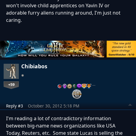
won't involve child apprentices on Yavin IV or
adorable furry aliens running around, I'm just not
caring.
Chibiabos
+59
…
Reply #3
October 30, 2012 5:18 PM
I'm reading a lot of contradictory information
between big-name news organizations like USA
Today, Reuters, etc. Some state Lucas is selling the