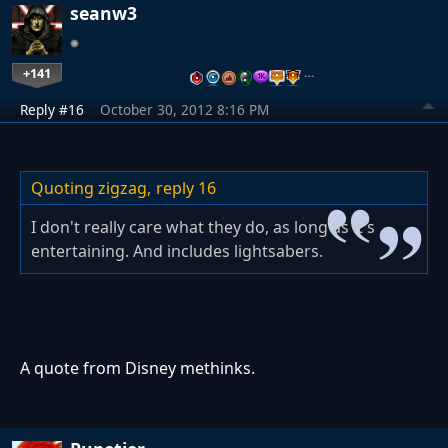
seanw3
+141
…
Reply #16
October 30, 2012 8:16 PM
Quoting zigzag,
reply 16
I don't really care what they do, as long as it's
entertaining. And includes lightsabers.
A quote from Disney methinks.