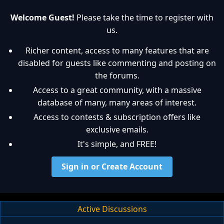
Welcome Guest!
Please take the time to register with
us.
Richer content, access to many features that are
disabled for guests like commenting and posting on
the forums.
Access to a great community, with a massive
database of many, many areas of interest.
Access to contests & subscription offers like
exclusive emails.
It's simple, and FREE!
Sign in or Create Account
Active Discussions