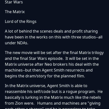
Star Wars
The Matrix
Lord of the Rings
A lot of behind the scenes deals and profit sharing
have been in the works on this with three studios--all
under NDAs.
The new movie will be set after the final Matrix trilogy
and the final Star Wars episode. It will be set in the
Matrix universe after Neo brokers his deal with the
machines--but then Agent Smith resurrects and
begins the dram/story for the planned film.
In the Matrix universe, Agent Smith is able to
reassemble his self/code but is a rogue program. He
basically is lurking in the Matrix much like the rebels
from Zion were. Humans and machines are "giving
each other a chance" and he is powerless to take