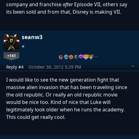
company and franchise
after
Episode VII, others say
its been sold and from that, Disney is making VII.
seanw3
+141
…
Reply #4
October 30, 2012 5:29 PM
I would like to see the new generation fight that
massive alien invasion that has been traveling since
the old republic. Or really an old republic movie
would be nice too. Kind of nice that Luke will
legitimately look older when he runs the academy.
This could get really cool.