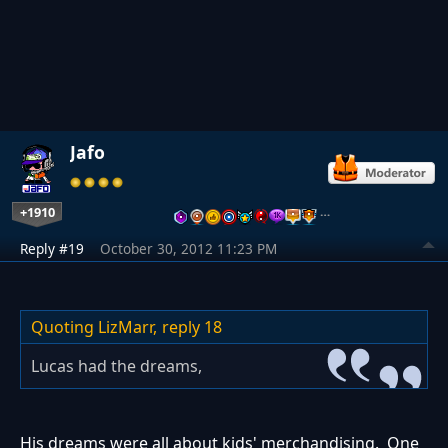
Jafo
+1910
…
Reply #19
October 30, 2012 11:23 PM
Quoting LizMarr,
reply 18
Lucas had the dreams,
His dreams were all about kids' merchandising. One