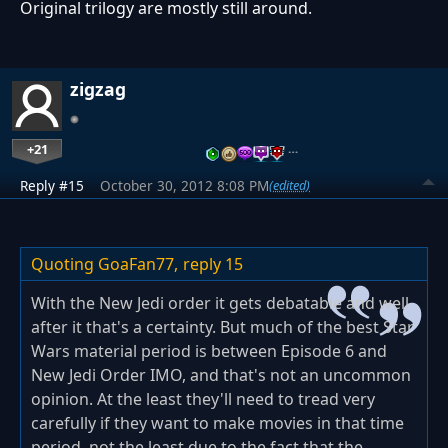
Original trilogy are mostly still around.
zigzag
+21
…
Reply #15
October 30, 2012 8:08 PM
(edited)
Quoting GoaFan77,
reply 15
With the New Jedi order it gets debatable and well
after it that's a certainty. But much of the best Star
Wars material period is between Episode 6 and
New Jedi Order IMO, and that's not an uncommon
opinion. At the least they'll need to tread very
carefully if they want to make movies in that time
period, not the least due to the fact that the