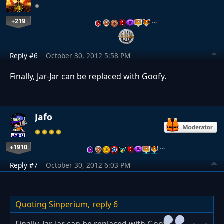
+219
…
Reply #6
October 30, 2012 5:58 PM
Finally, Jar-Jar can be replaced with Goofy.
Jafo
+1910
…
Reply #7
October 30, 2012 6:03 PM
Quoting Sinperium,
reply 6
Finally, Jar-Jar can be replaced with Goofy.