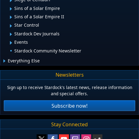
Sins of a Solar Empire
Sins of a Solar Empire II
Star Control
Stardock Dev Journals
Events
Stardock Community Newsletter
Everything Else
Newsletters
Sign up to receive Stardock's latest news, release information
and special offers.
Subscribe now!
Stay Connected