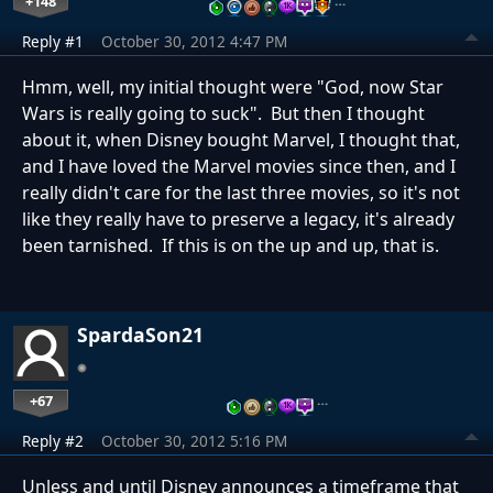
+148
…
Reply #1
October 30, 2012 4:47 PM
Hmm, well, my initial thought were "God, now Star
Wars is really going to suck". But then I thought
about it, when Disney bought Marvel, I thought that,
and I have loved the Marvel movies since then, and I
really didn't care for the last three movies, so it's not
like they really have to preserve a legacy, it's already
been tarnished. If this is on the up and up, that is.
SpardaSon21
+67
…
Reply #2
October 30, 2012 5:16 PM
Unless and until Disney announces a timeframe that