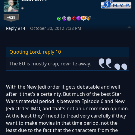
+629
…
Reply #14
October 30, 2012 7:38 PM
Quoting Lord,
reply 10
The EU is mostly crap, rewrite away.
With the New Jedi order it gets debatable and well
after it that's a certainty. But much of the best Star
Wars material period is between Episode 6 and New
Jedi Order IMO, and that's not an uncommon opinion.
At the least they'll need to tread very carefully if they
want to make movies in that time period, not the
least due to the fact that the characters from the