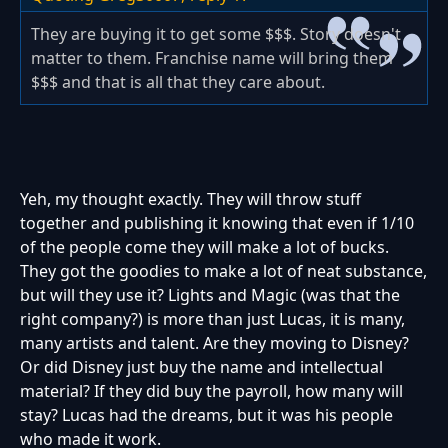
They are buying it to get some $$$. Story doesn't
matter to them. Franchise name will bring them
$$$ and that is all that they care about.
Yeh, my thought exactly. They will throw stuff
together and publishing it knowing that even if 1/10
of the people come they will make a lot of bucks.
They got the goodies to make a lot of neat substance,
but will they use it? Lights and Magic (was that the
right company?) is more than just Lucas, it is many,
many artists and talent. Are they moving to Disney?
Or did Disney just buy the name and intellectual
material? If they did buy the payroll, how many will
stay? Lucas had the dreams, but it was his people
who made it work.