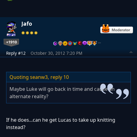
Jafo
+1910
…
Reply #12
October 30, 2012 7:20 PM
Quoting seanw3,
reply 10
Maybe Luke will go back in time and cause an
alternate reality?
If he does...can he get Lucas to take up knitting
instead?