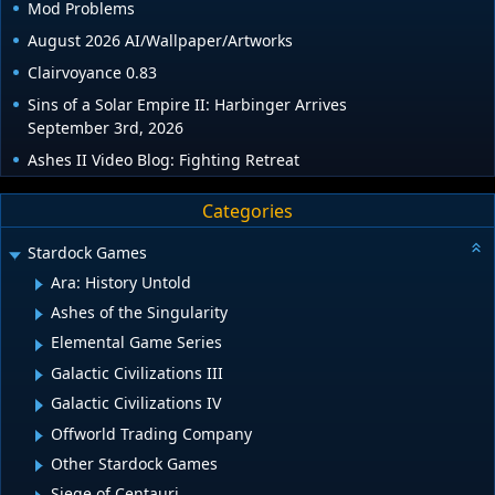
Mod Problems
August 2026 AI/Wallpaper/Artworks
Clairvoyance 0.83
Sins of a Solar Empire II: Harbinger Arrives
September 3rd, 2026
Ashes II Video Blog: Fighting Retreat
Categories
Stardock Games
Ara: History Untold
Ashes of the Singularity
Elemental Game Series
Galactic Civilizations III
Galactic Civilizations IV
Offworld Trading Company
Other Stardock Games
Siege of Centauri