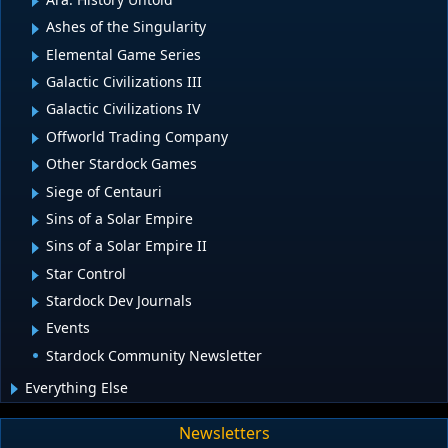
Ashes of the Singularity
Elemental Game Series
Galactic Civilizations III
Galactic Civilizations IV
Offworld Trading Company
Other Stardock Games
Siege of Centauri
Sins of a Solar Empire
Sins of a Solar Empire II
Star Control
Stardock Dev Journals
Events
Stardock Community Newsletter
Everything Else
Newsletters