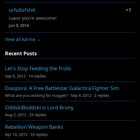
urfullofshit
+1
cuase you're awesome!
Jun 9, 2014
View all karma →
Recent Posts
Let's Stop Feeding the Trolls
Sep 6, 2012
·
14 replies
Diaspora: A Free Battlestar Galactica Fighter Sim
What are you waiting for, nugget?
·
Sep 4, 2012
·
2 replies
OddskiBoddski is Lord Brony
Aug 2, 2012
·
25 replies
Rebellion Weapon Banks
Apr 10, 2012
·
33 replies