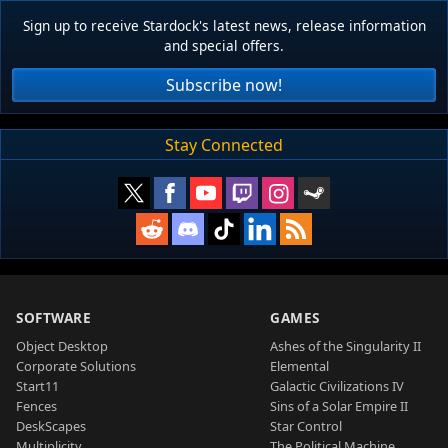
Sign up to receive Stardock's latest news, release information
and special offers.
Subscribe now!
Stay Connected
SOFTWARE
GAMES
Object Desktop
Ashes of the Singularity II
Corporate Solutions
Elemental
Start11
Galactic Civilizations IV
Fences
Sins of a Solar Empire II
DeskScapes
Star Control
Multiplicity
The Political Machine