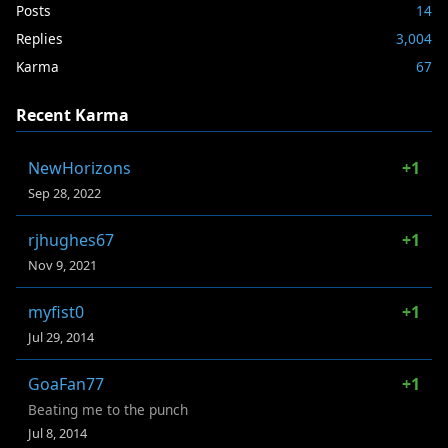
Posts
14
Replies
3,004
Karma
67
Recent Karma
NewHorizons
+1
Sep 28, 2022
rjhughes67
+1
Nov 9, 2021
myfist0
+1
Jul 29, 2014
GoaFan77
+1
Beating me to the punch
Jul 8, 2014