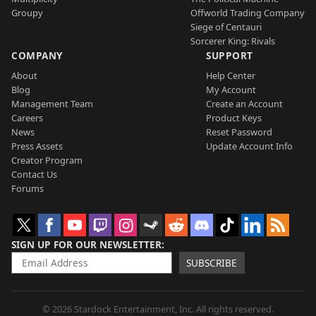
Groupy
Offworld Trading Company
Siege of Centauri
Sorcerer King: Rivals
COMPANY
SUPPORT
About
Help Center
Blog
My Account
Management Team
Create an Account
Careers
Product Keys
News
Reset Password
Press Assets
Update Account Info
Creator Program
Contact Us
Forums
SIGN UP FOR OUR NEWSLETTER
SUBSCRIBE
© 2026 Stardock Entertainment, Inc. All rights reserved.