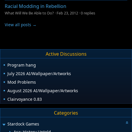
Racial Modding in Rebellion
What Will We Be Able to Do?
·
Feb 23, 2012
·
0 replies
View all posts →
Active Discussions
Program hang
July 2026 AI/Wallpaper/Artworks
Mod Problems
August 2026 AI/Wallpaper/Artworks
Clairvoyance 0.83
Categories
Stardock Games
Ara: History Untold