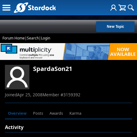
New Topic
Forum Home
|
Search
|
Login
SpardaSon21
Joined
Apr 25, 2008
Member #
3159392
Overview
Posts
Awards
Karma
Activity