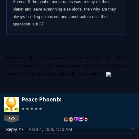
Agreed. If the goal of minor races was to stay on their
planet and leave everything else alone, then why are they
always building colonizers and constructors until their
spaceport is full?
They frequently use constructors to secure resources in their vicinity,
really annoying too as you can’t buy them. On the other hand they are
always willing to give up their planet if you ask nicely...
Peace Phoenix
+25
…
Reply #7
April 4, 2006 1:20 AM