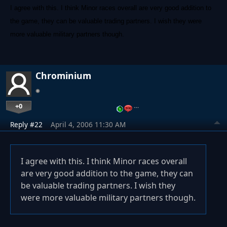
I agree with this. I think Minor races overall are very good addition to
the game, they can be valuable trading partners. I wish they were
more valuable military partners though.
Chrominium
+0
…
Reply #22
April 4, 2006 11:30 AM
I agree with this. I think Minor races overall
are very good addition to the game, they can
be valuable trading partners. I wish they
were more valuable military partners though.