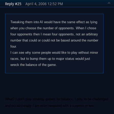
Reply #25
April 4, 2006 12:52 PM
Tweaking them into AI would have the same effect as lying
when you choose the number of opponents. When I chose
four opponents then I mean four opponents, not an arbitrary
number that could or could not be based around the number
four.
I can see why some people would like to play without minor
races, but to bump them up to major status would just
wreck the balance of the game.
What? I don't play strategy games for balance, I play to be challenged
and occassionally I am even rewarded with a surprise or two.