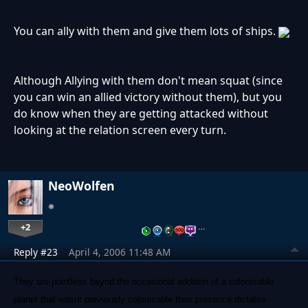
You can ally with them and give them lots of ships.
Although Allying with them don't mean squat (since
you can win an allied victory without them), but you
do know when they are getting attacked without
looking at the relation screen every turn.
NeoWolfen
+2
…
Reply #23
April 4, 2006 11:48 AM
They are pointless beynd the occasional addition of a colonisable
planet that wasnt previously colonisable thier presence dictates.