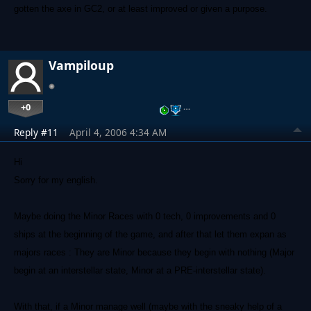
gotten the axe in GC2, or at least improved or given a purpose.
Vampiloup
+0
…
Reply #11
April 4, 2006 4:34 AM
Hi
Sorry for my english.
Maybe doing the Minor Races with 0 tech, 0 improvements and 0
ships at the beginning of the game, and after that let them expan as
majors races : They are Minor because they begin with nothing (Major
begin at an interstellar state, Minor at a PRE-interstellar state).
With that, if a Minor manage well (maybe with the sneaky help of a