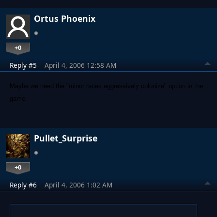
Ortus Phoenix
+0
Reply #5
April 4, 2006 12:58 AM
Maybe we need the "minor races aggressively colonize" option in the
game.
Pullet_Surprise
+0
Reply #6
April 4, 2006 1:02 AM