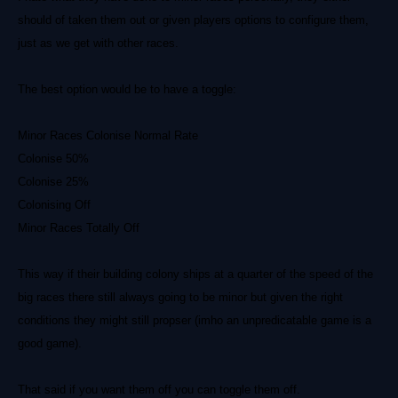
should of taken them out or given players options to configure them,
just as we get with other races.
The best option would be to have a toggle:
Minor Races Colonise Normal Rate
Colonise 50%
Colonise 25%
Colonising Off
Minor Races Totally Off
This way if their building colony ships at a quarter of the speed of the
big races there still always going to be minor but given the right
conditions they might still propser (imho an unpredicatable game is a
good game).
That said if you want them off you can toggle them off.