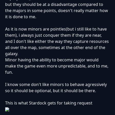
but they should be at a disadvantage compared to
the majors in some points, doesn't really matter how
it is done to me.
As it is now minors are pointles(but i still like to have
them), i always just conquer them if they are near,
and I don't like either the way they capture resources
all over the map, sometimes at the other end of the
galaxy.
Minor having the ability to become major would
make the game even more unpredictable, and to me,
fun.
I know some don't like minors to behave agressively
so it should be optional, but it should be there.
This is what Stardock gets for taking request