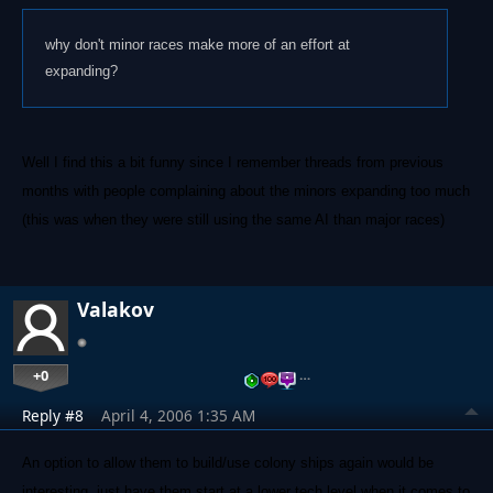
why don't minor races make more of an effort at
expanding?
Well I find this a bit funny since I remember threads from previous
months with people complaining about the minors expanding too much
(this was when they were still using the same AI than major races)
Valakov
+0
…
Reply #8
April 4, 2006 1:35 AM
An option to allow them to build/use colony ships again would be
interesting, just have them start at a lower tech level when it comes to