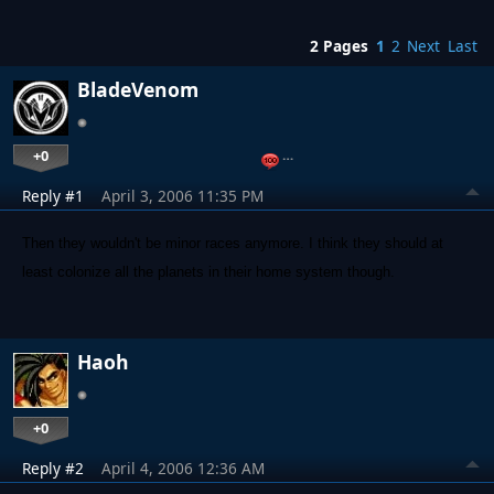
2 Pages
1
2
Next
Last
BladeVenom
+0
…
Reply #1
April 3, 2006 11:35 PM
Then they wouldn't be minor races anymore. I think they should at
least colonize all the planets in their home system though.
Haoh
+0
Reply #2
April 4, 2006 12:36 AM