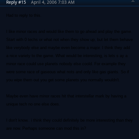
Reply #15
April 4, 2006 7:03 AM
Had to reply to this.
I like minor races and would like them to go ahead and play the game.
Start with 0 techs or what not when they show up, but let them behave
like verybody else and maybe even become a major. I think they add
a nice variety to the game. What would be interesting, is lets s ay a
minor race could use planets nobody else coold. For example they
were some race of gaseous what nots and only like gas giants. So if
you wipe them out you get some planets you normally wouldn't.
Maybe even have minor races hit that interstellar mark by having a
unique tech no one else does.
I don't know.. i think they could definitely be more interesting than they
are now. Perhaps someone can mod this in?