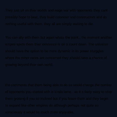
They just sit on thier worlds and wage war with opponents they cant
possibly hope to beat, they build coloniser and constructors and do
nothing useful with them. they all are simply waiting to die.
You can ally with them but again whats the point.. the moment another
empire spots them thier existence is on a count down. The universe
should have the option to be more dynamic in its power sturggles
where the minor races are concerned they should have a chance of
growing beyond thier own world.
the comments that them being able to do so would change the number
of opponents you started with is kinda lame.. as it s fairly easy to stop
them growing if you so inclined but if you leave them and they begin
to expand like other empires do although perhaps not quite so
voraciously it would be much more enjoyable.