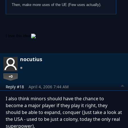
Then, make more uses of the UE (Few uses actually).
I love this idea
nocutius
+0
Reply #18
April 4, 2006 7:44 AM
I also think minors should have the chance to
become a major player if they play it right, they
should be able to expand, conquer (Just take a look at
the USA - used to be just a colony, today the only real
superpower),