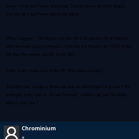
major - I see the Foxies doing that. Just for annoy an other Major),
she can be a big Power late in the game.
What i suggest : The Majors are just the 2-10 players (AI or Human)
with the most cultural influence. And only the Majors can VOTE in the
UE (but the minors can BE in the UE).
Then, make more uses of the UE (Few uses actually).
And with that, maybe a Minor can ask an allied Major for a vote ? By
example, if the vote is "All war finished", a Minor can ask his Major
allie to vote Yes ?
Chrominium