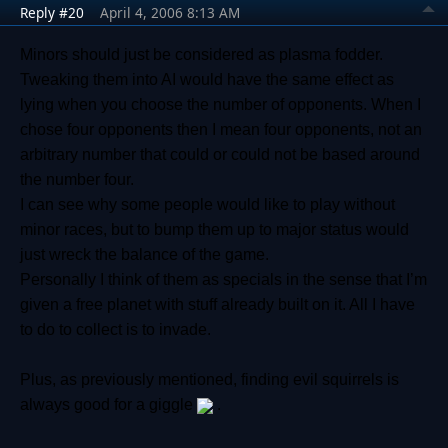
Reply #20
April 4, 2006 8:13 AM
Minors should just be considered as plasma fodder.
Tweaking them into AI would have the same effect as
lying when you choose the number of opponents. When I
chose four opponents then I mean four opponents, not an
arbitrary number that could or could not be based around
the number four.
I can see why some people would like to play without
minor races, but to bump them up to major status would
just wreck the balance of the game.
Personally I think of them as specials in the sense that I’m
given a free planet with stuff already built on it. All I have
to do to collect is to invade.
Plus, as previously mentioned, finding evil squirrels is
always good for a giggle
.