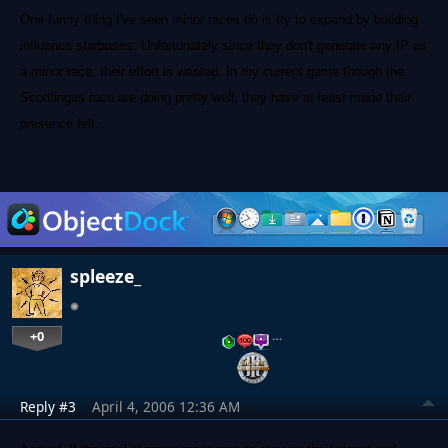
One funny thing I've seen minor races do is try to expand by building
influence starbases. Unfortunately since they don't generate any IP as
a minor race, their effort is wasted. In my current game though the
Scottlingas race are doing pretty well, they have at least made their
presence felt.
spleeze_
+0
…
Reply #3
April 4, 2006 12:36 AM