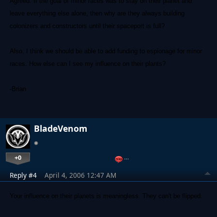
Agreed. If the goal of minor races was to stay on their planet and
leave everything else alone, then why are they always building
colonizers and constructors until their spaceport is full?
Also, I think we should be able to add funding to espionage for minor
races. How else can I see my influence on their plants?
-Brian
BladeVenom
+0
…
Reply #4
April 4, 2006 12:47 AM
Your influence on their planets is meaningless. They can't be flipped.