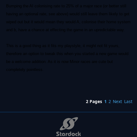
Bumping the AI colonising rate to 25% of a major race (or better still
having an optional rate, see above) would still leave them likely to get
wiped out but it would mean they would A, colonise their home system
and b, have a chance at effecting the game in an upredictable way.
This is a good thing as it fits my playstyle, it might not fit yours,
therefore an option to tweak this when you started a new game would
be a welcome addition. As it is now Minor races are cute but
completely pointless.
2 Pages
1
2
Next
Last