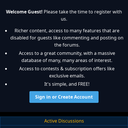
Welcome Guest!
Please take the time to register with
us.
Richer content, access to many features that are
disabled for guests like commenting and posting on
the forums.
Access to a great community, with a massive
database of many, many areas of interest.
Access to contests & subscription offers like
exclusive emails.
It's simple, and FREE!
Sign in or Create Account
Active Discussions