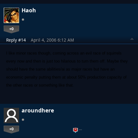
Haoh
+0
Reply #14
April 4, 2006 6:12 AM
I like minor races though, coming across an evil race of squirrels
every now and then is just too hilarious to turn them off. Maybe they
should have the same abilities/ai as major races but have an
economic penalty putting them at about 50% production capacity of
the other races or something like that.
aroundhere
+0
…