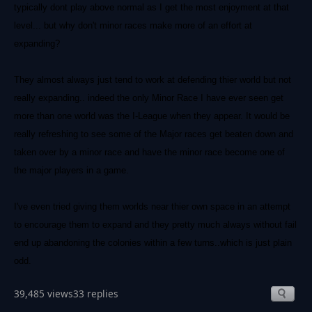
typically dont play above normal as I get the most enjoyment at that
level... but why don't minor races make more of an effort at
expanding?
They almost always just tend to work at defending thier world but not
really expanding.. indeed the only Minor Race I have ever seen get
more than one world was the I-League when they appear. It would be
really refreshing to see some of the Major races get beaten down and
taken over by a minor race and have the minor race become one of
the major players in a game.
I've even tried giving them worlds near thier own space in an attempt
to encourage them to expand and they pretty much always without fail
end up abandoning the colonies within a few turns..which is just plain
odd.
39,485 views
33 replies