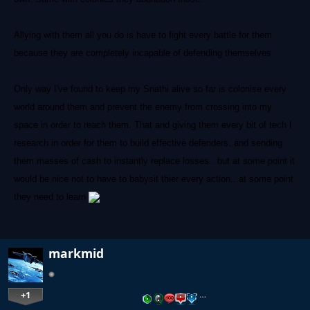
Allying with them all you do is have to fight every battle for them
because they are completely incapable of defending themselves
Only way I've found to keep my Snathi alive so far is colonise every
world around them and prevent the enemy from crossing into my
space in order to reach them. That and giving them every bit of tech I
research in order for them to build effective defenders. and sending
them masses of cash to instantly replace losses.. but at some point it
would be nice not to have to babysit thier every action...at some point
they need to learn
markmid
+1
…