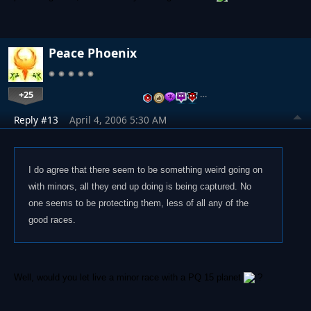
Peace Phoenix
+25
…
Reply #13
April 4, 2006 5:30 AM
I do agree that there seem to be something weird going on
with minors, all they end up doing is being captured. No
one seems to be protecting them, less of all any of the
good races.
Well, would you let live a minor race with a PQ 15 planet
?