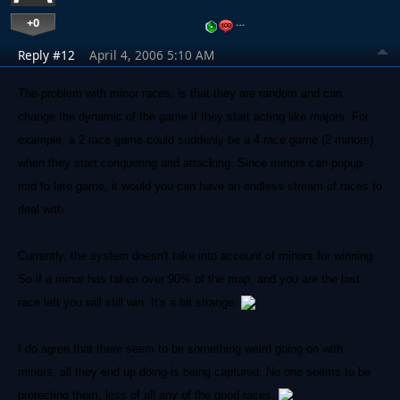
+0
…
Reply #12
April 4, 2006 5:10 AM
The problem with minor races, is that they are random and can
change the dynamic of the game if they start acting like majors. For
example, a 2 race game could suddenly be a 4 race game (2 minors)
when they start conquering and attacking. Since minors can popup
mid to late game, it would you can have an endless stream of races to
deal with.
Currently, the system doesn't take into account of minors for winning.
So if a minor has taken over 90% of the map, and you are the last
race left you will still win. It's a bit strange.
I do agree that there seem to be something weird going on with
minors, all they end up doing is being captured. No one seems to be
protecting them, less of all any of the good races.