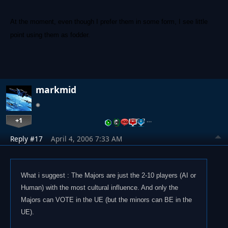
At the moment, even though I prefer them in some form, I see little
point using them as fodder.
markmid
+1
…
Reply #17
April 4, 2006 7:33 AM
What i suggest : The Majors are just the 2-10 players (AI or
Human) with the most cultural influence. And only the
Majors can VOTE in the UE (but the minors can BE in the
UE).