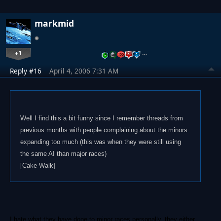
markmid
+1
…
Reply #16
April 4, 2006 7:31 AM
Well I find this a bit funny since I remember threads from
previous months with people complaining about the minors
expanding too much (this was when they were still using
the same AI than major races)
[Cake Walk]
I hate what they have done to minor races personally, they either