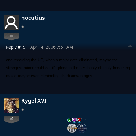
nocutius
+0
Reply #19
April 4, 2006 7:51 AM
and regarding the UE, when a major gets eliminated, maybe the
strongest minor could get it's place in the UE thusly officialy becoming
major, maybe even eliminating it's disadvantages.
Rygel XVI
+0
…