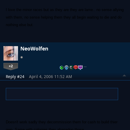
I love the minor races but as they are they are lame.. no sense allying
with them, no sense helping them they all begin waiting to die and do
nothing else but.
NeoWolfen
+2
…
Reply #24
April 4, 2006 11:52 AM
Doesn't work sadly they decommission them for cash to build thier
own. Same with colonies they abanadon those.