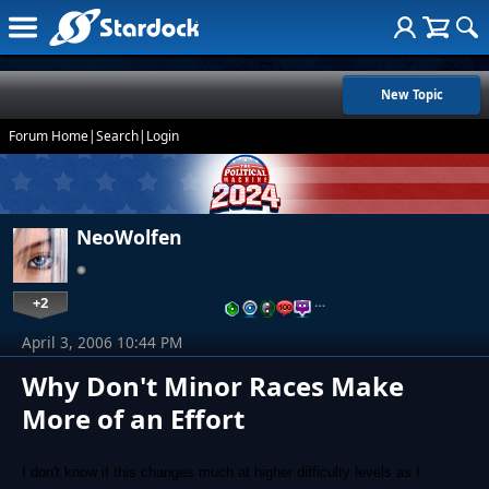
New Topic
Forum Home
|
Search
|
Login
NeoWolfen
+2
…
April 3, 2006 10:44 PM
Why Don't Minor Races Make
More of an Effort
I don't know if this changes much at higher difficulty levels as I