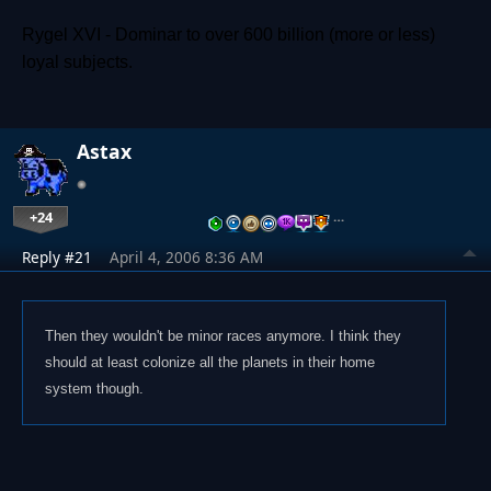
Rygel XVI - Dominar to over 600 billion (more or less)
loyal subjects.
Astax
+24
…
Reply #21
April 4, 2006 8:36 AM
Then they wouldn't be minor races anymore. I think they
should at least colonize all the planets in their home
system though.