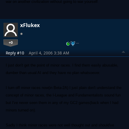
war on another civilization without going to war yourself.
xFlukex
+0
…
Reply #10
April 4, 2006 3:38 AM
I just don't get the point of minor races. I find them easily abusable,
dumber than usual AI and they have no plan whatsoever.
I turn off minor races now(in Beta-2A) I just plain don't understand the
concept of minor races, the I-League and Fundamentalists sound fun
but I've never seen them in any of my GC2 games(back when I had
minors turned on).
Sadly I think minor races were not well thought out and should've