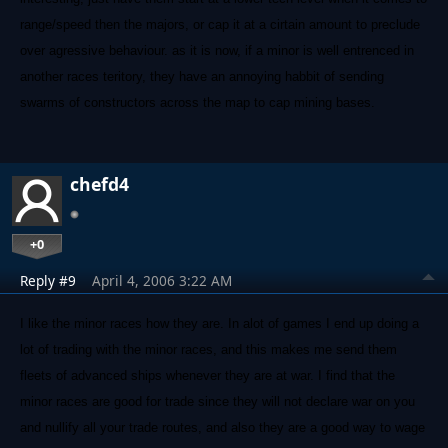
range/speed then the majors, or cap it at a cirtain amount to preclude
over agressive behaviour. as it is now, if a minor is well entrenced in
another races teritory, they have an annoying habbit of sending
swarms of constructors across the map to cap mining bases.
chefd4
+0
Reply #9
April 4, 2006 3:22 AM
I like the minor races how they are. In alot of games I end up doing a
lot of trading with the minor races, and this makes me send them
fleets of advanced ships whenever they are at war. I find that the
minor races are good for trade since they will not declare war on you
and nullify all your trade routes, and also they are a good way to wage