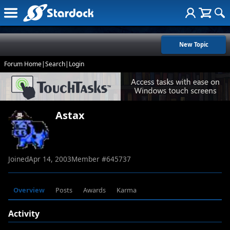
New Topic
Forum Home
|
Search
|
Login
Astax
Joined
Apr 14, 2003
Member #
645737
Overview
Posts
Awards
Karma
Activity