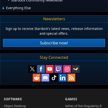
Stardock Community Newsletter
Everything Else
Newsletters
Sign up to receive Stardock's latest news, release information
and special offers.
Subscribe now!
Stay Connected
SOFTWARE
GAMES
Object Desktop
Ashes of the Singularity II