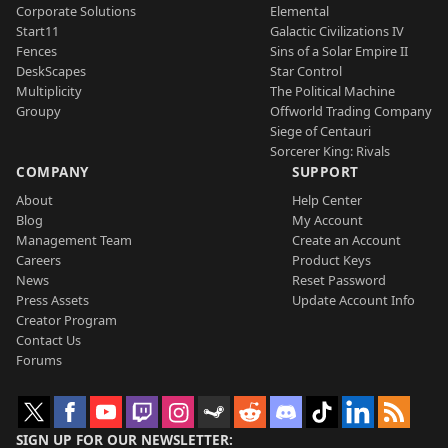
Corporate Solutions
Elemental
Start11
Galactic Civilizations IV
Fences
Sins of a Solar Empire II
DeskScapes
Star Control
Multiplicity
The Political Machine
Groupy
Offworld Trading Company
Siege of Centauri
Sorcerer King: Rivals
COMPANY
SUPPORT
About
Help Center
Blog
My Account
Management Team
Create an Account
Careers
Product Keys
News
Reset Password
Press Assets
Update Account Info
Creator Program
Contact Us
Forums
SIGN UP FOR OUR NEWSLETTER