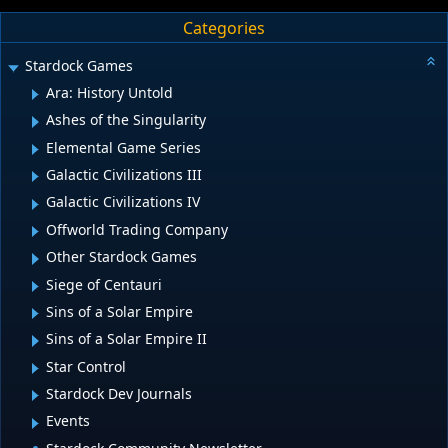
Categories
Stardock Games
Ara: History Untold
Ashes of the Singularity
Elemental Game Series
Galactic Civilizations III
Galactic Civilizations IV
Offworld Trading Company
Other Stardock Games
Siege of Centauri
Sins of a Solar Empire
Sins of a Solar Empire II
Star Control
Stardock Dev Journals
Events