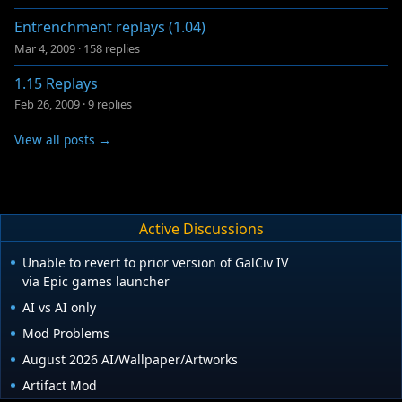
Entrenchment replays (1.04)
Mar 4, 2009
·
158 replies
1.15 Replays
Feb 26, 2009
·
9 replies
View all posts →
Active Discussions
Unable to revert to prior version of GalCiv IV
via Epic games launcher
AI vs AI only
Mod Problems
August 2026 AI/Wallpaper/Artworks
Artifact Mod