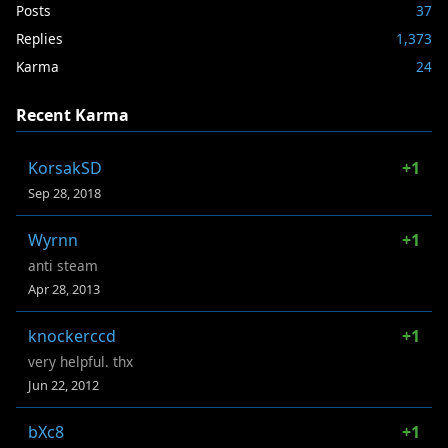
Posts
37
Replies
1,373
Karma
24
Recent Karma
KorsakSD
+1
Sep 28, 2018
Wyrnn
+1
anti steam
Apr 28, 2013
knockerccd
+1
very helpful. thx
Jun 22, 2012
bXc8
+1