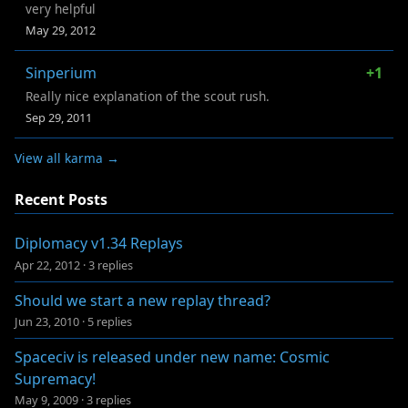
very helpful
May 29, 2012
Sinperium
+1
Really nice explanation of the scout rush.
Sep 29, 2011
View all karma →
Recent Posts
Diplomacy v1.34 Replays
Apr 22, 2012
·
3 replies
Should we start a new replay thread?
Jun 23, 2010
·
5 replies
Spaceciv is released under new name: Cosmic
Supremacy!
May 9, 2009
·
3 replies