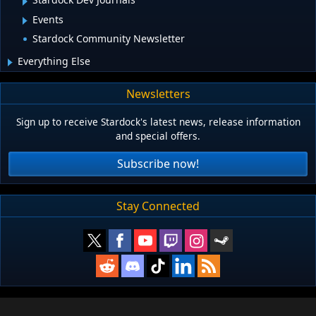
Events
Stardock Community Newsletter
Everything Else
Newsletters
Sign up to receive Stardock's latest news, release information
and special offers.
Subscribe now!
Stay Connected