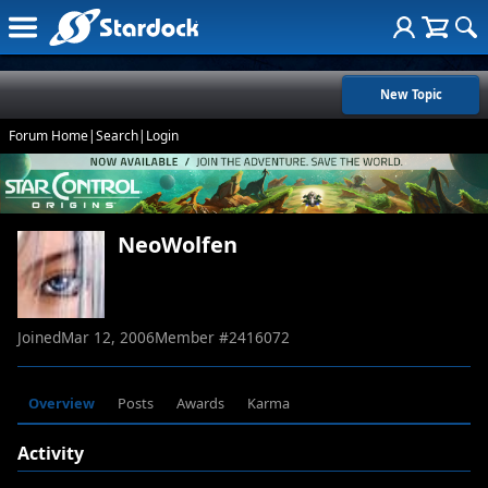
New Topic
Forum Home
|
Search
|
Login
NeoWolfen
Joined
Mar 12, 2006
Member #
2416072
Overview
Posts
Awards
Karma
Activity