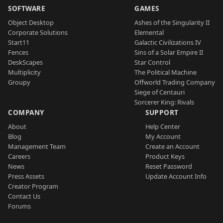
SOFTWARE
GAMES
Object Desktop
Ashes of the Singularity II
Corporate Solutions
Elemental
Start11
Galactic Civilizations IV
Fences
Sins of a Solar Empire II
DeskScapes
Star Control
Multiplicity
The Political Machine
Groupy
Offworld Trading Company
Siege of Centauri
Sorcerer King: Rivals
COMPANY
SUPPORT
About
Help Center
Blog
My Account
Management Team
Create an Account
Careers
Product Keys
News
Reset Password
Press Assets
Update Account Info
Creator Program
Contact Us
Forums