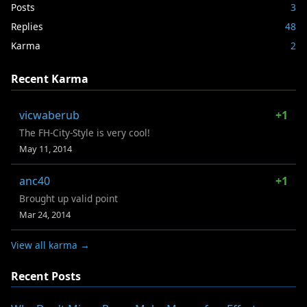
Posts
3
Replies
48
Karma
2
Recent Karma
vicwaberub
+1
The FH-City-Style is very cool!
May 11, 2014
anc40
+1
Brought up valid point
Mar 24, 2014
View all karma →
Recent Posts