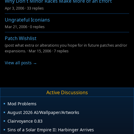
Why Don't Minor Races Make More of an Effort
Apr 3, 2006
·
33 replies
Ungrateful Iconians
Mar 21, 2006
·
0 replies
Patch Wishlist
(post what extra or alterations you hope for in future patches and/or
expansions.
·
Mar 15, 2006
·
7 replies
View all posts →
Active Discussions
Mod Problems
August 2026 AI/Wallpaper/Artworks
Clairvoyance 0.83
Sins of a Solar Empire II: Harbinger Arrives