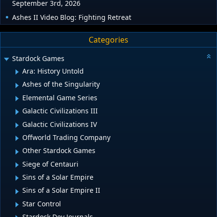
September 3rd, 2026
Ashes II Video Blog: Fighting Retreat
Categories
Stardock Games
Ara: History Untold
Ashes of the Singularity
Elemental Game Series
Galactic Civilizations III
Galactic Civilizations IV
Offworld Trading Company
Other Stardock Games
Siege of Centauri
Sins of a Solar Empire
Sins of a Solar Empire II
Star Control
Stardock Dev Journals