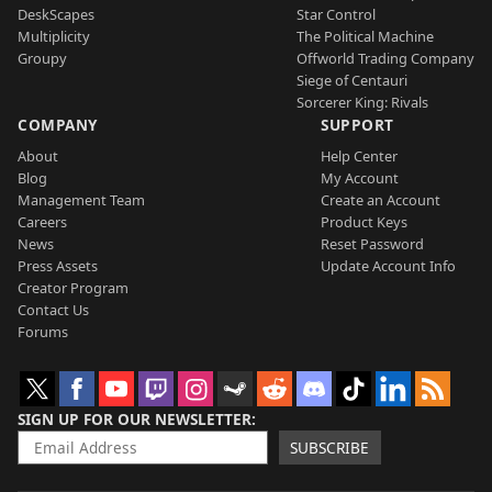
DeskScapes
Star Control
Multiplicity
The Political Machine
Groupy
Offworld Trading Company
Siege of Centauri
Sorcerer King: Rivals
COMPANY
SUPPORT
About
Help Center
Blog
My Account
Management Team
Create an Account
Careers
Product Keys
News
Reset Password
Press Assets
Update Account Info
Creator Program
Contact Us
Forums
SIGN UP FOR OUR NEWSLETTER
SUBSCRIBE