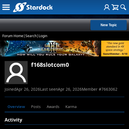
New Topic
Forum Home
|
Search
|
Login
f168slotcom0
Joined
Apr 26, 2026
Last seen
Apr 26, 2026
Member #
7663062
Overview
Posts
Awards
Karma
Activity