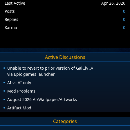
Last Active
Apr 26, 2026
Posts
0
Replies
0
Karma
0
Active Discussions
Unable to revert to prior version of GalCiv IV
via Epic games launcher
AI vs AI only
Mod Problems
August 2026 AI/Wallpaper/Artworks
Artifact Mod
Categories