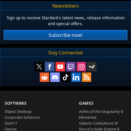
Newsletters
Sign up to receive Stardock's latest news, release information
and special offers.
Subscribe now!
Stay Connected
SOFTWARE
GAMES
Object Desktop
Ashes of the Singularity II
Corporate Solutions
Elemental
Start11
Galactic Civilizations IV
Fences
Sins of a Solar Empire II