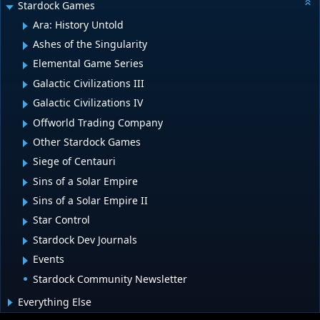
Stardock Games
Ara: History Untold
Ashes of the Singularity
Elemental Game Series
Galactic Civilizations III
Galactic Civilizations IV
Offworld Trading Company
Other Stardock Games
Siege of Centauri
Sins of a Solar Empire
Sins of a Solar Empire II
Star Control
Stardock Dev Journals
Events
Stardock Community Newsletter
Everything Else