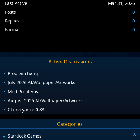
Last Active
Mar 31, 2026
Posts
0
Replies
0
Karma
0
Active Discussions
Program hang
July 2026 AI/Wallpaper/Artworks
Mod Problems
August 2026 AI/Wallpaper/Artworks
Clairvoyance 0.83
Categories
Stardock Games