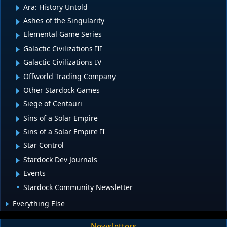
Ara: History Untold
Ashes of the Singularity
Elemental Game Series
Galactic Civilizations III
Galactic Civilizations IV
Offworld Trading Company
Other Stardock Games
Siege of Centauri
Sins of a Solar Empire
Sins of a Solar Empire II
Star Control
Stardock Dev Journals
Events
Stardock Community Newsletter
Everything Else
Newsletters