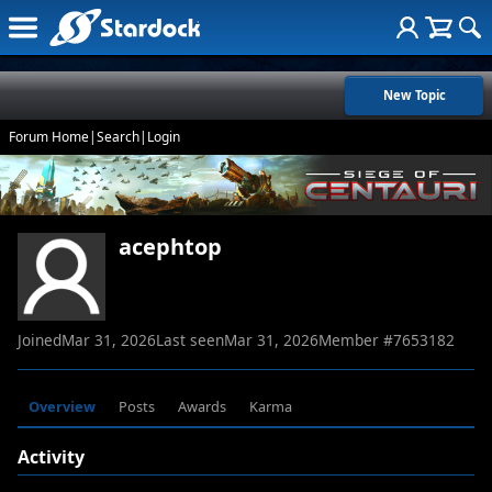
New Topic
Forum Home
|
Search
|
Login
acephtop
Joined
Mar 31, 2026
Last seen
Mar 31, 2026
Member #
7653182
Overview
Posts
Awards
Karma
Activity