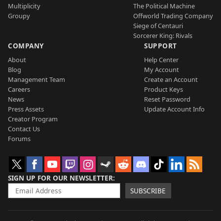
Multiplicity
The Political Machine
Groupy
Offworld Trading Company
Siege of Centauri
Sorcerer King: Rivals
COMPANY
SUPPORT
About
Help Center
Blog
My Account
Management Team
Create an Account
Careers
Product Keys
News
Reset Password
Press Assets
Update Account Info
Creator Program
Contact Us
Forums
SIGN UP FOR OUR NEWSLETTER
SUBSCRIBE