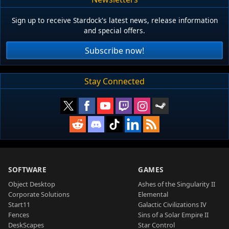
Sign up to receive Stardock's latest news, release information
and special offers.
Subscribe now!
Stay Connected
SOFTWARE
GAMES
Object Desktop
Ashes of the Singularity II
Corporate Solutions
Elemental
Start11
Galactic Civilizations IV
Fences
Sins of a Solar Empire II
DeskScapes
Star Control