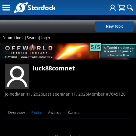
New Topic
Forum Home
|
Search
|
Login
luck88comnet
Joined
Mar 11, 2026
Last seen
Mar 11, 2026
Member #
7645120
Overview
Posts
Awards
Karma