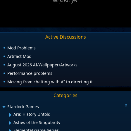
No posts yet.
Active Discussions
Mod Problems
Artifact Mod
August 2026 AI/Wallpaper/Artworks
Performance problems
Moving from chatting with AI to directing it
Categories
Stardock Games
Ara: History Untold
Ashes of the Singularity
Elemental Game Series