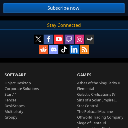
Subscribe now!
Stay Connected
SOFTWARE
GAMES
Object Desktop
Ashes of the Singularity II
Corporate Solutions
Elemental
Start11
Galactic Civilizations IV
Fences
Sins of a Solar Empire II
DeskScapes
Star Control
Multiplicity
The Political Machine
Groupy
Offworld Trading Company
Siege of Centauri