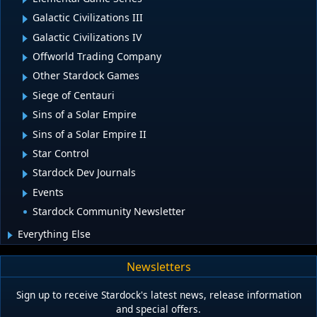
Galactic Civilizations III
Galactic Civilizations IV
Offworld Trading Company
Other Stardock Games
Siege of Centauri
Sins of a Solar Empire
Sins of a Solar Empire II
Star Control
Stardock Dev Journals
Events
Stardock Community Newsletter
Everything Else
Newsletters
Sign up to receive Stardock's latest news, release information
and special offers.