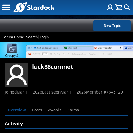
New Topic
Forum Home
|
Search
|
Login
luck88comnet
Joined
Mar 11, 2026
Last seen
Mar 11, 2026
Member #
7645120
Overview
Posts
Awards
Karma
Activity