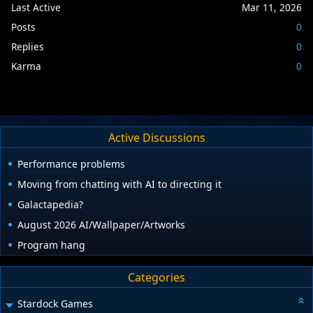
Last Active
Mar 11, 2026
Posts
0
Replies
0
Karma
0
Active Discussions
Performance problems
Moving from chatting with AI to directing it
Galactapedia?
August 2026 AI/Wallpaper/Artworks
Program hang
Categories
Stardock Games