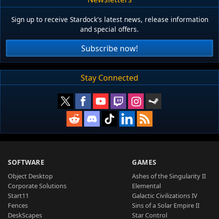
Sign up to receive Stardock's latest news, release information
and special offers.
Subscribe now!
Stay Connected
SOFTWARE
GAMES
Object Desktop
Ashes of the Singularity II
Corporate Solutions
Elemental
Start11
Galactic Civilizations IV
Fences
Sins of a Solar Empire II
DeskScapes
Star Control