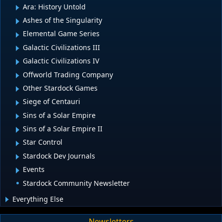
Ara: History Untold
Ashes of the Singularity
Elemental Game Series
Galactic Civilizations III
Galactic Civilizations IV
Offworld Trading Company
Other Stardock Games
Siege of Centauri
Sins of a Solar Empire
Sins of a Solar Empire II
Star Control
Stardock Dev Journals
Events
Stardock Community Newsletter
Everything Else
Newsletters