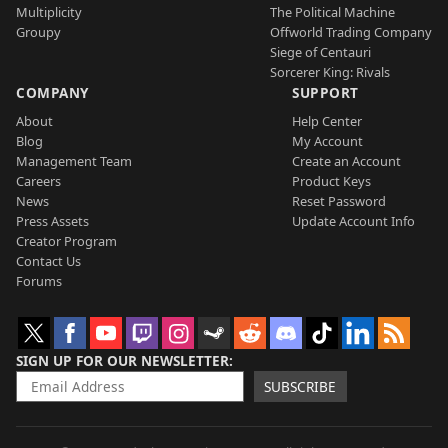
Multiplicity
The Political Machine
Groupy
Offworld Trading Company
Siege of Centauri
Sorcerer King: Rivals
COMPANY
SUPPORT
About
Help Center
Blog
My Account
Management Team
Create an Account
Careers
Product Keys
News
Reset Password
Press Assets
Update Account Info
Creator Program
Contact Us
Forums
SIGN UP FOR OUR NEWSLETTER
SUBSCRIBE