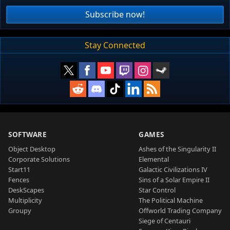
Subscribe now!
Stay Connected
SOFTWARE
GAMES
Object Desktop
Ashes of the Singularity II
Corporate Solutions
Elemental
Start11
Galactic Civilizations IV
Fences
Sins of a Solar Empire II
DeskScapes
Star Control
Multiplicity
The Political Machine
Groupy
Offworld Trading Company
Siege of Centauri