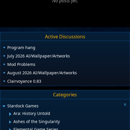
No posts yet.
Active Discussions
Program hang
July 2026 AI/Wallpaper/Artworks
Mod Problems
August 2026 AI/Wallpaper/Artworks
Clairvoyance 0.83
Categories
Stardock Games
Ara: History Untold
Ashes of the Singularity
Elemental Game Series