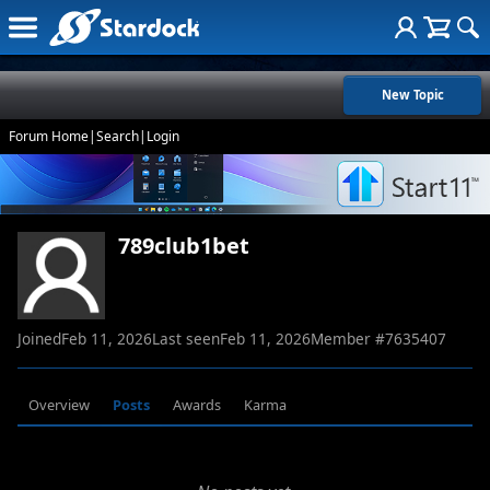
New Topic
Forum Home
|
Search
|
Login
789club1bet
Joined
Feb 11, 2026
Last seen
Feb 11, 2026
Member #
7635407
Overview
Posts
Awards
Karma