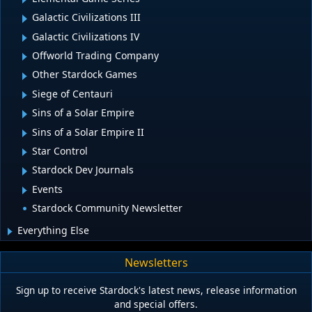
Galactic Civilizations III
Galactic Civilizations IV
Offworld Trading Company
Other Stardock Games
Siege of Centauri
Sins of a Solar Empire
Sins of a Solar Empire II
Star Control
Stardock Dev Journals
Events
Stardock Community Newsletter
Everything Else
Newsletters
Sign up to receive Stardock's latest news, release information
and special offers.