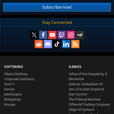
Subscribe now!
Stay Connected
SOFTWARE
GAMES
Object Desktop
Ashes of the Singularity II
Corporate Solutions
Elemental
Start11
Galactic Civilizations IV
Fences
Sins of a Solar Empire II
DeskScapes
Star Control
Multiplicity
The Political Machine
Groupy
Offworld Trading Company
Siege of Centauri