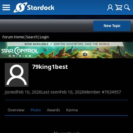
New Topic
Forum Home
|
Search
|
Login
79king1best
Joined
Feb 10, 2026
Last seen
Feb 10, 2026
Member #
7634957
Overview
Posts
Awards
Karma