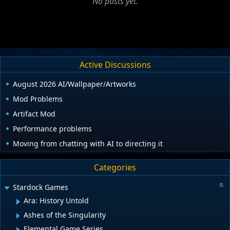
No posts yet.
Active Discussions
August 2026 AI/Wallpaper/Artworks
Mod Problems
Artifact Mod
Performance problems
Moving from chatting with AI to directing it
Categories
Stardock Games
Ara: History Untold
Ashes of the Singularity
Elemental Game Series