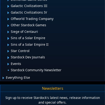
Galactic Civilizations III
Galactic Civilizations IV
Offworld Trading Company
Other Stardock Games
Siege of Centauri
Sins of a Solar Empire
Sins of a Solar Empire II
Star Control
Stardock Dev Journals
Events
Stardock Community Newsletter
Everything Else
Newsletters
Sign up to receive Stardock's latest news, release information
and special offers.