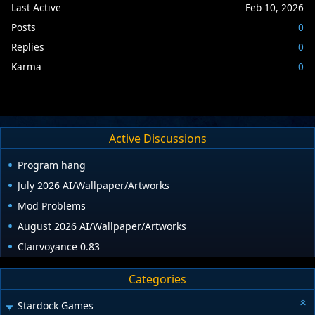
Last Active
Feb 10, 2026
Posts
0
Replies
0
Karma
0
Active Discussions
Program hang
July 2026 AI/Wallpaper/Artworks
Mod Problems
August 2026 AI/Wallpaper/Artworks
Clairvoyance 0.83
Categories
Stardock Games