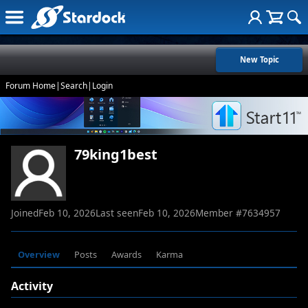
New Topic
Forum Home
|
Search
|
Login
79king1best
Joined
Feb 10, 2026
Last seen
Feb 10, 2026
Member #
7634957
Overview
Posts
Awards
Karma
Activity