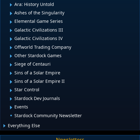
Ara: History Untold
Ashes of the Singularity
Elemental Game Series
Galactic Civilizations III
Galactic Civilizations IV
Offworld Trading Company
Other Stardock Games
Siege of Centauri
Sins of a Solar Empire
Sins of a Solar Empire II
Star Control
Stardock Dev Journals
Events
Stardock Community Newsletter
Everything Else
Newsletters