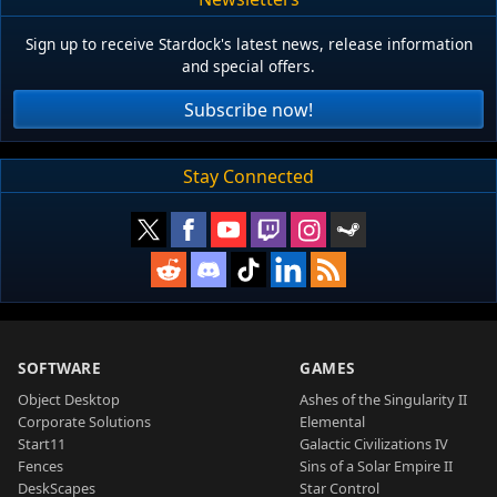
Sign up to receive Stardock's latest news, release information
and special offers.
Subscribe now!
Stay Connected
SOFTWARE
GAMES
Object Desktop
Ashes of the Singularity II
Corporate Solutions
Elemental
Start11
Galactic Civilizations IV
Fences
Sins of a Solar Empire II
DeskScapes
Star Control