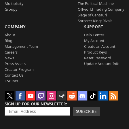
Multiplicity
The Political Machine
Groupy
Offworld Trading Company
Siege of Centauri
Sorcerer King: Rivals
COMPANY
SUPPORT
About
Help Center
Blog
My Account
Management Team
Create an Account
Careers
Product Keys
News
Reset Password
Press Assets
Update Account Info
Creator Program
Contact Us
Forums
SIGN UP FOR OUR NEWSLETTER
SUBSCRIBE