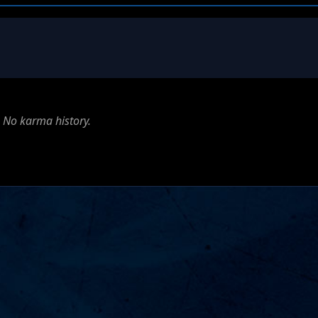
No karma history.