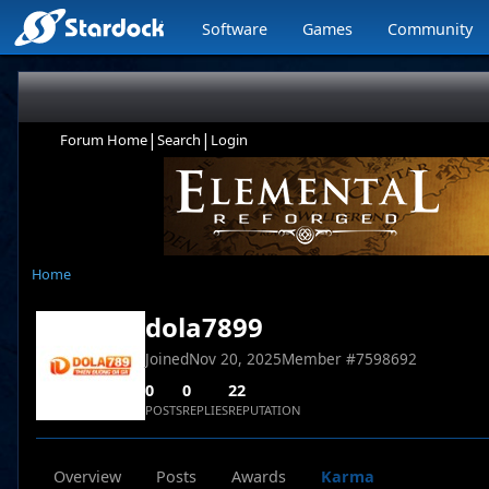
Software
Games
Community
|
|
Forum Home
Search
Login
Home
dola7899
Joined
Nov 20, 2025
Member #
7598692
0
0
22
POSTS
REPLIES
REPUTATION
Overview
Posts
Awards
Karma