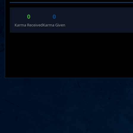
0
0
Karma Received
Karma Given