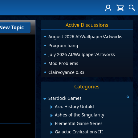
Active Discussions
New Topic
August 2026 AI/Wallpaper/Artworks
Program hang
July 2026 AI/Wallpaper/Artworks
Mod Problems
Clairvoyance 0.83
Categories
Stardock Games
Ara: History Untold
Ashes of the Singularity
Elemental Game Series
Galactic Civilizations III