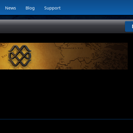
News
Blog
Support