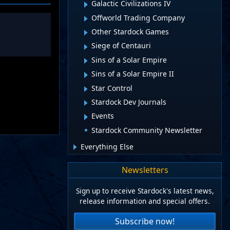
Galactic Civilizations IV
Offworld Trading Company
Other Stardock Games
Siege of Centauri
Sins of a Solar Empire
Sins of a Solar Empire II
Star Control
Stardock Dev Journals
Events
Stardock Community Newsletter
Everything Else
Newsletters
Sign up to receive Stardock's latest news,
release information and special offers.
Subscribe now!