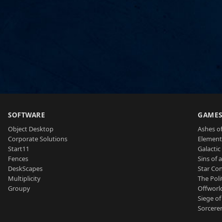
SOFTWARE
GAME
Object Desktop
Ashes of
Corporate Solutions
Element
Start11
Galactic 
Fences
Sins of 
DeskScapes
Star Con
Multiplicity
The Poli
Groupy
Offworl
Siege of
Sorcerer