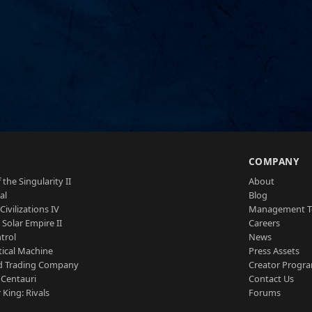
S
COMPANY
 the Singularity II
About
al
Blog
Civilizations IV
Management 
a Solar Empire II
Careers
trol
News
tical Machine
Press Assets
d Trading Company
Creator Progr
 Centauri
Contact Us
 King: Rivals
Forums