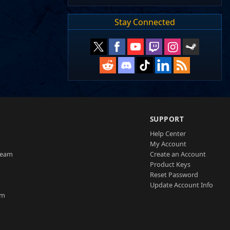
Stay Connected
SUPPORT
Help Center
My Account
Team
Create an Account
Product Keys
Reset Password
Update Account Info
am