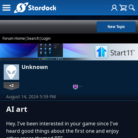
New Topic
Forum Home
|
Search
|
Login
Unknown
+2
…
August 14, 2024 5:59 PM
AI art
Hey. I've been interested in your game since I've
heard good things about the first one and enjoy