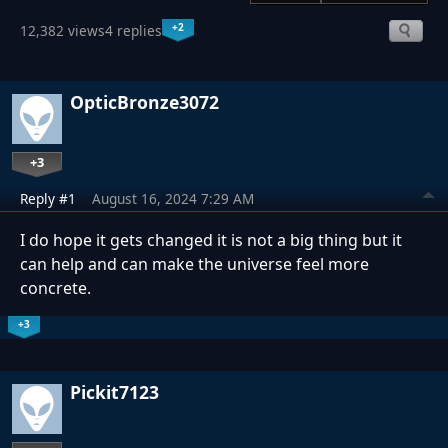
+2
12,382 views
4 replies
OpticBronze3072
+3
Reply #1
August 16, 2024 7:29 AM
I do hope it gets changed it is not a big thing but it
can help and can make the universe feel more
concrete.
+3
Pickit7123