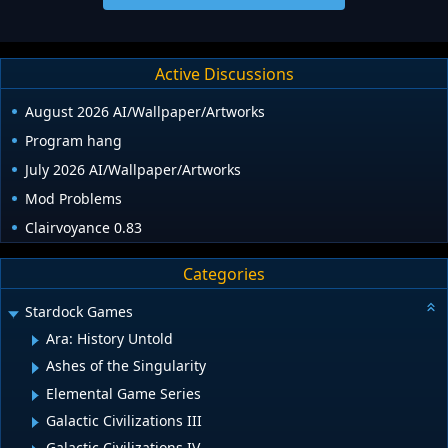
Active Discussions
August 2026 AI/Wallpaper/Artworks
Program hang
July 2026 AI/Wallpaper/Artworks
Mod Problems
Clairvoyance 0.83
Categories
Stardock Games
Ara: History Untold
Ashes of the Singularity
Elemental Game Series
Galactic Civilizations III
Galactic Civilizations IV