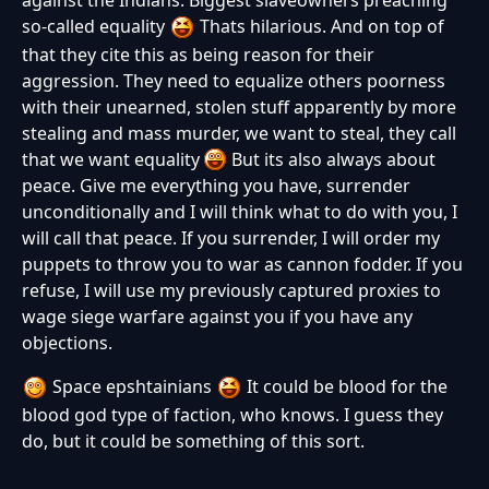
so-called equality
Thats hilarious. And on top of
that they cite this as being reason for their
aggression. They need to equalize others poorness
with their unearned, stolen stuff apparently by more
stealing and mass murder, we want to steal, they call
that we want equality
But its also always about
peace. Give me everything you have, surrender
unconditionally and I will think what to do with you, I
will call that peace. If you surrender, I will order my
puppets to throw you to war as cannon fodder. If you
refuse, I will use my previously captured proxies to
wage siege warfare against you if you have any
objections.
Space epshtainians
It could be blood for the
blood god type of faction, who knows. I guess they
do, but it could be something of this sort.