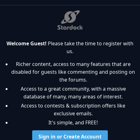
Welcome Guest!
Please take the time to register with
us.
Richer content, access to many features that are
disabled for guests like commenting and posting on
the forums.
Access to a great community, with a massive
database of many, many areas of interest.
Access to contests & subscription offers like
exclusive emails.
It's simple, and FREE!
Sign in or Create Account