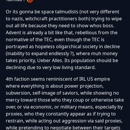
Or its gonna be space talmudists (not very different
to nazis, witchcraft practitioners both) trying to wipe
out all life because they need to show whos boss.
Advent is already a bit like that, rebellious from the
normative of the TEC, even though the TEC is
portrayed as hopeless oligarchical society in decline
(inability to expand endlessly ?), where muh money
takes priority, Ueber Alles. Its population should be
declining due to very low living standard.
4th faction seems reminiscent of IRL US empire
where everything is about power projection,
subversion, self-image of saviors, while showing no
mercy toward those who they coup or otherwise take
over, or via economic, or military means, especially by
proxies, who they constantly appear as if trying to
restrain, while acting out aggression via said proxies,
while pretending to negotiate between their targets