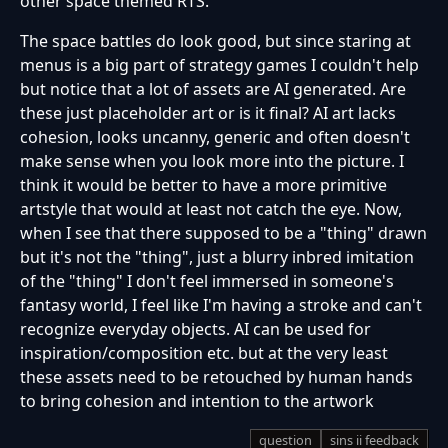
other space themed RTS.
The space battles do look good, but since staring at
menus is a big part of strategy games I couldn't help
but notice that a lot of assets are AI generated. Are
these just placeholder art or is it final? AI art lacks
cohesion, looks uncanny, generic and often doesn't
make sense when you look more into the picture. I
think it would be better to have a more primitive
artstyle that would at least not catch the eye. Now,
when I see that there supposed to be a "thing" drawn
but it's not the "thing", just a blurry inbred imitation
of the "thing" I don't feel immersed in someone's
fantasy world, I feel like I'm having a stroke and can't
recognize everyday objects. AI can be used for
inspiration/composition etc. but at the very least
these assets need to be retouched by human hands
to bring cohesion and intention to the artwork
question
sins ii feedback