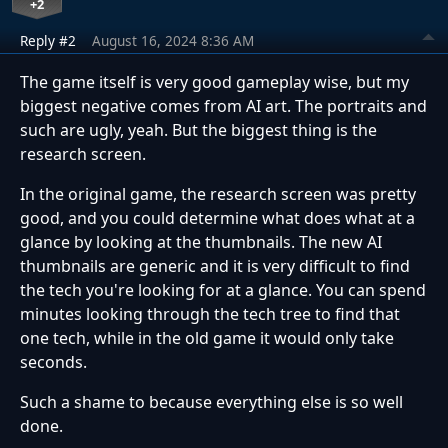
+2
Reply #2
August 16, 2024 8:36 AM
The game itself is very good gameplay wise, but my
biggest negative comes from AI art. The portraits and
such are ugly, yeah. But the biggest thing is the
research screen.
In the original game, the research screen was pretty
good, and you could determine what does what at a
glance by looking at the thumbnails. The new AI
thumbnails are generic and it is very difficult to find
the tech you're looking for at a glance. You can spend
minutes looking through the tech tree to find that
one tech, while in the old game it would only take
seconds.
Such a shame to because everything else is so well
done.