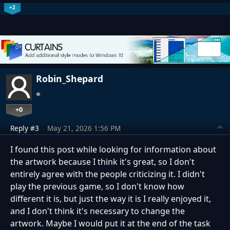
+2
Robin_Shepard
+0
Reply #3
May 21, 2026 1:56 PM
I found this post while looking for information about
the artwork because I think it's great, so I don't
entirely agree with the people criticizing it. I didn't
play the previous game, so I don't know how
different it is, but just the way it is I really enjoyed it,
and I don't think it's necessary to change the
artwork. Maybe I would put it at the end of the task