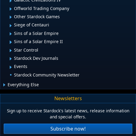
Offworld Trading Company
Other Stardock Games
Siege of Centauri
Sins of a Solar Empire
Sins of a Solar Empire II
Star Control
Stardock Dev Journals
Events
Stardock Community Newsletter
Everything Else
Newsletters
Sign up to receive Stardock's latest news, release information
and special offers.
Subscribe now!