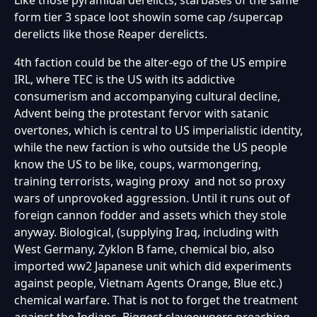
form tier 3 space loot showin some cap /supercap
derelicts like those Reaper derelicts.
4th faction could be the alter-ego of the US empire
IRL, where TEC is the US with its addictive
consumerism and accompanying cultural decline,
Advent being the protestant fervor with satanic
overtones, which is central to US imperialistic identity,
while the new faction is who outside the US people
know the US to be like, coups, warmongering,
training terrorists, waging proxy and not so proxy
wars of unprovoked aggression. Until it runs out of
foreign cannon fodder and assets which they stole
anyway. Biological, (supplying Iraq, including with
West Germany, Zyklon B fame, chemical bio, also
imported ww2 Japanese unit which did experiments
against people, Vietnam Agents Orange, Blue etc.)
chemical warfare. That is not to forget the treatment
against the Indians. Biggest slaveowners preaching