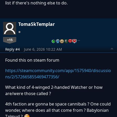
list if there's nothing else to do.
TomaSkTemplar
+15
…
Reply #4
June 6, 2026 10:22 AM
Found this on steam forum
https://steamcommunity.com/app/1575940/discussio
ns/2/572665855469477356/
What kind of 4-winged 2-handed Watcher or how
are/were those called ?
4th faction are gonna be space cannibals ? One could
wonder, where does all that come from ? Babylonian
Talmud ?