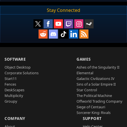
Stay Connected
SOFTWARE
GAMES
Object Desktop
Ashes of the Singularity II
Corporate Solutions
Elemental
Start11
Galactic Civilizations IV
Fences
Sins of a Solar Empire II
DeskScapes
Star Control
Multiplicity
The Political Machine
Groupy
Offworld Trading Company
Siege of Centauri
Sorcerer King: Rivals
COMPANY
SUPPORT
About
Help Center