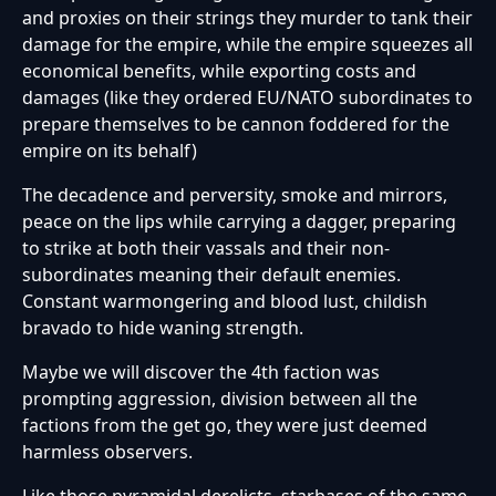
and proxies on their strings they murder to tank their
damage for the empire, while the empire squeezes all
economical benefits, while exporting costs and
damages (like they ordered EU/NATO subordinates to
prepare themselves to be cannon foddered for the
empire on its behalf)
The decadence and perversity, smoke and mirrors,
peace on the lips while carrying a dagger, preparing
to strike at both their vassals and their non-
subordinates meaning their default enemies.
Constant warmongering and blood lust, childish
bravado to hide waning strength.
Maybe we will discover the 4th faction was
prompting aggression, division between all the
factions from the get go, they were just deemed
harmless observers.
Like those pyramidal derelicts, starbases of the same