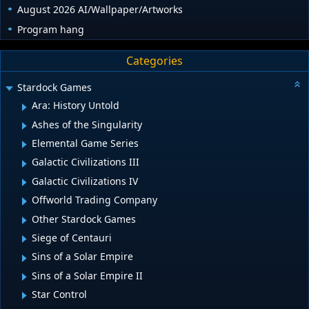
August 2026 AI/Wallpaper/Artworks
Program hang
Categories
Stardock Games
Ara: History Untold
Ashes of the Singularity
Elemental Game Series
Galactic Civilizations III
Galactic Civilizations IV
Offworld Trading Company
Other Stardock Games
Siege of Centauri
Sins of a Solar Empire
Sins of a Solar Empire II
Star Control