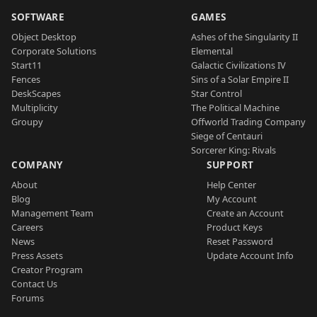
SOFTWARE
GAMES
Object Desktop
Ashes of the Singularity II
Corporate Solutions
Elemental
Start11
Galactic Civilizations IV
Fences
Sins of a Solar Empire II
DeskScapes
Star Control
Multiplicity
The Political Machine
Groupy
Offworld Trading Company
Siege of Centauri
Sorcerer King: Rivals
COMPANY
SUPPORT
About
Help Center
Blog
My Account
Management Team
Create an Account
Careers
Product Keys
News
Reset Password
Press Assets
Update Account Info
Creator Program
Contact Us
Forums