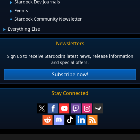
Stardock Dev Journals
Events
Stardock Community Newsletter
Everything Else
Newsletters
Sign up to receive Stardock's latest news, release information
and special offers.
Subscribe now!
Stay Connected