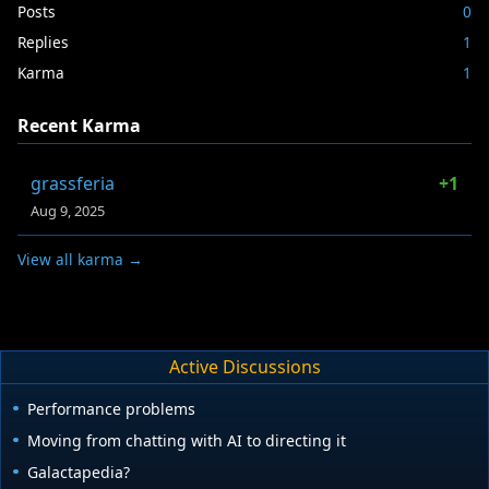
Posts
0
Replies
1
Karma
1
Recent Karma
grassferia
+1
Aug 9, 2025
View all karma →
Active Discussions
Performance problems
Moving from chatting with AI to directing it
Galactapedia?