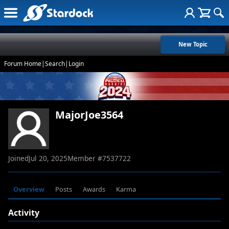
New Topic
Forum Home
|
Search
|
Login
MajorJoe3564
Joined
Jul 20, 2025
Member #
7537722
Overview
Posts
Awards
Karma
Activity