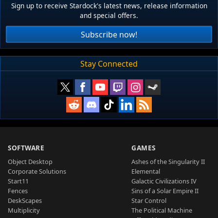
Sign up to receive Stardock's latest news, release information
and special offers.
Subscribe now!
Stay Connected
SOFTWARE
GAMES
Object Desktop
Ashes of the Singularity II
Corporate Solutions
Elemental
Start11
Galactic Civilizations IV
Fences
Sins of a Solar Empire II
DeskScapes
Star Control
Multiplicity
The Political Machine