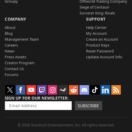
Groupy
Offworld Trading Company
Siege of Centauri
Sorcerer King: Rivals
COMPANY
SUPPORT
About
Help Center
Blog
My Account
Management Team
Create an Account
Careers
Product Keys
News
Reset Password
Press Assets
Update Account Info
Creator Program
Contact Us
Forums
SIGN UP FOR OUR NEWSLETTER
SUBSCRIBE
© 2026 Stardock Entertainment, Inc. All rights reserved.