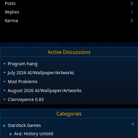
Posts
0
Replies
1
Karma
0
Active Discussions
Program hang
July 2026 AI/Wallpaper/Artworks
Mod Problems
August 2026 AI/Wallpaper/Artworks
Clairvoyance 0.83
Categories
Stardock Games
Ara: History Untold