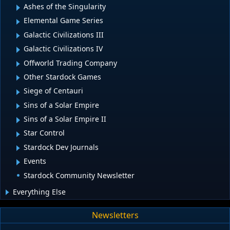
Ashes of the Singularity
Elemental Game Series
Galactic Civilizations III
Galactic Civilizations IV
Offworld Trading Company
Other Stardock Games
Siege of Centauri
Sins of a Solar Empire
Sins of a Solar Empire II
Star Control
Stardock Dev Journals
Events
Stardock Community Newsletter
Everything Else
Newsletters