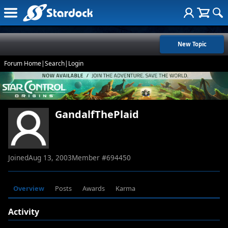
New Topic
Forum Home
|
Search
|
Login
GandalfThePlaid
Joined
Aug 13, 2003
Member #
694450
Overview
Posts
Awards
Karma
Activity