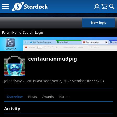
New Topic
Forum Home
|
Search
|
Login
centaurianmudpig
Joined
May 7, 2016
Last seen
Nov 2, 2025
Member #
6665713
Overview
Posts
Awards
Karma
Activity