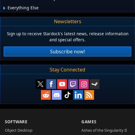
Everything Else
Newsletters
Sign up to receive Stardock's latest news, release information
and special offers.
Subscribe now!
Stay Connected
SOFTWARE
GAMES
Object Desktop
Ashes of the Singularity II