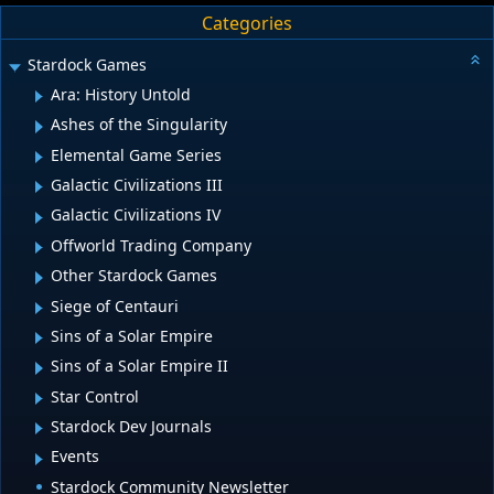
Categories
Stardock Games
Ara: History Untold
Ashes of the Singularity
Elemental Game Series
Galactic Civilizations III
Galactic Civilizations IV
Offworld Trading Company
Other Stardock Games
Siege of Centauri
Sins of a Solar Empire
Sins of a Solar Empire II
Star Control
Stardock Dev Journals
Events
Stardock Community Newsletter