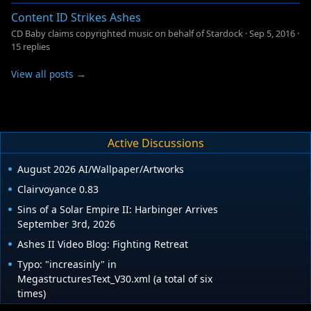
Content ID Strikes Ashes
CD Baby claims copyrighted music on behalf of Stardock
·
Sep 5, 2016
·
15 replies
View all posts →
Active Discussions
August 2026 AI/Wallpaper/Artworks
Clairvoyance 0.83
Sins of a Solar Empire II: Harbinger Arrives
September 3rd, 2026
Ashes II Video Blog: Fighting Retreat
Typo: "increasinly" in
MegastructuresText_V30.xml (a total of six
times)