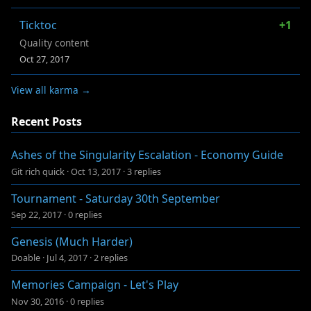
Ticktoc
+1
Quality content
Oct 27, 2017
View all karma →
Recent Posts
Ashes of the Singularity Escalation - Economy Guide
Git rich quick
·
Oct 13, 2017
·
3 replies
Tournament - Saturday 30th September
Sep 22, 2017
·
0 replies
Genesis (Much Harder)
Doable
·
Jul 4, 2017
·
2 replies
Memories Campaign - Let's Play
Nov 30, 2016
·
0 replies