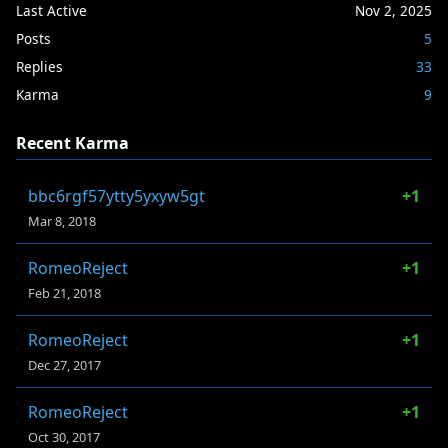
Last Active
Nov 2, 2025
Posts
5
Replies
33
Karma
9
Recent Karma
bbc6rgf57ytty5yxyw5gt
+1
Mar 8, 2018
RomeoReject
+1
Feb 21, 2018
RomeoReject
+1
Dec 27, 2017
RomeoReject
+1
Oct 30, 2017