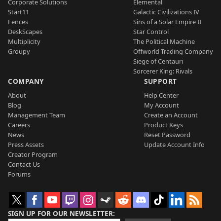
Corporate Solutions
Elemental
Start11
Galactic Civilizations IV
Fences
Sins of a Solar Empire II
DeskScapes
Star Control
Multiplicity
The Political Machine
Groupy
Offworld Trading Company
Siege of Centauri
Sorcerer King: Rivals
COMPANY
SUPPORT
About
Help Center
Blog
My Account
Management Team
Create an Account
Careers
Product Keys
News
Reset Password
Press Assets
Update Account Info
Creator Program
Contact Us
Forums
SIGN UP FOR OUR NEWSLETTER